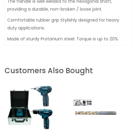
The handle is well welded to the hexagonal shaft,
providing a durable, non-broken / loose joint.
Comfortable rubber grip Stylishly designed for heavy
duty applications.
Made of sturdy Protanium steel. Torque is up to 20%
Customers Also Bought