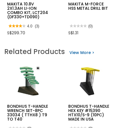
MAKITA 10.8V
MAKITA M-FORCE
2X1.3AH LI-ION
HSS METAL DRILL BIT
COMBO KIT, LCT204
(DF330+TD090)
★★★★★
★★★★★
4.0
(3)
★★★★★
★★★★★
(0)
4
No
S$299.70
S$1.31
out
rating
of
value
5
for
stars.
MAKITA
Related Products
Read
M-
View More >
reviews
FORCE
for
HSS
MAKITA
METAL
10.8V
DRILL
2X1.3AH
BIT
LI-
ION
COMBO
KIT,
LCT204
(DF330+TD090)
BONDHUS T-HANDLE
BONDHUS T-HANDLE
WRENCH SET-8PC
HEX KEY #15390
33034 ( TTHX8 ) T9
HTX10/S-9 (10PC)
TO T40
MADE IN USA