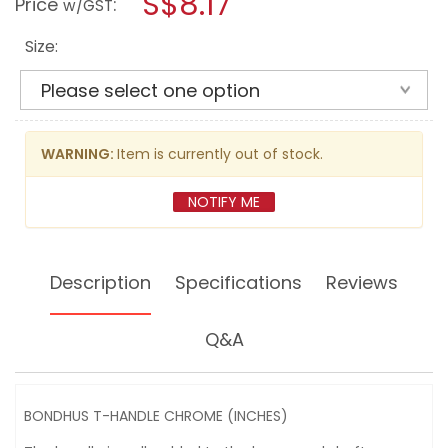
S$8.17
Price
:
w/GST
HANDLE
modal
CHROME
dialog.
(INCHES)
Size:
WARNING:
Item is currently out of stock.
NOTIFY ME
Description
Specifications
Reviews
Q&A
BONDHUS T-HANDLE CHROME (INCHES)