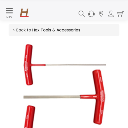
Menu
< Back to
Hex Tools & Accessories