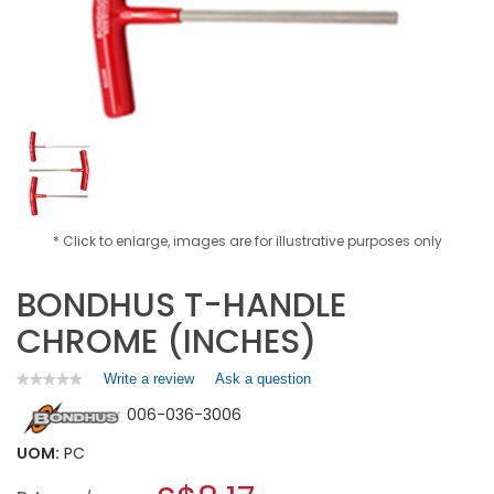
* Click to enlarge, images are for illustrative purposes only
BONDHUS T-HANDLE
CHROME (INCHES)
Write a review
.
Ask a question
★★★★★
★★★★★
No
This
006-036-3006
rating
action
value
will
for
UOM:
PC
open
BONDHUS
a
T-