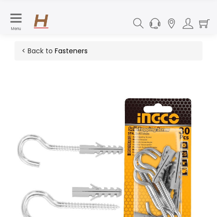
Menu
< Back to
Fasteners