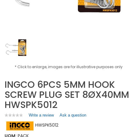
* Click to enlarge, images are for illustrative purposes only
INGCO 6PCS 5MM HOOK
SCREW PLUG SET 8ØX40MM
HWSPK5012
Write a review
.
Ask a question
★★★★★
★★★★★
No
This
HWSPK5012
rating
action
value
will
for
UOM:
PACK