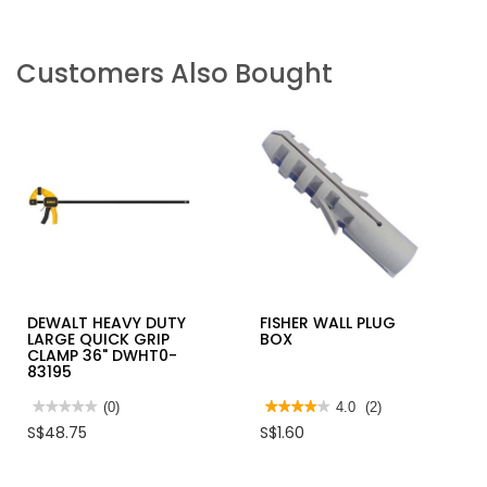
Customers Also Bought
DEWALT HEAVY DUTY
FISHER WALL PLUG
LARGE QUICK GRIP
BOX
CLAMP 36" DWHT0-
83195
★★★★★
★★★★★
(0)
★★★★★
★★★★★
4.0
(2)
No
4
S$48.75
S$1.60
rating
out
value
of
for
5
DEWALT
stars.