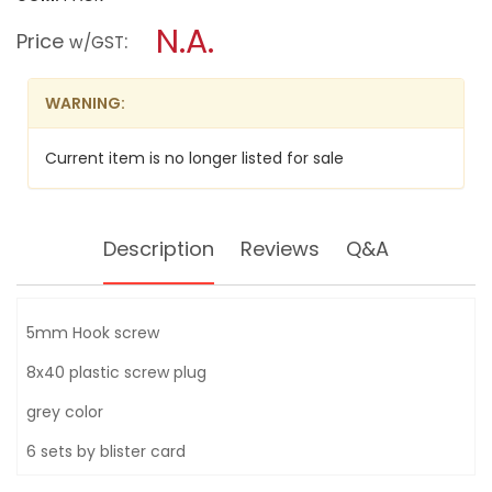
open
INGCO
a
N.A.
6PCS
Price
:
w/GST
5MM
modal
HOOK
dialog.
SCREW
PLUG
WARNING:
SET
8ØX40MM
HWSPK5012
Current item is no longer listed for sale
Description
Reviews
Q&A
5mm Hook screw
8x40 plastic screw plug
grey color
6 sets by blister card