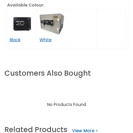
Available Colour:
Black
White
Customers Also Bought
No Products Found
Related Products
View More >