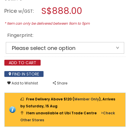
open
NIKAWA
a
S$888.00
NEXUS
Price
:
w/GST
FIRE
modal
RESISTANCE
dialog.
SAFE
* Item can only be delivered between 9am to 5pm
NX350
(BLACK)
Fingerprint:
ADD TO CART
FIND IN STORE
Add to Wishlist
Share
Free Delivery Above $120 (
Member Only
), Arrives
by Saturday, 15 Aug
Item unavailable at Ubi Trade Centre
>Check
Other Stores