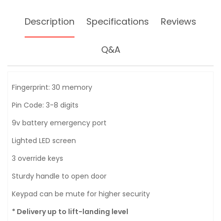
Description
Specifications
Reviews
Q&A
Fingerprint: 30 memory
Pin Code: 3-8 digits
9v battery emergency port
Lighted LED screen
3 override keys
Sturdy handle to open door
Keypad can be mute for higher security
* Delivery up to lift-landing level