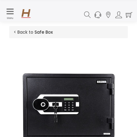
Menu
< Back to
Safe Box