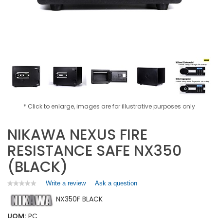
* Click to enlarge, images are for illustrative purposes only
NIKAWA NEXUS FIRE
RESISTANCE SAFE NX350
(BLACK)
Write a review
.
Ask a question
★★★★★
★★★★★
No
This
NX350F BLACK
rating
action
value
will
for
UOM:
PC