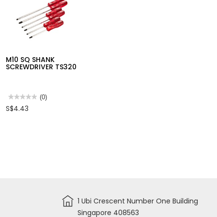
M10 RATCHET
SCREWDRIVER RS19
★★★★★
★★★★★
(0)
No
S$22.71
M10 SQ SHANK
rating
value
SCREWDRIVER TS320
for
M10
RATCHET
SCREWDRIVER
RS19
★★★★★
★★★★★
(0)
No
S$4.43
rating
value
for
M10
SQ
SHANK
SCREWDRIVER
TS320
1 Ubi Crescent Number One Building
Singapore 408563