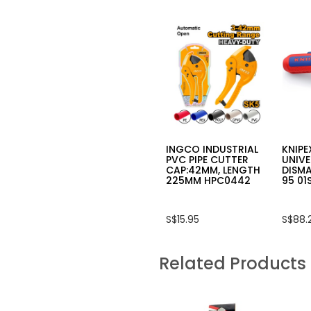
INGCO INDUSTRIAL
KNIPE
PVC PIPE CUTTER
UNIVE
CAP:42MM, LENGTH
DISMA
225MM HPC0442
95 01
S$15.95
S$88.
Related Products