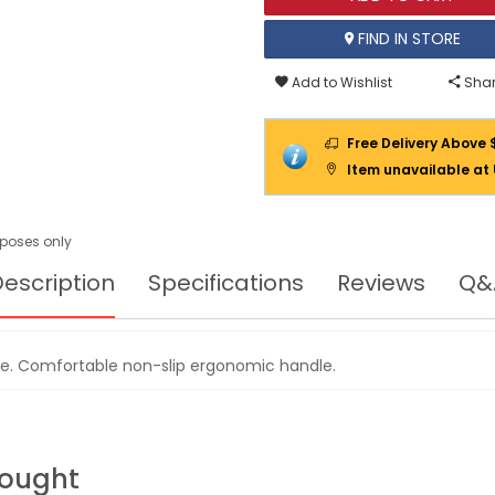
FIND IN STORE
Add to Wishlist
Shar
Free Delivery Above 
Item unavailable at
urposes only
escription
Specifications
Reviews
Q&
e. Comfortable non-slip ergonomic handle.
Bought