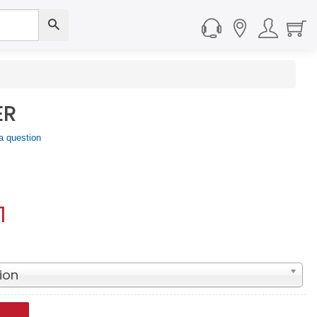
ER
a question
1
ion