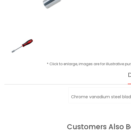
* Click to enlarge, images are for illustrative p
D
Chrome vanadium steel blad
Customers Also 