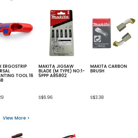
X ERGOSTRIP
MAKITA JIGSAW
MAKITA CARBON
RSAL
BLADE (M TYPE) NO:1-
BRUSH
NTING TOOL 16
5PPP A85802
SB
29
S$6.96
S$3.38
View More >