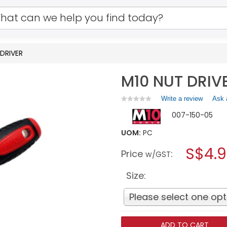
DRIVER
M10 NUT DRIV
Write a review
.
Ask 
★★★★★
★★★★★
No
This
007-150-05
rating
action
value
will
for
UOM:
PC
open
M10
a
S$4.9
NUT
Price
:
w/GST
DRIVER
modal
dialog.
Size:
Please select one opt
ADD TO CART