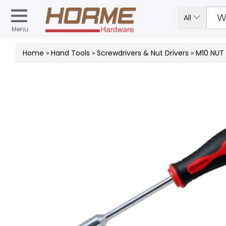
All
Menu
Home
»
Hand Tools
»
Screwdrivers & Nut Drivers
»
M10 NUT 