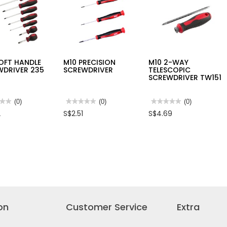
OFT HANDLE
M10 PRECISION
M10 2-WAY
WDRIVER 235
SCREWDRIVER
TELESCOPIC
SCREWDRIVER TW151
★★
★★
(0)
★★★★★
★★★★★
(0)
★★★★★
★★★★★
(0)
No
No
2
S$2.51
S$4.69
rating
rating
value
value
for
for
M10
M10
PRECISION
2-
LE
SCREWDRIVER
WAY
WDRIVER
TELESCOPIC
SCREWDRIVER
TW151
on
Customer Service
Extra