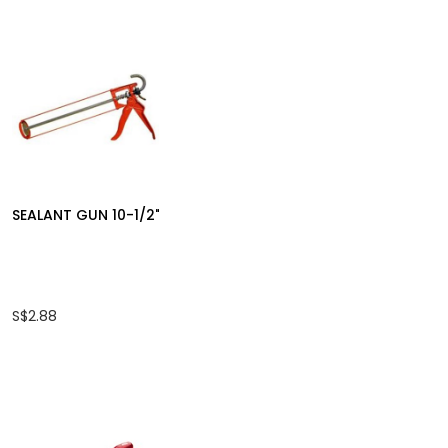
SKC CARBON STEEL
KTK PAINT BR
HAND TAP NO:801
868 WHITE
S$26.50
S$1.30
SEALANT GUN 10-1/2"
S$2.88