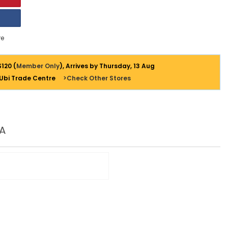
e
$120 (
Member Only
), Arrives by Thursday, 13 Aug
 Ubi Trade Centre
>Check Other Stores
A