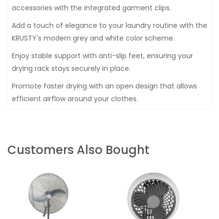
accessories with the integrated garment clips.
Add a touch of elegance to your laundry routine with the
KRUSTY's modern grey and white color scheme.
Enjoy stable support with anti-slip feet, ensuring your
drying rack stays securely in place.
Promote faster drying with an open design that allows
efficient airflow around your clothes.
Customers Also Bought