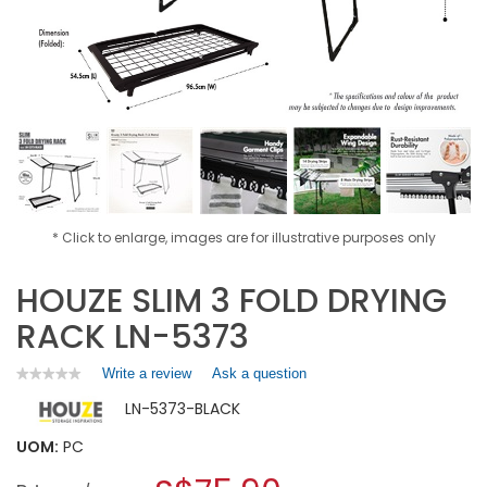
* Click to enlarge, images are for illustrative purposes only
HOUZE SLIM 3 FOLD DRYING
RACK LN-5373
Write a review
.
Ask a question
★★★★★
★★★★★
No
This
LN-5373-BLACK
rating
action
value
will
for
UOM:
PC
open
HOUZE
a
SLIM