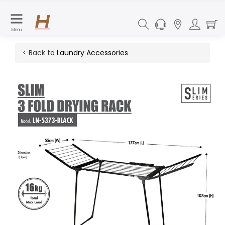
Menu
< Back to
Laundry Accessories