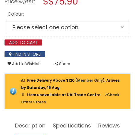
S$75.90
Price
:
w/GST
3
modal
FOLD
dialog.
DRYING
Colour:
RACK
LN-
5373
ADD TO CART
FIND IN STORE
Add to Wishlist
Share
Free Delivery Above $120 (
Member Only
), Arrives
by Saturday, 15 Aug
Item unavailable at Ubi Trade Centre
>Check
Other Stores
Description
Specifications
Reviews