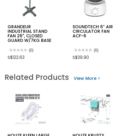
GRANDEUR
SOUNDTECH 6” AIR
INDUSTRIAL STAND
CIRCULATOR FAN
FAN 26", CLOSED
ACF-6
GUARD W/7KG BASE
★★★★★
★★★★★
(0)
★★★★★
★★★★★
(0)
No
No
S$122.63
S$39.90
rating
rating
value
value
for
for
GRANDEUR
SOUNDTECH
Related Products
INDUSTRIAL
6”
View More >
STAND
AIR
FAN
CIRCULATOR
26",
FAN
CLOSED
ACF-
GUARD
6
W/7KG
BASE
HOUZE KLEEN LARGE
HOUZE KRUSTY