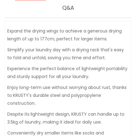
Q&A
Expand the drying wings to achieve a generous drying
length of up to 177cm, perfect for larger items.
Simplify your laundry day with a drying rack that's easy
to fold and unfold, saving you time and effort.
Experience the perfect balance of lightweight portability
and sturdy support for all your laundry.
Enjoy long-term use without worrying about rust, thanks
to KRUSTY's durable steel and polypropylene
construction.
Despite its lightweight design, KRUSTY can handle up to
3.5kg of laundry, making it ideal for daily use.
Conveniently dry smaller items like socks and