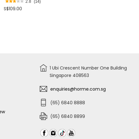
SIDE
★★★★★
★★★★★
2.8
(14)
TOOL
2.8
S$109.00
BAG
out
STST98247
of
5
stars.
Read
reviews
for
STANLEY
3-
IN-
1
MOBILE
WORK
CENTER
STST18613
1 Ubi Crescent Number One Building
Singapore 408563
enquiries@horme.com.sg
(65) 6840 8888
iew
(65) 6840 8899