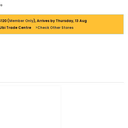
e
$120 (
Member Only
), Arrives by Thursday, 13 Aug
 Ubi Trade Centre
>Check Other Stores