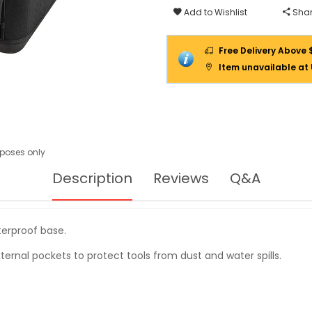
70-
Add to Wishlist
Shar
319
Free Delivery Above 
Item unavailable at
urposes only
Description
Reviews
Q&A
terproof base.
ternal pockets to protect tools from dust and water spills.