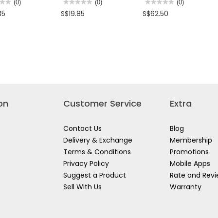
★★
★★
(0)
★★★★★
★★★★★
(0)
★★★★★
★★★★★
(0)
No
No
35
S$19.85
S$62.50
rating
rating
value
value
for
for
LEY
STANLEY
STANLEY
AGE
HIGH
25"
QUALITY
ANTI-
TOOL
SHOCK
CASE
TOOL
ARTMENTS
ONLY
BOX,
160X445MM,
405x290x60mm
630X285X270MM,
STST74301-
STST1-
8
70353
on
Customer Service
Extra
Contact Us
Blog
Delivery & Exchange
Membership
Terms & Conditions
Promotions
Privacy Policy
Mobile Apps
Suggest a Product
Rate and Rev
Sell With Us
Warranty