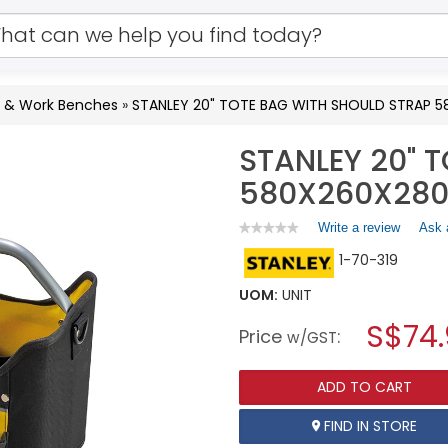
s & Work Benches
»
STANLEY 20" TOTE BAG WITH SHOULD STRAP 
STANLEY 20" 
580X260X280
Write a review
.
Ask 
★★★★★
★★★★★
No
This
1-70-319
rating
action
value
will
for
UOM:
UNIT
open
STANLEY
a
S$74
20"
Price
:
w/GST
TOTE
modal
BAG
dialog.
WITH
ADD TO CART
SHOULD
STRAP
580X260X280MM
FIND IN STORE
1-