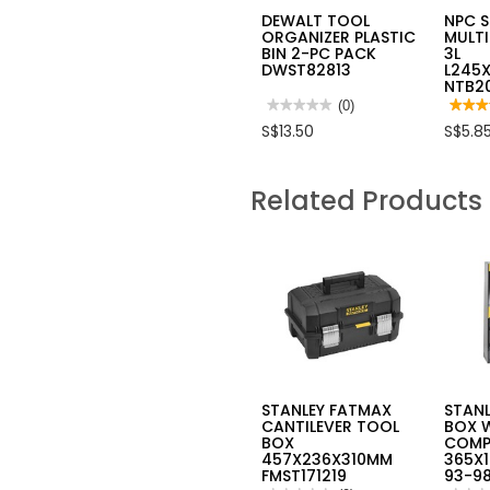
DEWALT TOOL
NPC 
ORGANIZER PLASTIC
MULTI
BIN 2-PC PACK
3L
DWST82813
L245
NTB2
★★★★★
★★★★★
(0)
★★★
★★★
No
4
S$13.50
S$5.8
rating
out
value
of
for
5
DEWALT
stars.
Related Products
TOOL
Read
ORGANIZER
review
PLASTIC
for
BIN
NPC
2-
STAC
PC
MULT
PACK
PURP
DWST82813
BIN
3L
L245
NTB2
STANLEY FATMAX
STAN
CANTILEVER TOOL
BOX 
BOX
COMP
457X236X310MM
365X1
FMST171219
93-98