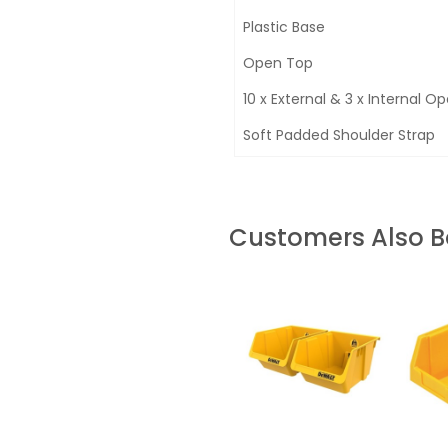
Plastic Base
Open Top
10 x External & 3 x Internal O
Soft Padded Shoulder Strap
Customers Also 