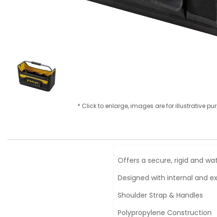
* Click to enlarge, images are for illustrative p
Offers a secure, rigid and wa
Designed with internal and ex
Shoulder Strap & Handles
Polypropylene Construction