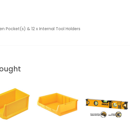
pen Pocket(s) & 12 x Internal Tool Holders
Bought