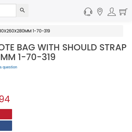
580X260X280MM 1-70-319
TOTE BAG WITH SHOULD STRAP
MM 1-70-319
a question
.94