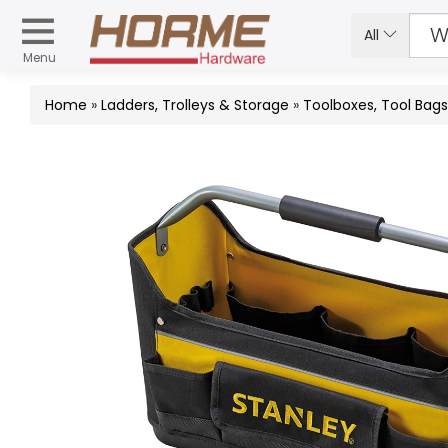
All
Menu
Home
»
Ladders, Trolleys & Storage
»
Toolboxes, Tool Bag