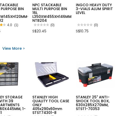
STACKABLE
NPC STACKABLE
INGCO HEAVY DUTY
 PURPOSE BIN
MULTI PURPOSE BIN
3-VIALS ALUM SPIRIT
16L
LEVEL
XW145XH120MM-
L350XW455XH146MM
02
NTB204
★★
★★
4.0
(1)
★★★★★
★★★★★
(0)
★★★★★
★★★★★
(0)
No
No
5
S$20.45
S$10.75
rating
rating
value
value
for
for
NPC
INGCO
STACKABLE
HEAVY
View More >
s
MULTI
DUTY
PURPOSE
3-
BIN
VIALS
KABLE
16L
ALUM
I
L350XW455XH146MM
SPIRIT
OSE
NTB204
LEVEL
XW145XH120MM-
02
LEY STORAGE
STANLEY HIGH
STANLEY 25" ANTI-
WITH 39
QUALITY TOOL CASE
SHOCK TOOL BOX,
ARTMENTS
ONLY
630X285X270MM,
60X445MM, 1-
405x290x60mm
STST1-70353
1
STST74301-8