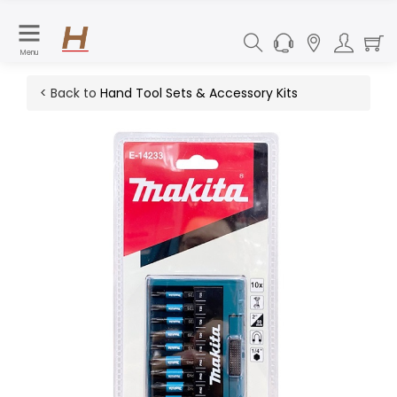
Menu
< Back to
Hand Tool Sets & Accessory Kits