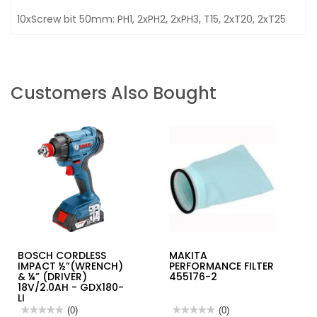
10xScrew bit 50mm: PH1, 2xPH2, 2xPH3, T15, 2xT20, 2xT25
Customers Also Bought
BOSCH CORDLESS
MAKITA
IMPACT ½”(WRENCH)
PERFORMANCE FILTER
& ¼” (DRIVER)
455176-2
18V/2.0AH - GDX180-
LI
★★★★★
★★★★★
(0)
★★★★★
★★★★★
(0)