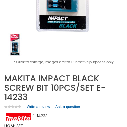
* Click to enlarge, images are for illustrative purposes only
MAKITA IMPACT BLACK
SCREW BIT 10PCS/SET E-
14233
Write a review
.
Ask a question
★★★★★
★★★★★
No
This
E-14233
rating
action
value
will
for
UOM:
SET