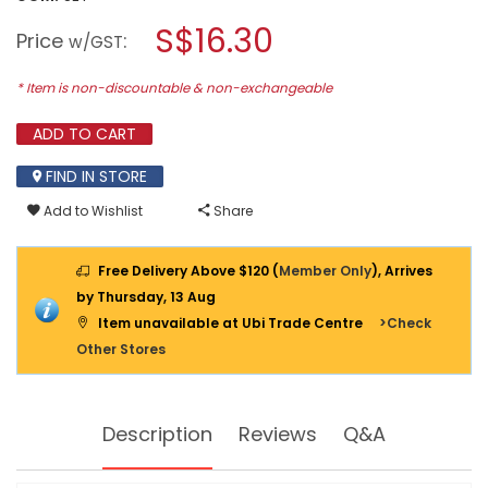
open
MAKITA
a
S$16.30
IMPACT
Price
:
w/GST
BLACK
modal
SCREW
dialog.
BIT
* Item is non-discountable & non-exchangeable
10PCS/SET
E-
ADD TO CART
14233
FIND IN STORE
Add to Wishlist
Share
Free Delivery Above $120 (
Member Only
), Arrives
by Thursday, 13 Aug
Item unavailable at Ubi Trade Centre
>Check
Other Stores
Description
Reviews
Q&A