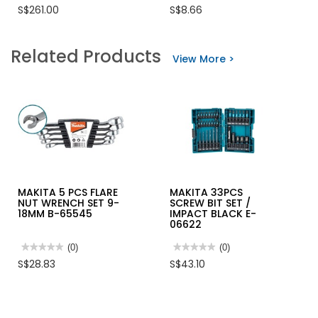
No
No
S$261.00
S$8.66
rating
rating
value
value
for
for
BOSCH
MAKITA
Related Products
CORDLESS
PERFORMANCE
View More >
IMPACT
FILTER
½”(WRENCH)
455176-
&
2
¼”
(DRIVER)
18V/2.0AH
-
GDX180-
LI
MAKITA 5 PCS FLARE
MAKITA 33PCS
NUT WRENCH SET 9-
SCREW BIT SET /
18MM B-65545
IMPACT BLACK E-
06622
★★★★★
★★★★★
(0)
★★★★★
★★★★★
(0)
No
No
S$28.83
S$43.10
rating
rating
value
value
for
for
MAKITA
MAKITA
5
33PCS
PCS
SCREW