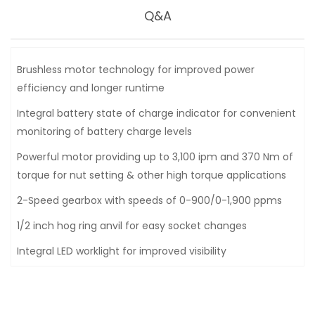
Q&A
Brushless motor technology for improved power
efficiency and longer runtime
Integral battery state of charge indicator for convenient
monitoring of battery charge levels
Powerful motor providing up to 3,100 ipm and 370 Nm of
torque for nut setting & other high torque applications
2-Speed gearbox with speeds of 0-900/0-1,900 ppms
1/2 inch hog ring anvil for easy socket changes
Integral LED worklight for improved visibility