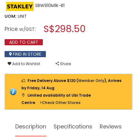
This
SBW910M1K-B1
rating
action
value
will
for
UOM:
UNIT
open
STANLEY
a
S$298.50
20V
Price
:
w/GST
1X4.0AH
modal
LI-
dialog.
ION
ADD TO CART
BRUSHLESS
1/2"
FIND IN STORE
IMPACT
WRENCH
Add to Wishlist
Share
280NM
HOT
RING
SBW910M1K-
Free Delivery Above $120 (
Member Only
), Arrives
B1
by Friday, 14 Aug
Limited availability at Ubi Trade
Centre
>Check Other Stores
Description
Specifications
Reviews