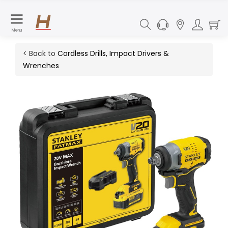
Menu
< Back to
Cordless Drills, Impact Drivers &
Wrenches