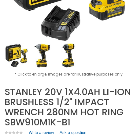
* Click to enlarge, images are for illustrative purposes only
STANLEY 20V 1X4.0AH LI-ION
BRUSHLESS 1/2" IMPACT
WRENCH 280NM HOT RING
SBW910M1K-B1
Write a review
.
Ask a question
★★★★★
★★★★★
No