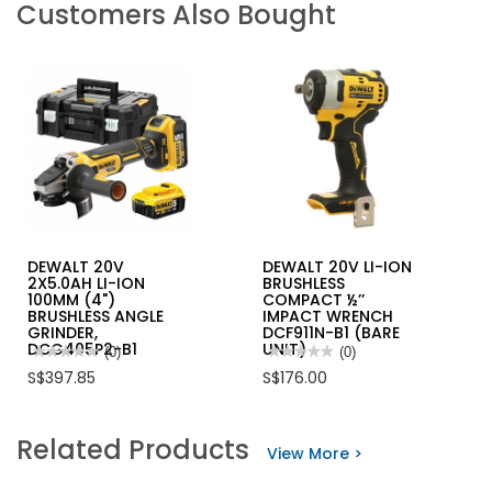
Customers Also Bought
DEWALT 20V
DEWALT 20V LI-ION
2X5.0AH LI-ION
BRUSHLESS
100MM (4")
COMPACT ½’’
BRUSHLESS ANGLE
IMPACT WRENCH
GRINDER,
DCF911N-B1 (BARE
DCG405P2-B1
UNIT)
★★★★★
★★★★★
(0)
★★★★★
★★★★★
(0)
No
No
S$397.85
S$176.00
rating
rating
value
value
for
for
DEWALT
DEWALT
Related Products
20V
20V
View More >
2X5.0AH
LI-
LI-
ION
ION
BRUSHLESS