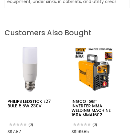
equipment, under sinks, in cabinets, and utility areas.
Customers Also Bought
PHILIPS LEDSTICK E27
INGCO IGBT
BULB 5.5W 230V
INVERTER MMA
WELDING MACHINE
160A MMA1602
★★★★★
★★★★★
(0)
★★★★★
★★★★★
(0)
No
No
S$7.87
S$199.85
rating
rating