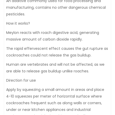
An additive commonly used for food processing and
manufacturing, contains no other dangerous chemical
pesticides.
How it works?
Meylon reacts with roach digestive acid, generating
massive amount of carbon dioxide rapidly.
The rapid effervescent effect causes the gut rupture as
cockroaches could not release the gas buildup.
Human are vertebrates and will not be affected, as we
are able to release gas buildup unlike roaches.
Direction for use
Apply by squeezing a small amount in areas and place
4-10 squeezes per meter of horizontal surface where
cockroaches frequent such as along walls or corners,
under or near kitchen appliances and industrial