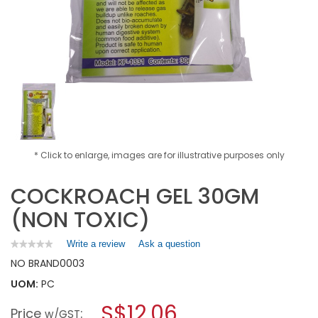
* Click to enlarge, images are for illustrative purposes only
COCKROACH GEL 30GM
(NON TOXIC)
Write a review
.
Ask a question
★★★★★
★★★★★
No
This
NO BRAND
0003
rating
action
value
UOM:
PC
will
for
open
COCKROACH
S$12.06
Price
:
a
w/GST
GEL