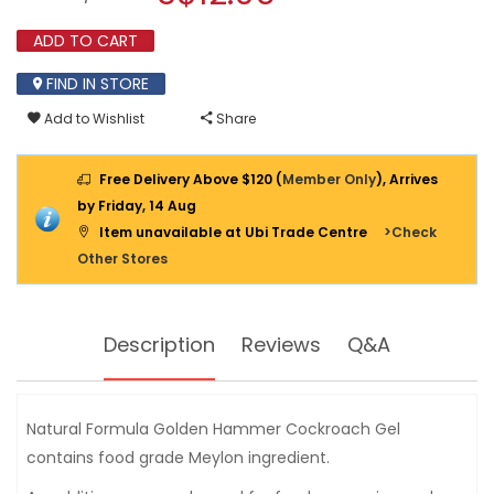
30GM
modal
(NON
dialog.
ADD TO CART
TOXIC)
FIND IN STORE
Add to Wishlist
Share
Free Delivery Above $120 (
Member Only
), Arrives
by Friday, 14 Aug
Item unavailable at Ubi Trade Centre
>Check
Other Stores
Description
Reviews
Q&A
Natural Formula Golden Hammer Cockroach Gel
contains food grade Meylon ingredient.