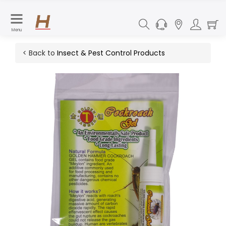
Menu
< Back to
Insect & Pest Control Products