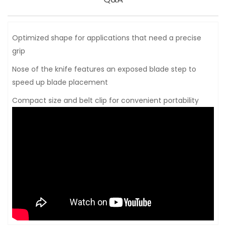
Optimized shape for applications that need a precise
grip
Nose of the knife features an exposed blade step to
speed up blade placement
Compact size and belt clip for convenient portability