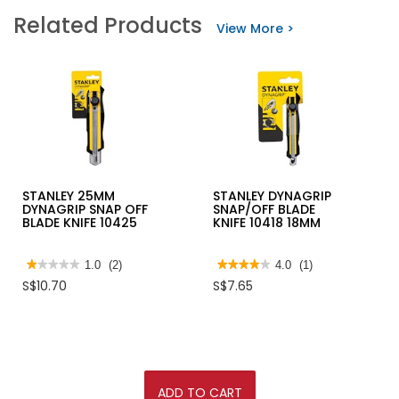
stars.
STANLEY
Related Products
Read
ADJUSTABLE
View More >
reviews
WRENCH
for
IRWIN
BI-
METAL
BLUE
TRAPEZOID
BLADE
STANLEY 25MM
STANLEY DYNAGRIP
DYNAGRIP SNAP OFF
SNAP/OFF BLADE
BLADE KNIFE 10425
KNIFE 10418 18MM
★★★★★
★★★★★
1.0
(2)
★★★★★
★★★★★
4.0
(1)
1
4
S$10.70
S$7.65
out
out
of
of
5
5
stars.
stars.
Read
Read
reviews
reviews
for
for
STANLEY
STANLEY
25MM
DYNAGRIP
ADD TO CART
DYNAGRIP
SNAP/OFF