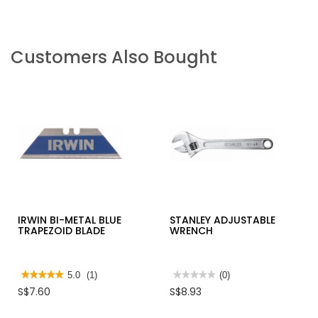
Customers Also Bought
IRWIN BI-METAL BLUE
STANLEY ADJUSTABLE
TRAPEZOID BLADE
WRENCH
★★★★★
★★★★★
5.0
(1)
★★★★★
★★★★★
(0)
5
No
S$7.60
S$8.93
out
rating
of
value
5
for