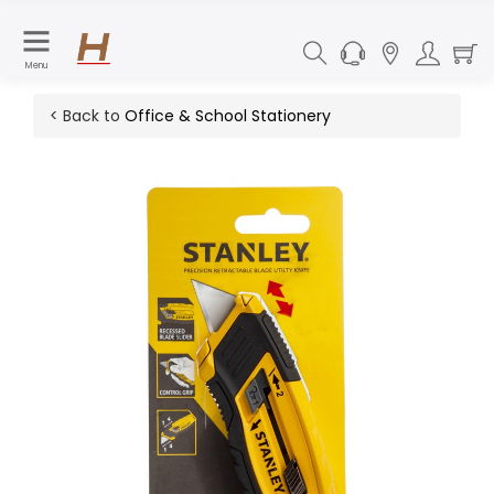
Menu
< Back to
Office & School Stationery