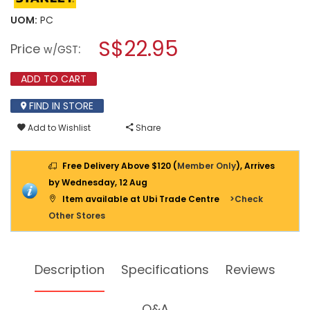
value
will
for
UOM:
PC
open
STANLEY
a
S$22.95
PRECISION
Price
:
w/GST
CONTROL-
modal
GRIP™
dialog.
RETRACTABLE
ADD TO CART
UTILITY
KNIFE
FIND IN STORE
STHT10432-
0
Add to Wishlist
Share
Free Delivery Above $120 (
Member Only
), Arrives
by Wednesday, 12 Aug
Item available at Ubi Trade Centre
>Check
Other Stores
Description
Specifications
Reviews
Q&A