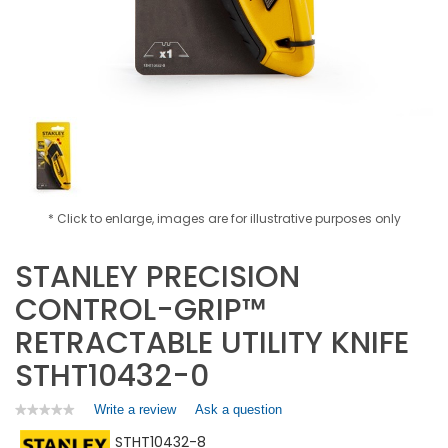
* Click to enlarge, images are for illustrative purposes only
STANLEY PRECISION
CONTROL-GRIP™
RETRACTABLE UTILITY KNIFE
STHT10432-0
Write a review
.
Ask a question
★★★★★
★★★★★
No
This
STHT10432-8
rating
action