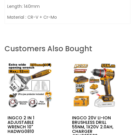
Length: 140mm
Material : CR-V + Cr-Mo
Customers Also Bought
INGCO 2 IN 1
INGCO 20V LI-ION
ADJUSTABLE
BRUSHLESS DRILL
WRENCH 10"
55NM, 1X20V 2.0AH,
HADWG0810
CHARGER