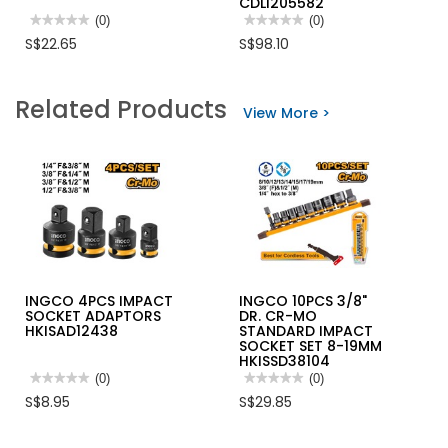
CDLI205582
★★★★★
★★★★★
(0)
★★★★★
★★★★★
(0)
No
No
S$22.65
S$98.10
rating
rating
value
value
for
for
INGCO
INGCO
Related Products
2
20V
View More >
IN
LI-
1
ION
ADJUSTABLE
BRUSHLESS
WRENCH
DRILL
10"
55NM,
HADWG0810
1X20V
2.0AH,
CHARGER
CDLI205582
INGCO 4PCS IMPACT
INGCO 10PCS 3/8"
SOCKET ADAPTORS
DR. CR-MO
HKISAD12438
STANDARD IMPACT
SOCKET SET 8-19MM
HKISSD38104
★★★★★
★★★★★
(0)
★★★★★
★★★★★
(0)
No
No
S$8.95
S$29.85
rating
rating
value
value
for
for
INGCO
INGCO