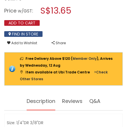
open
INGCO
a
S$13.65
1/4'
Price
:
w/GST
&
modal
3/8"
dialog.
STUBBY
ADD TO CART
RATCHET
HANDLE
FIND IN STORE
72T
HRTH081438
Add to Wishlist
Share
Free Delivery Above $120 (
Member Only
), Arrives
by Wednesday, 12 Aug
Item available at Ubi Trade Centre
>Check
Other Stores
Description
Reviews
Q&A
Size: 1/4"DR 3/8"DR