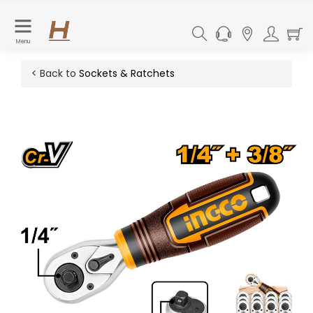
Menu
< Back to
Sockets & Ratchets