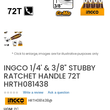
* Click to enlarge, images are for illustrative purposes only
INGCO 1/4' & 3/8" STUBBY
RATCHET HANDLE 72T
HRTH081438
Write a review
.
Ask a question
★★★★★
★★★★★
No
This
HRTH081438@
rating
action
value
will
for
UOM:
PC