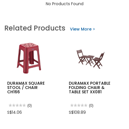
No Products Found
Related Products
View More >
DURAMAX SQUARE
DURAMAX PORTABLE
STOOL / CHAIR
FOLDING CHAIR &
CH166
TABLE SET XX081
★★★★★
★★★★★
(0)
★★★★★
★★★★★
(0)
No
No
S$14.06
S$108.89
rating
rating
value
value
for
for
DURAMAX
DURAMAX
SQUARE
PORTABLE