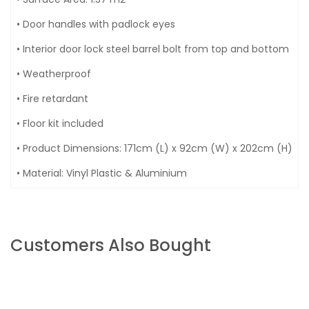
• Door handles with padlock eyes
• Interior door lock steel barrel bolt from top and bottom
• Weatherproof
• Fire retardant
• Floor kit included
• Product Dimensions: 171cm (L) x 92cm (W) x 202cm (H)
• Material: Vinyl Plastic & Aluminium
Customers Also Bought