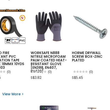
 FIRE
WORKSAFE N888
HORME DRYWALL
TANT PVC
NITRILE MICROFOAM
SCREW BOX-ZINC
ATION TAPE
PALM COATED HEAT-
PLATED
 18MMX 10YDS
RESISTANT GLOVE
103
[EN388, EN407,
EN420]
★★
★★
(0)
★★★★★
★★★★★
(0)
★★★★★
★★★★★
(0)
No
No
5
S$3.82
S$5.45
rating
rating
value
value
for
for
O
WORKSAFE
HORME
N888
DRYWALL
View More >
STANT
NITRILE
SCREW
MICROFOAM
BOX-
LATION
PALM
ZINC
COATED
PLATED
K
HEAT-