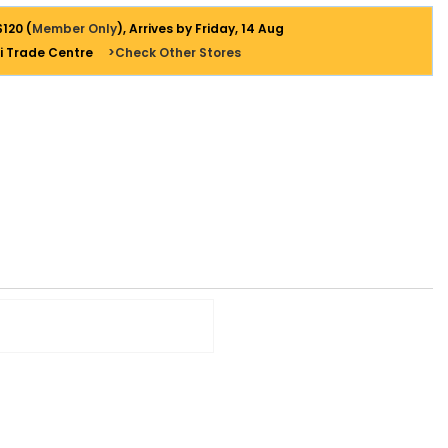
$120 (
Member Only
), Arrives by Friday, 14 Aug
i Trade Centre
>Check Other Stores