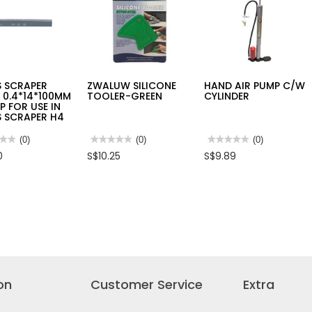
MX
RESISTANT
S
GLOVE
1103
[EN388,
EN407,
EN420]
S SCRAPER
ZWALUW SILICONE
HAND AIR PUMP C/W
 0.4*14*100MM
TOOLER-GREEN
CYLINDER
0P FOR USE IN
S SCRAPER H4
★★
★★
(0)
★★★★★
★★★★★
(0)
★★★★★
★★★★★
(0)
No
No
0
S$10.25
S$9.89
rating
rating
value
value
for
for
S
ZWALUW
HAND
PER
SILICONE
AIR
E
TOOLER-
PUMP
14*100MM
GREEN
C/W
CYLINDER
S
PER
on
Customer Service
Extra