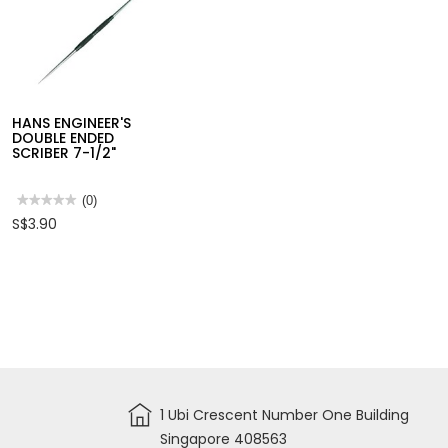
(GP)
ADJUSTABLE PIN
GLUE
WRENCH
★★★★★
★★★★★
(0)
No
S$3.95
HANS ENGINEER'S
rating
value
DOUBLE ENDED
for
SCRIBER 7-1/2"
ADJUSTABLE
PIN
WRENCH
★★★★★
★★★★★
(0)
No
S$3.90
rating
value
for
HANS
ENGINEER'S
DOUBLE
ENDED
SCRIBER
7-
1/2"
1 Ubi Crescent Number One Building
Singapore 408563