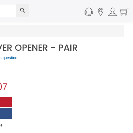
ER OPENER - PAIR
a question
07
e