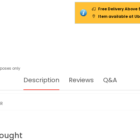
Free Delivery Above 
Item available at Ub
urposes only
Description
Reviews
Q&A
IR
Bought