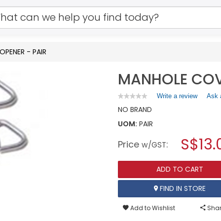
PENER - PAIR
MANHOLE COV
Write a review
.
Ask 
★★★★★
★★★★★
No
This
NO BRAND
rating
action
value
UOM:
PAIR
will
for
open
MANHOLE
S$13.
Price
:
a
w/GST
COVER
OPENER
modal
-
dialog.
PAIR
ADD TO CART
FIND IN STORE
Add to Wishlist
Shar