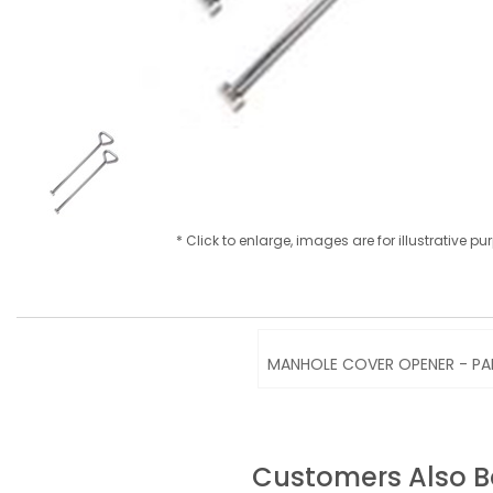
* Click to enlarge, images are for illustrative p
MANHOLE COVER OPENER - PA
Customers Also 