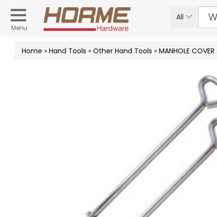
All
Menu
Home
»
Hand Tools
»
Other Hand Tools
»
MANHOLE COVER O