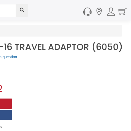
-16 TRAVEL ADAPTOR (6050)
a question
2
e