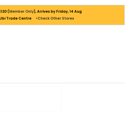
$120 (
Member Only
), Arrives by Friday, 14 Aug
 Ubi Trade Centre
>Check Other Stores