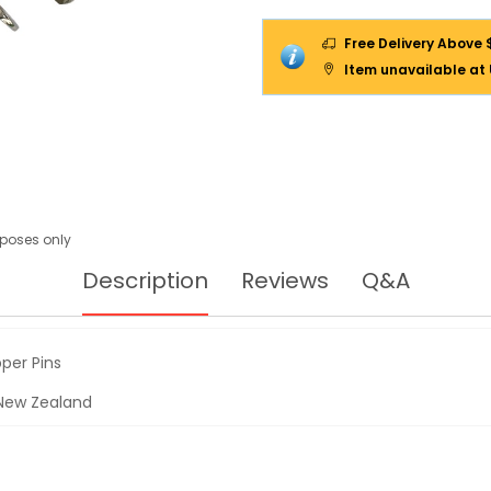
Free Delivery Above 
Item unavailable at
urposes only
Description
Reviews
Q&A
per Pins
& New Zealand