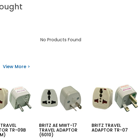
Bought
No Products Found
View More >
 TRAVEL
BRITZ AE MWT-17
BRITZ TRAVEL
TOR TR-09B
TRAVEL ADAPTOR
ADAPTOR TR-07
MM)
(6010)