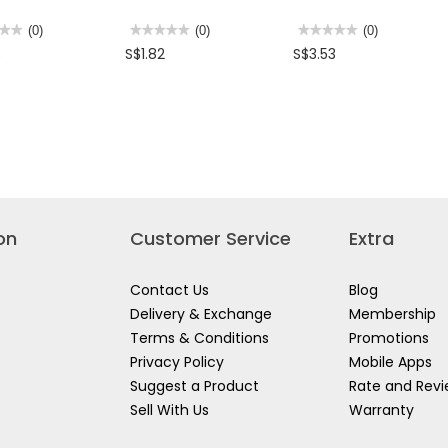
★★
★★
(0)
★★★★★
★★★★★
(0)
★★★★★
★★★★★
(0)
No
No
3
S$1.82
S$3.53
rating
rating
value
value
for
for
Z
BRITZ
BRITZ
EL
AE
TRAVEL
TOR
MWT-
ADAPTOR
17
TR-
TRAVEL
07
M)
ADAPTOR
(6010)
on
Customer Service
Extra
Contact Us
Blog
Delivery & Exchange
Membership
Terms & Conditions
Promotions
Privacy Policy
Mobile Apps
Suggest a Product
Rate and Rev
Sell With Us
Warranty