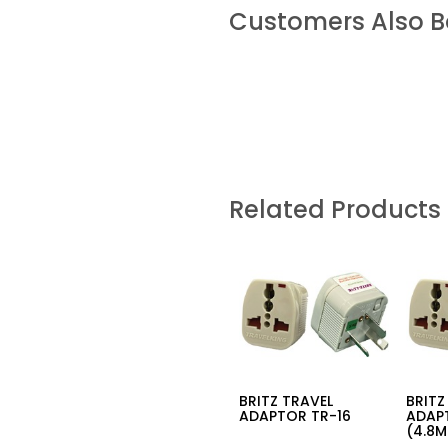
Customers Also 
Related Products
BRITZ TRAVEL
BRITZ
ADAPTOR TR-16
ADAP
(4.8