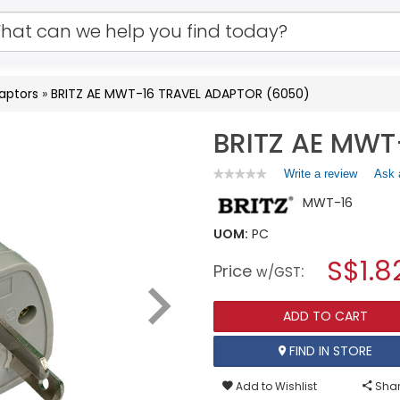
aptors
»
BRITZ AE MWT-16 TRAVEL ADAPTOR (6050)
BRITZ AE MWT
Write a review
.
Ask 
★★★★★
★★★★★
No
This
MWT-16
rating
action
value
will
for
UOM:
PC
open
BRITZ
a
S$1.8
AE
Price
:
w/GST
MWT-
modal
16
dialog.
TRAVEL
ADD TO CART
ADAPTOR
(6050)
FIND IN STORE
Add to Wishlist
Shar