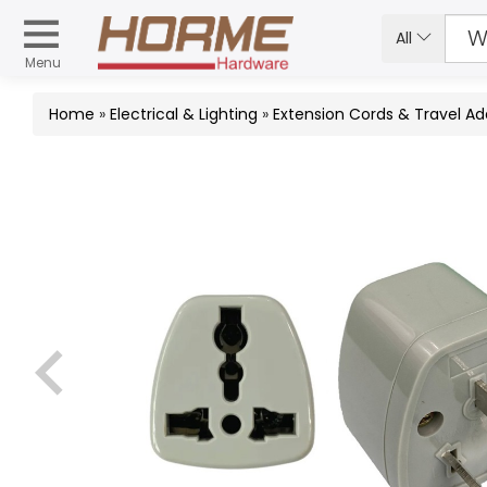
All
Menu
Home
»
Electrical & Lighting
»
Extension Cords & Travel Ad