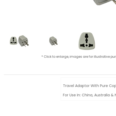
* Click to enlarge, images are for illustrative p
Travel Adaptor With Pure Cop
For Use In: China, Australia 