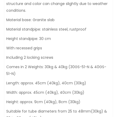
structure and color can change slightly due to weather
conditions.
Material base: Granite slab
Material standpipe: stainless steel, rustproof
Height standpipe: 30 cm
With recessed grips
Including 2 locking screws
Comes in 2 Weights: 30kg & 40kg (30GS-51-N & 40GS-
51-N)
Length: approx. 45cm (40kg), 40cm (30kg)
Width: approx. 45cm (40kg), 40cm (30kg)
Height: approx. 9cm (40kg), 8cm (30kg)
Suitable for tube diameters from 25 to 48mm(30kg) &