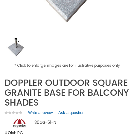
* Click to enlarge, images are for illustrative purposes only
DOPPLER OUTDOOR SQUARE
GRANITE BASE FOR BALCONY
SHADES
Write a review
.
Ask a question
★★★★★
★★★★★
No
This
30GS-51-N
rating
action
value
will
for
UOM:
PC