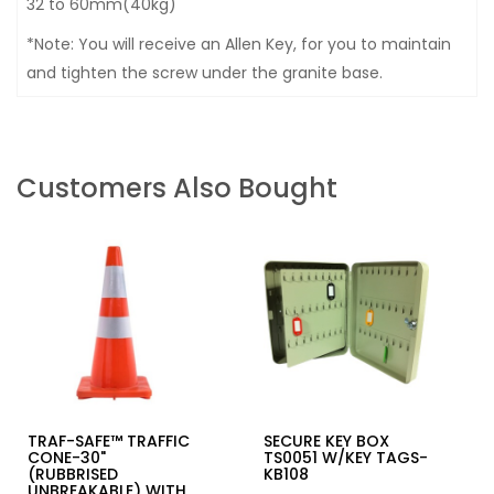
32 to 60mm(40kg)
*Note: You will receive an Allen Key, for you to maintain
and tighten the screw under the granite base.
Customers Also Bought
TRAF-SAFE™ TRAFFIC
SECURE KEY BOX
CONE-30"
TS0051 W/KEY TAGS-
(RUBBRISED
KB108
UNBREAKABLE) WITH