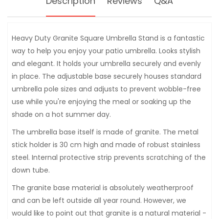
Description
Reviews
Q&A
Heavy Duty Granite Square Umbrella Stand is a fantastic
way to help you enjoy your patio umbrella. Looks stylish
and elegant. It holds your umbrella securely and evenly
in place. The adjustable base securely houses standard
umbrella pole sizes and adjusts to prevent wobble-free
use while you're enjoying the meal or soaking up the
shade on a hot summer day.
The umbrella base itself is made of granite. The metal
stick holder is 30 cm high and made of robust stainless
steel. Internal protective strip prevents scratching of the
down tube.
The granite base material is absolutely weatherproof
and can be left outside all year round. However, we
would like to point out that granite is a natural material -