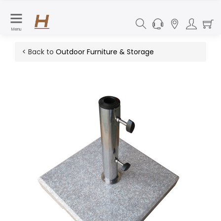
Menu
< Back to
Outdoor Furniture & Storage