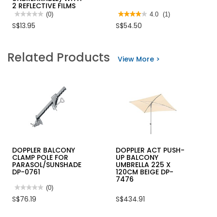
2 REFLECTIVE FILMS
★★★★★
★★★★★
(0)
★★★★★
★★★★★
4.0
(1)
No
4
S$13.95
S$54.50
rating
out
value
of
for
5
TRAF-
stars.
Related Products
SAFE™
Read
View More >
TRAFFIC
reviews
CONE-
for
30"
SECURE
(RUBBRISED
KEY
UNBREAKABLE)
BOX
WITH
TS0051
2
W/KEY
REFLECTIVE
TAGS-
FILMS
KB108
DOPPLER BALCONY
DOPPLER ACT PUSH-
CLAMP POLE FOR
UP BALCONY
PARASOL/SUNSHADE
UMBRELLA 225 X
DP-0761
120CM BEIGE DP-
7476
★★★★★
★★★★★
(0)
No
S$76.19
S$434.91
rating
value
for