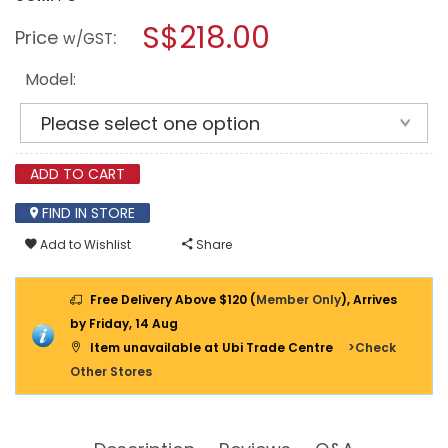
open
DOPPLER
a
S$218.00
OUTDOOR
Price
:
w/GST
SQUARE
modal
GRANITE
dialog.
BASE
Model:
FOR
BALCONY
SHADES
ADD TO CART
FIND IN STORE
Add to Wishlist
Share
Free Delivery Above $120 (
Member Only
), Arrives
by Friday, 14 Aug
Item unavailable at Ubi Trade Centre
>Check
Other Stores