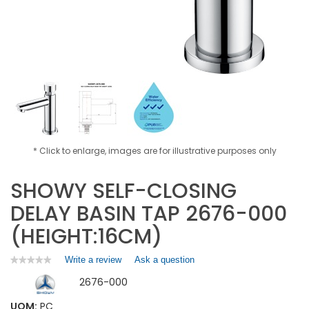
* Click to enlarge, images are for illustrative purposes only
SHOWY SELF-CLOSING
DELAY BASIN TAP 2676-000
(HEIGHT:16CM)
Write a review
.
Ask a question
★★★★★
★★★★★
No
This
2676-000
rating
action
value
will
for
UOM:
PC