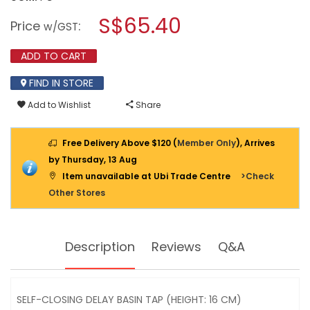
open
SHOWY
a
S$65.40
SELF-
Price
:
w/GST
CLOSING
modal
DELAY
dialog.
BASIN
ADD TO CART
TAP
2676-
FIND IN STORE
000
(HEIGHT:16CM)
Add to Wishlist
Share
Free Delivery Above $120 (
Member Only
), Arrives
by Thursday, 13 Aug
Item unavailable at Ubi Trade Centre
>Check
Other Stores
Description
Reviews
Q&A
SELF-CLOSING DELAY BASIN TAP (HEIGHT: 16 CM)