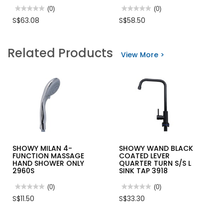
★★★★★
★★★★★
(0)
★★★★★
★★★★★
(0)
No
No
S$63.08
S$58.50
rating
rating
value
value
for
for
SHOWY
SHOWY
Related Products
SINGLE
DELAY
View More >
LEVER
ACTION
SHOWER
STOPCOCK
MIXER
2689
HOT/COLD
2568MC
(2568-
212)
SHOWY MILAN 4-
SHOWY WAND BLACK
FUNCTION MASSAGE
COATED LEVER
HAND SHOWER ONLY
QUARTER TURN S/S L
2960S
SINK TAP 3918
★★★★★
★★★★★
(0)
★★★★★
★★★★★
(0)
No
No
S$11.50
S$33.30
rating
rating
value
value
for
for
SHOWY
SHOWY