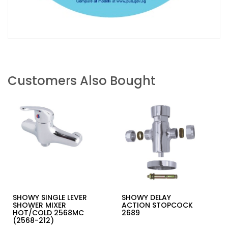
Customers Also Bought
SHOWY SINGLE LEVER
SHOWY DELAY
SHOWER MIXER
ACTION STOPCOCK
HOT/COLD 2568MC
2689
(2568-212)