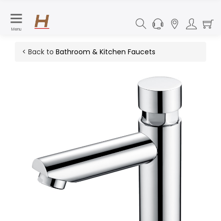
Menu
< Back to
Bathroom & Kitchen Faucets