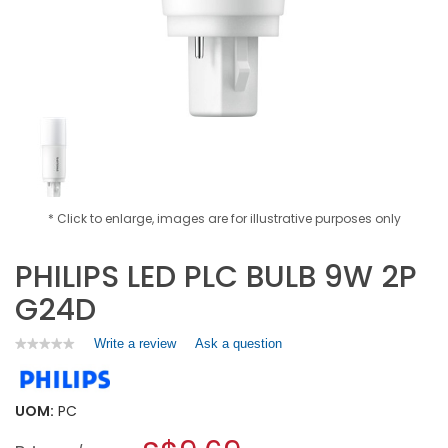
* Click to enlarge, images are for illustrative purposes only
PHILIPS LED PLC BULB 9W 2P
G24D
Write a review
.
Ask a question
★★★★★
★★★★★
No
This
rating
action
value
will
for
UOM:
PC
open
PHILIPS
a
LED