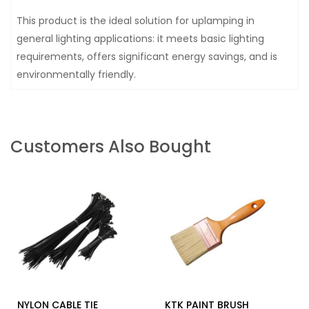
This product is the ideal solution for uplamping in
general lighting applications: it meets basic lighting
requirements, offers significant energy savings, and is
environmentally friendly.
Customers Also Bought
NYLON CABLE TIE
KTK PAINT BRUSH