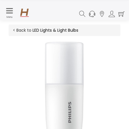
Menu
< Back to
LED Lights & Light Bulbs