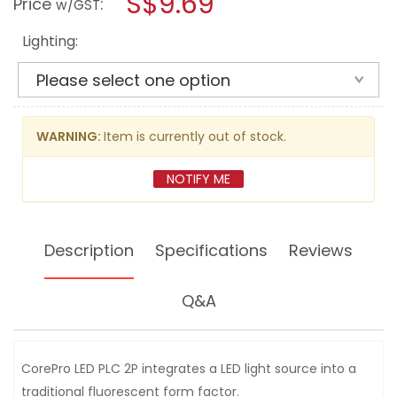
S$9.69
Price
:
w/GST
PLC
modal
BULB
dialog.
9W
Lighting:
2P
G24D
WARNING:
Item is currently out of stock.
NOTIFY ME
Description
Specifications
Reviews
Q&A
CorePro LED PLC 2P integrates a LED light source into a
traditional fluorescent form factor.