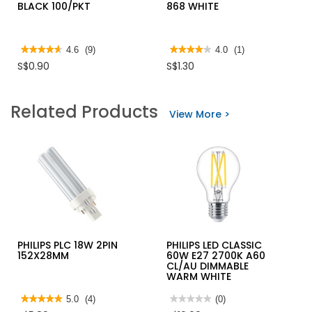
BLACK 100/PKT
868 WHITE
★★★★★
★★★★★
4.6
(9)
★★★★★
★★★★★
4.0
(1)
4.6
4
S$0.90
S$1.30
out
out
of
of
5
5
stars.
stars.
Related Products
Read
Read
View More >
reviews
reviews
for
for
NYLON
KTK
CABLE
PAINT
TIE
BRUSH
BLACK
868
100/PKT
WHITE
PHILIPS PLC 18W 2PIN
PHILIPS LED CLASSIC
152X28MM
60W E27 2700K A60
CL/AU DIMMABLE
WARM WHITE
★★★★★
★★★★★
5.0
(4)
★★★★★
★★★★★
(0)
5
No