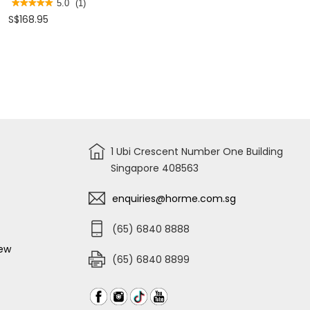
WRENCH
SPANNER
★★★★★
★★★★★
5.0
(1)
24"
SET
5
S$168.95
97797
8,9,10,11,12,13
out
STMT80942-
of
8
5
stars.
Read
reviews
for
STANLEY
TORQUE
WRENCH
1 Ubi Crescent Number One Building
Singapore 408563
enquiries@horme.com.sg
(65) 6840 8888
iew
(65) 6840 8899