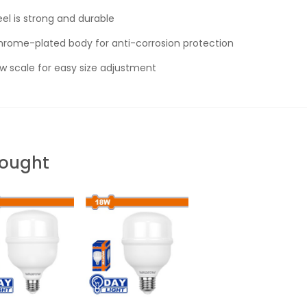
l is strong and durable
rome-plated body for anti-corrosion protection
 scale for easy size adjustment
Bought