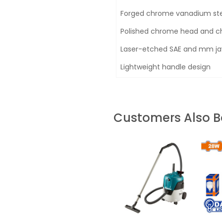
Forged chrome vanadium stee
Polished chrome head and ch
Laser-etched SAE and mm jaw
Lightweight handle design
Customers Also 