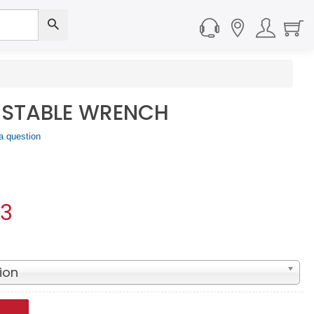
USTABLE WRENCH
a question
93
ion