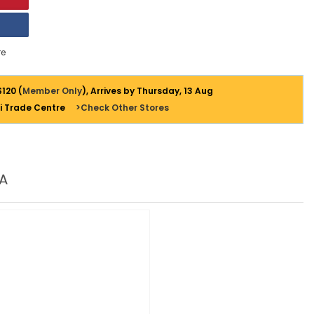
e
$120 (
Member Only
), Arrives by Thursday, 13 Aug
i Trade Centre
>Check Other Stores
A