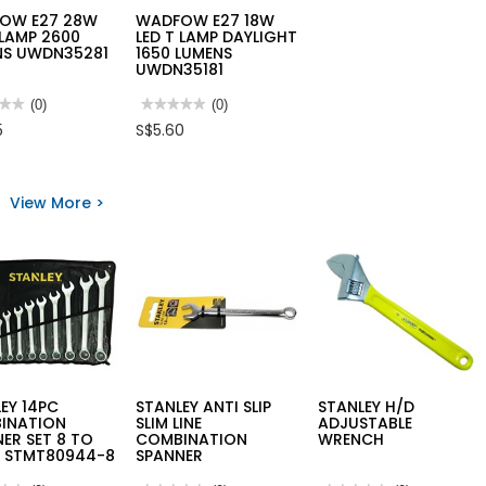
OW E27 28W
WADFOW E27 18W
 LAMP 2600
LED T LAMP DAYLIGHT
NS UWDN35281
1650 LUMENS
UWDN35181
★★
★★
(0)
★★★★★
★★★★★
(0)
No
5
S$5.60
rating
value
for
FOW
WADFOW
E27
View More >
18W
LED
T
LAMP
DAYLIGHT
NS
1650
35281
LUMENS
UWDN35181
EY 14PC
STANLEY ANTI SLIP
STANLEY H/D
INATION
SLIM LINE
ADJUSTABLE
ER SET 8 TO
COMBINATION
WRENCH
 STMT80944-8
SPANNER