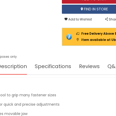
FIND IN STORE
Add to Wishlist
Shar
Free Delivery Above 
Item available at Ub
urposes only
escription
Specifications
Reviews
Q&
tool to grip many fastener sizes
or quick and precise adjustments
izes movable jaw