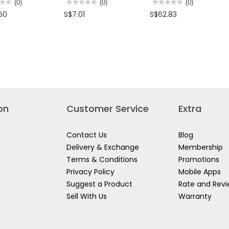
★★
★★
(0)
★★★★★
★★★★★
(0)
★★★★★
★★★★★
(0)
No
No
60
S$7.01
S$62.83
rating
rating
value
value
for
for
LEY
STANLEY
STANLEY
ANTI
H/D
INATION
SLIP
ADJUSTABLE
NER
SLIM
WRENCH
LINE
COMBINATION
SPANNER
M
80944-
on
Customer Service
Extra
Contact Us
Blog
Delivery & Exchange
Membership
Terms & Conditions
Promotions
Privacy Policy
Mobile Apps
Suggest a Product
Rate and Rev
Sell With Us
Warranty