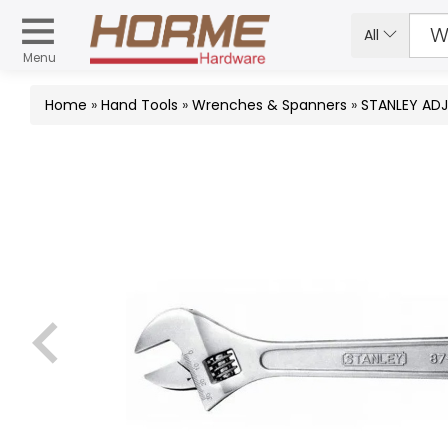
All
Menu
Home
»
Hand Tools
»
Wrenches & Spanners
»
STANLEY AD