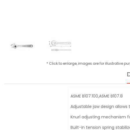
* Click to enlarge, images are for illustrative p
D
ASME B107.100,ASME B107.8
Adjustable jaw design allows 
Knurl adjusting mechanism f
Built-in tension spring stabil