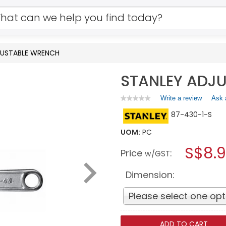
JUSTABLE WRENCH
STANLEY ADJ
Write a review
.
Ask 
★★★★★
★★★★★
No
This
87-430-1-S
rating
action
value
will
for
UOM:
PC
open
STANLEY
a
S$8.
ADJUSTABLE
Price
:
w/GST
WRENCH
modal
dialog.
Dimension:
Please select one opt
ADD TO CART