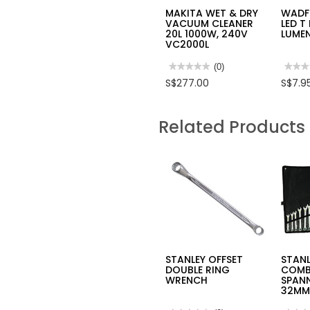
MAKITA WET & DRY
WADF
VACUUM CLEANER
LED T
20L 1000W, 240V
LUME
VC2000L
★★★★★
★★★★★
(0)
★★★
★★★
No
No
S$277.00
S$7.9
rating
rating
value
value
for
for
MAKITA
WAD
Related Products
WET
E27
&
28W
DRY
LED
VACUUM
T
CLEANER
LAMP
20L
2600
1000W,
LUME
240V
UWDN
VC2000L
STANLEY OFFSET
STANL
DOUBLE RING
COMB
WRENCH
SPANN
32MM