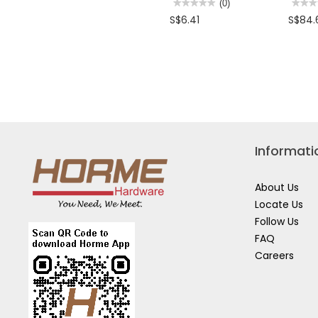
★★★★★
★★★★★
(0)
★★★
★★★
No
No
S$6.41
S$84.
rating
rating
value
value
for
for
STANLEY
STAN
OFFSET
14PC
DOUBLE
COMB
RING
SPAN
WRENCH
SET
8
TO
32M
STMT
8
Informati
About Us
Locate Us
Follow Us
FAQ
Careers