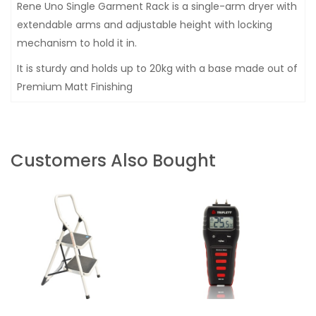
Rene Uno Single Garment Rack is a single-arm dryer with
extendable arms and adjustable height with locking
mechanism to hold it in.
It is sturdy and holds up to 20kg with a base made out of
Premium Matt Finishing
Customers Also Bought