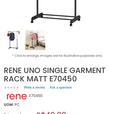
* Click to enlarge, images are for illustrative purposes only
RENE UNO SINGLE GARMENT
RACK MATT E70450
Write a review
.
Ask a question
★★★★★
★★★★★
No
This
E70450
rating
action
value
will
for
UOM:
PC
open
RENE
a
UNO