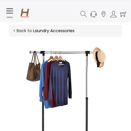
Menu
< Back to
Laundry Accessories