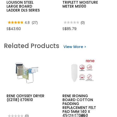
LOUISON STEEL
TRIPLETT MOISTURE
LARGE BOARD
METER MS100
LADDER DLS SERIES
★★★★★
★★★★★
4.8
(27)
★★★★★
★★★★★
(0)
4.8
No
S$43.60
S$85.79
out
rating
of
value
5
for
stars.
TRIPLETT
Related Products
Read
MOISTURE
View More >
reviews
METER
for
MS100
LOUISON
STEEL
LARGE
BOARD
LADDER
DLS
SERIES
RENE ODYSSEY DRYER
RENE IRONING
(E2118) E70610
BOARD COTTON
PADDING
REPLACEMENT FELT
PAD 5MM 140 X
45CM E70850
★★★★★
★★★★★
(0)
★★★★★
★★★★★
(0)