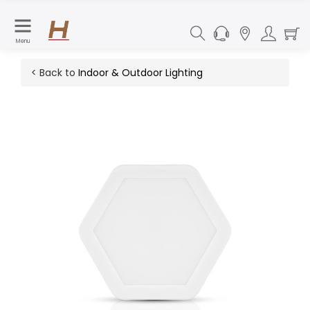
Menu
< Back to
Indoor & Outdoor Lighting