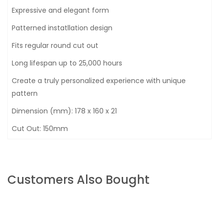
Expressive and elegant form
Patterned instatllation design
Fits regular round cut out
Long lifespan up to 25,000 hours
Create a truly personalized experience with unique
pattern
Dimension (mm): 178 x 160 x 21
Cut Out: 150mm
Customers Also Bought