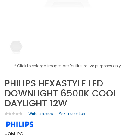
* Click to enlarge, images are for illustrative purposes only
PHILIPS HEXASTYLE LED
DOWNLIGHT 6500K COOL
DAYLIGHT 12W
Write a review
.
Ask a question
★★★★★
★★★★★
No
This
rating
action
value
will
for
UOM:
PC