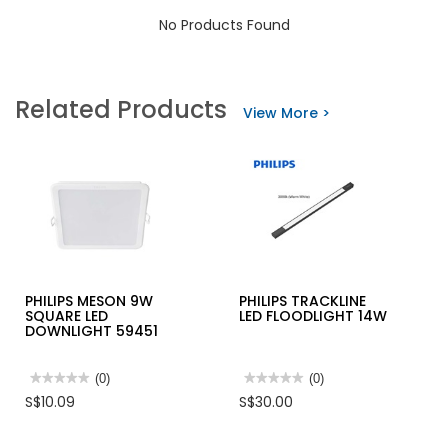
No Products Found
Related Products
View More >
PHILIPS MESON 9W
PHILIPS TRACKLINE
SQUARE LED
LED FLOODLIGHT 14W
DOWNLIGHT 59451
★★★★★
★★★★★
(0)
★★★★★
★★★★★
(0)
No
No
S$10.09
S$30.00
rating
rating
value
value
for
for
PHILIPS
PHILIPS