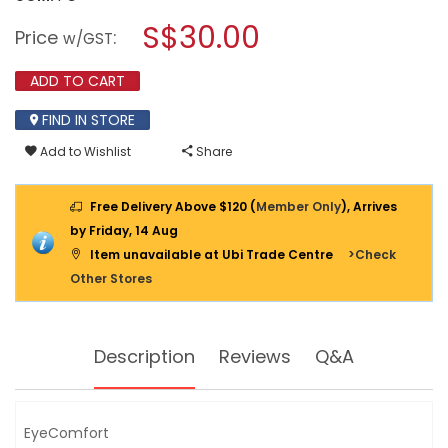
open
PHILIPS
a
S$30.00
HEXASTYLE
Price
:
w/GST
LED
modal
DOWNLIGHT
dialog.
6500K
ADD TO CART
COOL
DAYLIGHT
FIND IN STORE
12W
Add to Wishlist
Share
Free Delivery Above $120 (
Member Only
), Arrives
by Friday, 14 Aug
Item unavailable at Ubi Trade Centre
>Check
Other Stores
Description
Reviews
Q&A
EyeComfort