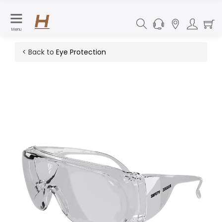
Menu
< Back to
Eye Protection