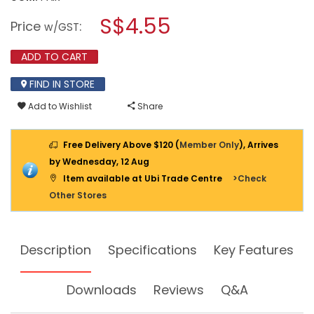
open
SAFETY
a
S$4.55
JOGGER
Price
:
w/GST
SAFETY
modal
GLASS
dialog.
VIRUNGA
ADD TO CART
COVER
CLEAR
FIND IN STORE
Add to Wishlist
Share
Free Delivery Above $120 (
Member Only
), Arrives
by Wednesday, 12 Aug
Item available at Ubi Trade Centre
>Check
Other Stores
Description
Specifications
Key Features
Downloads
Reviews
Q&A