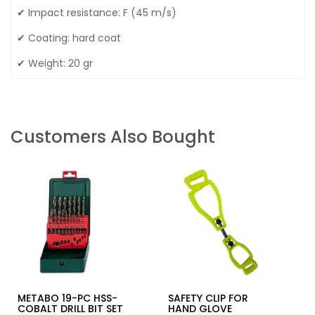
✔ Impact resistance: F (45 m/s)
✔ Coating: hard coat
✔ Weight: 20 gr
Customers Also Bought
METABO 19-PC HSS-
SAFETY CLIP FOR
COBALT DRILL BIT SET
HAND GLOVE