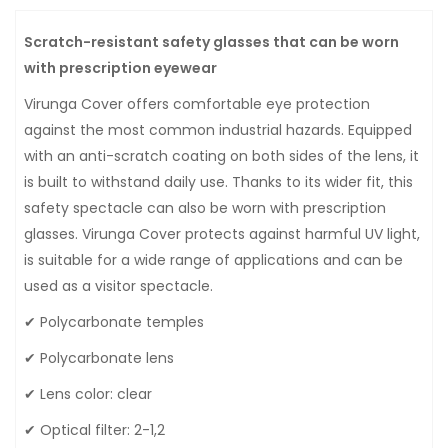
Scratch-resistant safety glasses that can be worn
with prescription eyewear
Virunga Cover offers comfortable eye protection
against the most common industrial hazards. Equipped
with an anti-scratch coating on both sides of the lens, it
is built to withstand daily use. Thanks to its wider fit, this
safety spectacle can also be worn with prescription
glasses. Virunga Cover protects against harmful UV light,
is suitable for a wide range of applications and can be
used as a visitor spectacle.
✔ Polycarbonate temples
✔ Polycarbonate lens
✔ Lens color: clear
✔ Optical filter: 2-1,2