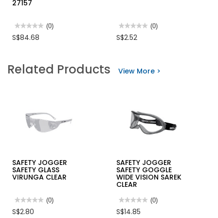
27157
★★★★★
★★★★★
(0)
★★★★★
★★★★★
(0)
No
No
S$84.68
S$2.52
rating
rating
value
value
for
for
METABO
SAFETY
Related Products
19-
CLIP
View More >
PC
FOR
HSS-
HAND
COBALT
GLOVE
DRILL
BIT
SET
27157
SAFETY JOGGER
SAFETY JOGGER
SAFETY GLASS
SAFETY GOGGLE
VIRUNGA CLEAR
WIDE VISION SAREK
CLEAR
★★★★★
★★★★★
(0)
★★★★★
★★★★★
(0)
No
No
S$2.80
S$14.85
rating
rating