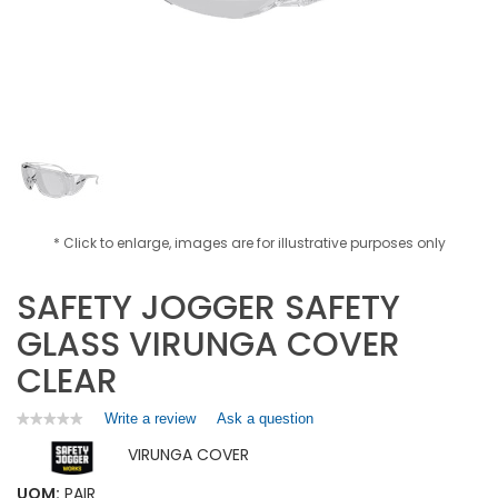
* Click to enlarge, images are for illustrative purposes only
SAFETY JOGGER SAFETY
GLASS VIRUNGA COVER
CLEAR
Write a review
.
Ask a question
★★★★★
★★★★★
No
This
VIRUNGA COVER
rating
action
value
will
for
UOM:
PAIR