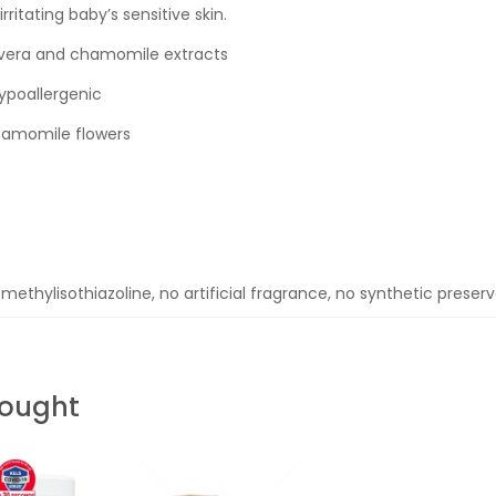
ritating baby’s sensitive skin.
e vera and chamomile extracts
ypoallergenic
chamomile flowers
methylisothiazoline, no artificial fragrance, no synthetic preser
Bought