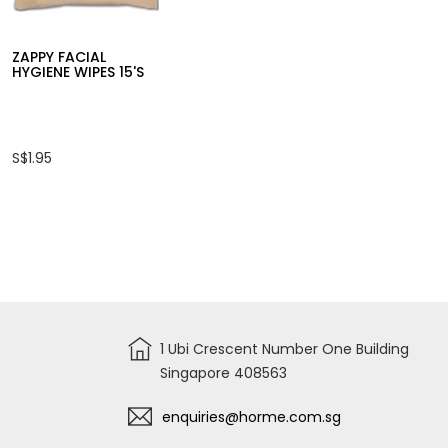
S$9.95
S$2.65
ZAPPY FACIAL
HYGIENE WIPES 15'S
S$1.95
1 Ubi Crescent Number One Building
Singapore 408563
enquiries@horme.com.sg