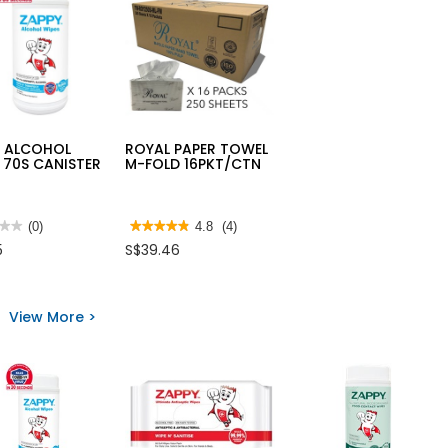
Y ALCOHOL
ROYAL PAPER TOWEL
 70S CANISTER
M-FOLD 16PKT/CTN
★★
★★
(0)
★★★★★
★★★★★
4.8
(4)
4.8
5
S$39.46
out
of
5
Y
stars.
HOL
Read
View More >
S
reviews
for
STER
ROYAL
PAPER
TOWEL
M-
FOLD
16PKT/CTN