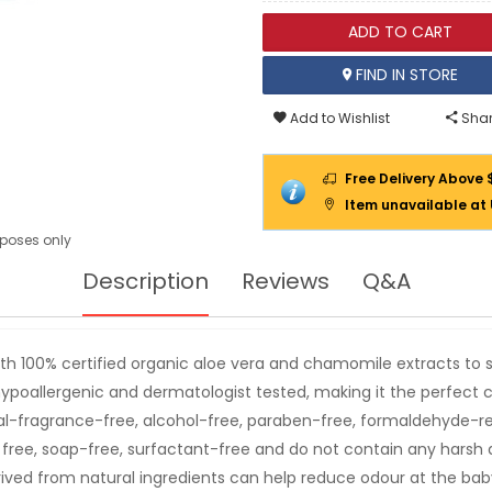
ADD TO CART
FIND IN STORE
Add to Wishlist
Shar
Free Delivery Above 
Item unavailable at
urposes only
Description
Reviews
Q&A
h 100% certified organic aloe vera and chamomile extracts to 
s hypoallergenic and dermatologist tested, making it the perfect 
ificial-fragrance-free, alcohol-free, paraben-free, formaldehyde-r
 free, soap-free, surfactant-free and do not contain any harsh
ved from natural ingredients can help reduce odour at the baby