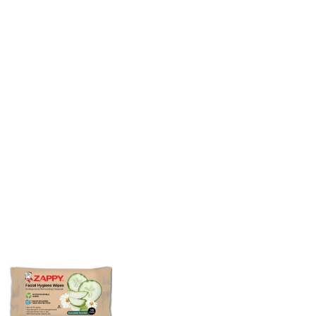
ZAPPY ULTIMATE
ZAPPY TOILET 
ANTISEPTIC WIPES
CLEANER 6S (
CANISTER 70'S