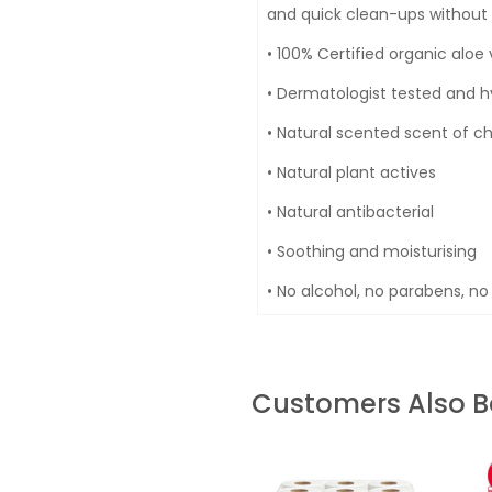
and quick clean-ups without ir
• 100% Certified organic alo
• Dermatologist tested and h
• Natural scented scent of 
• Natural plant actives
• Natural antibacterial
• Soothing and moisturising
• No alcohol, no parabens, no 
Customers Also 