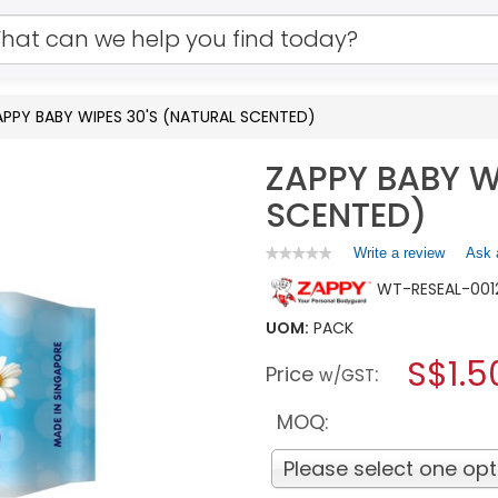
APPY BABY WIPES 30'S (NATURAL SCENTED)
ZAPPY BABY W
SCENTED)
Write a review
.
Ask 
★★★★★
★★★★★
No
This
WT-RESEAL-001
rating
action
value
will
for
UOM:
PACK
open
ZAPPY
a
S$1.5
BABY
Price
:
w/GST
WIPES
modal
30'S
dialog.
(NATURAL
MOQ:
SCENTED)
Please select one opt