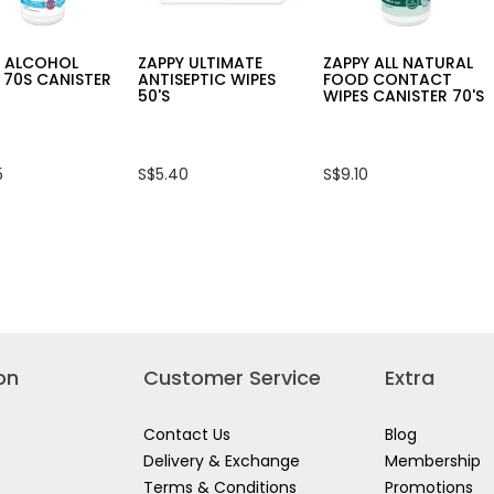
Y ALCOHOL
ZAPPY ULTIMATE
ZAPPY ALL NATURAL
 70S CANISTER
ANTISEPTIC WIPES
FOOD CONTACT
50'S
WIPES CANISTER 70'S
5
S$5.40
S$9.10
on
Customer Service
Extra
Contact Us
Blog
Delivery & Exchange
Membership
Terms & Conditions
Promotions