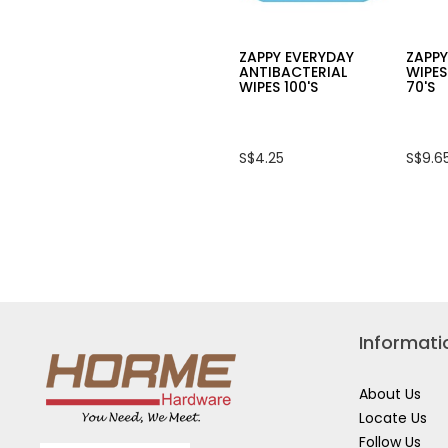
ZAPPY EVERYDAY
ZAPP
ANTIBACTERIAL
WIPES
WIPES 100'S
70'S
S$4.25
S$9.6
Informati
About Us
Locate Us
Follow Us