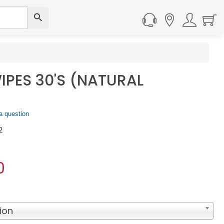
IPES 30'S (NATURAL
a question
2
0
ion