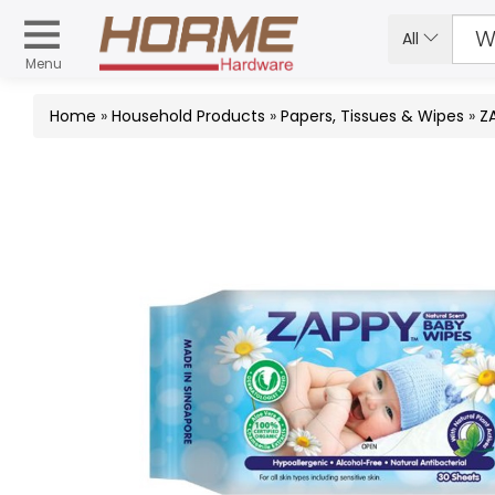
All
Menu
Home
»
Household Products
»
Papers, Tissues & Wipes
»
Z