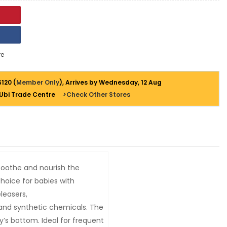
e
$120 (
Member Only
), Arrives by Wednesday, 12 Aug
 Ubi Trade Centre
>Check Other Stores
soothe and nourish the
choice for babies with
eleasers,
 and synthetic chemicals. The
’s bottom. Ideal for frequent