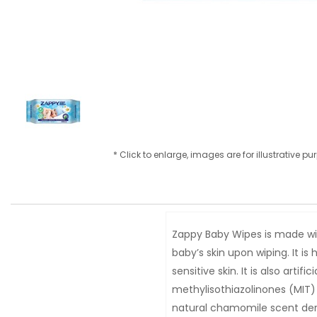
* Click to enlarge, images are for illustrative p
Zappy Baby Wipes is made wit
baby’s skin upon wiping. It i
sensitive skin. It is also art
methylisothiazolinones (MIT)
natural chamomile scent deri