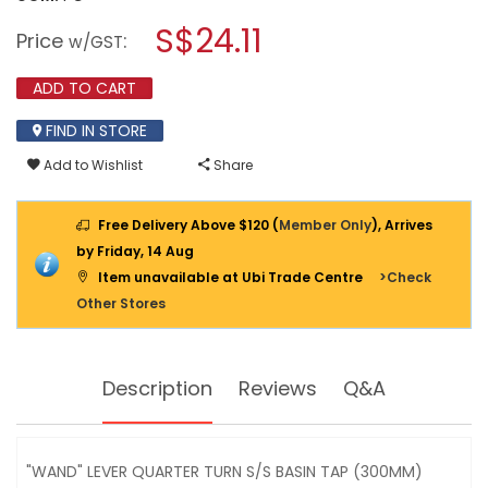
open
SHOWY
a
S$24.11
"WAND"
Price
:
w/GST
LEVER
modal
Q/T
dialog.
SUS
ADD TO CART
304
S/S
FIND IN STORE
BASIN
TAP
Add to Wishlist
Share
(300MM)
3507
Free Delivery Above $120 (
Member Only
), Arrives
by Friday, 14 Aug
Item unavailable at Ubi Trade Centre
>Check
Other Stores
Description
Reviews
Q&A
"WAND" LEVER QUARTER TURN S/S BASIN TAP (300MM)