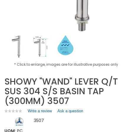
* Click to enlarge, images are for illustrative purposes only
SHOWY "WAND" LEVER Q/T
SUS 304 S/S BASIN TAP
(300MM) 3507
Write a review
.
Ask a question
★★★★★
★★★★★
No
This
3507
rating
action
value
will
for
UOM:
PC