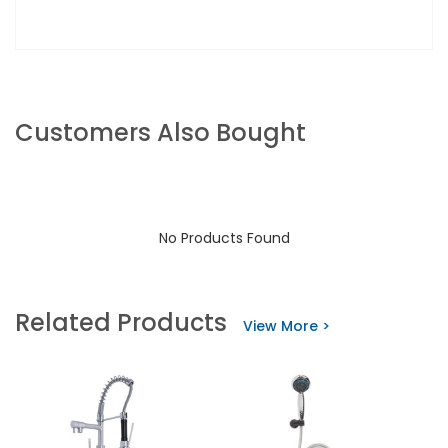
Customers Also Bought
No Products Found
Related Products
View More >