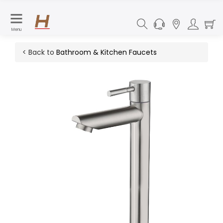
Menu
< Back to
Bathroom & Kitchen Faucets