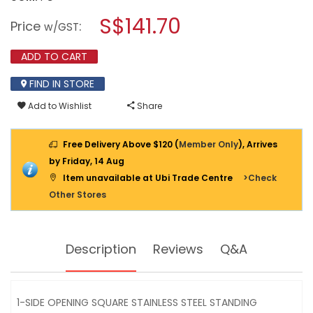
open
SQUARE
a
S$141.70
STAINLESS
Price
:
w/GST
STEEL
modal
BIN
dialog.
C/W
ADD TO CART
ASH
TRAY
FIND IN STORE
20L
-
SS242461AT
Add to Wishlist
Share
Free Delivery Above $120 (
Member Only
), Arrives
by Friday, 14 Aug
Item unavailable at Ubi Trade Centre
>Check
Other Stores
Description
Reviews
Q&A
1-SIDE OPENING SQUARE STAINLESS STEEL STANDING