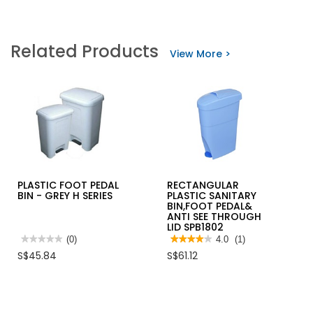
Related Products
View More >
PLASTIC FOOT PEDAL
RECTANGULAR
BIN - GREY H SERIES
PLASTIC SANITARY
BIN,FOOT PEDAL&
ANTI SEE THROUGH
LID SPB1802
★★★★★
★★★★★
(0)
★★★★★
★★★★★
4.0
(1)
No
4
S$45.84
S$61.12
rating
out
value
of
for
5
PLASTIC
stars.
FOOT
Read
PEDAL
reviews
BIN
for