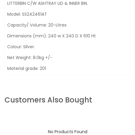
LITTERBIN C/W ASHTRAY LID & INNER BIN.
Model: SS242461AT
Capacity/ Volume: 20-Litres
Dimensions (mm): 240 w X 240 D X 610 Ht
Colour: Silver.
Net Weight: 8.0kg +/-
Material grade: 201
Customers Also Bought
No Products Found