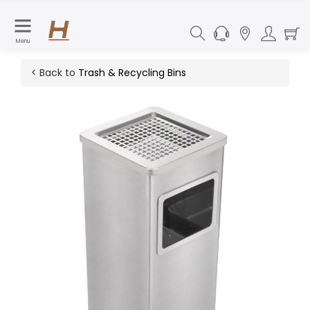
Menu
< Back to
Trash & Recycling Bins