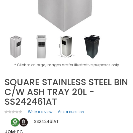
* Click to enlarge, images are for illustrative purposes only
SQUARE STAINLESS STEEL BIN
C/W ASH TRAY 20L -
SS242461AT
Write a review
.
Ask a question
★★★★★
★★★★★
No
This
SS242461AT
rating
action
value
will
for
UOM:
PC