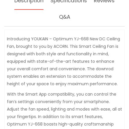
Description
Specifications
Reviews
Q&A
Introducing YOUKAIN – Optimum YJ-668 New DC Ceiling
Fan, brought to you by ACORN. This Smart Ceiling Fan is
designed with both style and functionality in mind,
equipped with state-of-the-art features to enhance
your overall comfort and convenience. The downrod
system enables an extension to accommodate the
height of your space to enjoy maximum performance.
With the Smart App compatibility, you can control the
fan’s settings conveniently from your smartphone.
Adjust the fan speed, lighting and modes with ease, all at
your fingertips. In addition to its smart features,
Optimum YJ-668 boasts high-quality craftsmanship