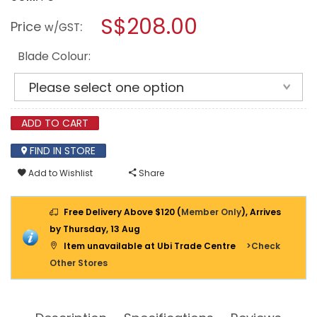
open
YOUKAIN
a
S$208.00
36"
Price
:
w/GST
SMART
modal
CEILING
dialog.
FAN
Blade Colour:
(NO
LIGHT)
YJ-
668
(MATT-
BLACK
ADD TO CART
BODY)
FIND IN STORE
Add to Wishlist
Share
Free Delivery Above $120 (
Member Only
), Arrives
by Thursday, 13 Aug
Item unavailable at Ubi Trade Centre
>Check
Other Stores