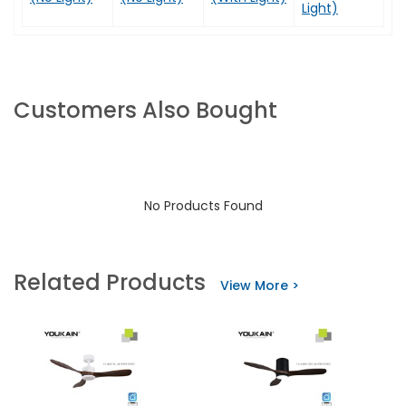
Light)
Customers Also Bought
No Products Found
Related Products
View More >