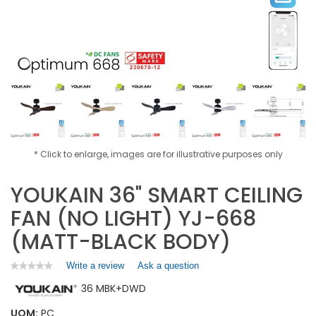
* Click to enlarge, images are for illustrative purposes only
YOUKAIN 36" SMART CEILING
FAN (NO LIGHT) YJ-668
(MATT-BLACK BODY)
Write a review
.
Ask a question
★★★★★
★★★★★
No
This
36 MBK+DWD
rating
action
value
will
for
UOM:
PC