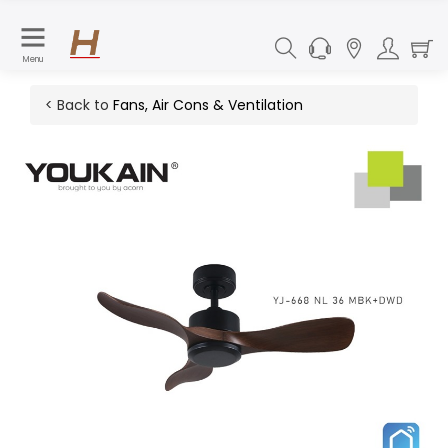
Menu
< Back to
Fans, Air Cons & Ventilation