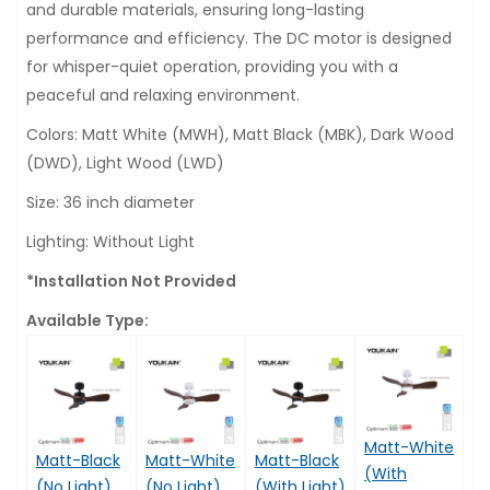
and durable materials, ensuring long-lasting
performance and efficiency. The DC motor is designed
for whisper-quiet operation, providing you with a
peaceful and relaxing environment.
Colors: Matt White (MWH), Matt Black (MBK), Dark Wood
(DWD), Light Wood (LWD)
Size: 36 inch diameter
Lighting: Without Light
*Installation Not Provided
Available Type:
Matt-White
Matt-Black
Matt-White
Matt-Black
(With
(No Light)
(No Light)
(With Light)