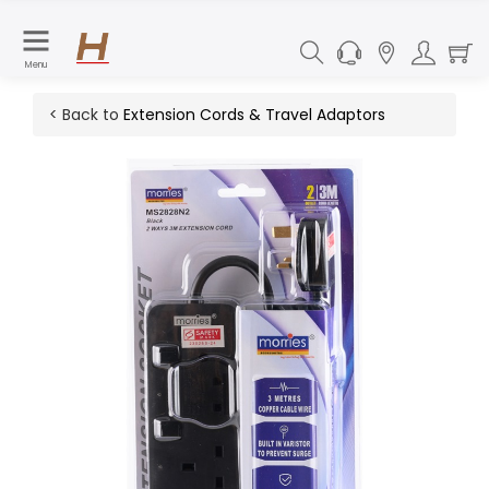
Menu
< Back to
Extension Cords & Travel Adaptors