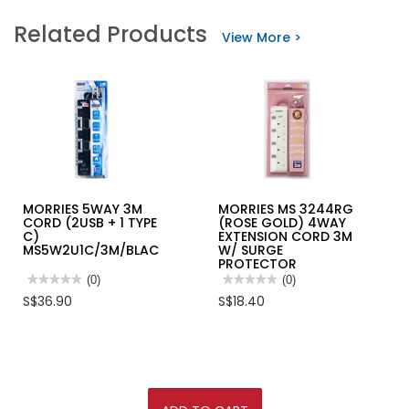
Related Products
View More >
MORRIES 5WAY 3M
MORRIES MS 3244RG
CORD (2USB + 1 TYPE
(ROSE GOLD) 4WAY
C)
EXTENSION CORD 3M
MS5W2U1C/3M/BLACK
W/ SURGE
PROTECTOR
★★★★★
★★★★★
(0)
★★★★★
★★★★★
(0)
No
No
S$36.90
S$18.40
rating
rating
value
value
for
for
MORRIES
MORRIES
5WAY
MS
3M
3244RG
CORD
(ROSE
(2USB
GOLD)
+
4WAY