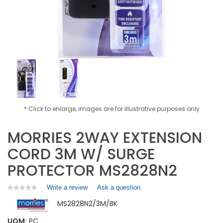
* Click to enlarge, images are for illustrative purposes only
MORRIES 2WAY EXTENSION
CORD 3M W/ SURGE
PROTECTOR MS2828N2
Write a review
.
Ask a question
★★★★★
★★★★★
No
This
MS2828N2/3M/BK
rating
action
value
will
for
UOM:
PC