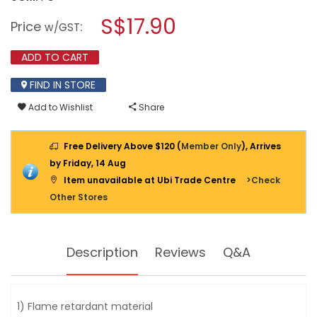
open
MORRIES
a
S$17.90
2WAY
Price
:
w/GST
EXTENSION
modal
CORD
dialog.
3M
ADD TO CART
W/
SURGE
FIND IN STORE
PROTECTOR
MS2828N2
Add to Wishlist
Share
Free Delivery Above $120 (
Member Only
), Arrives
by Friday, 14 Aug
Item unavailable at Ubi Trade Centre
>Check
Other Stores
Description
Reviews
Q&A
1) Flame retardant material