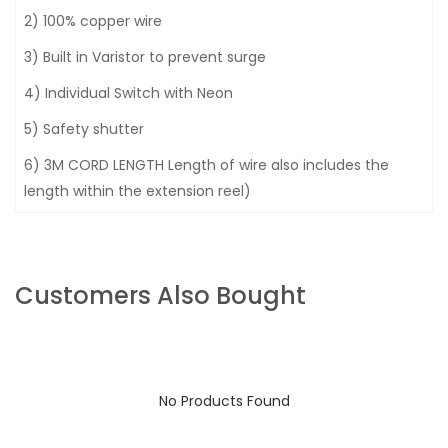
2) 100% copper wire
3) Built in Varistor to prevent surge
4) Individual Switch with Neon
5) Safety shutter
6) 3M CORD LENGTH Length of wire also includes the
length within the extension reel)
Customers Also Bought
No Products Found