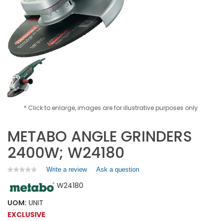
* Click to enlarge, images are for illustrative purposes only
METABO ANGLE GRINDERS
2400W; W24180
Write a review
.
Ask a question
★★★★★
★★★★★
No
This
W24180
rating
action
value
will
for
UOM:
UNIT
open
METABO
EXCLUSIVE
a
ANGLE