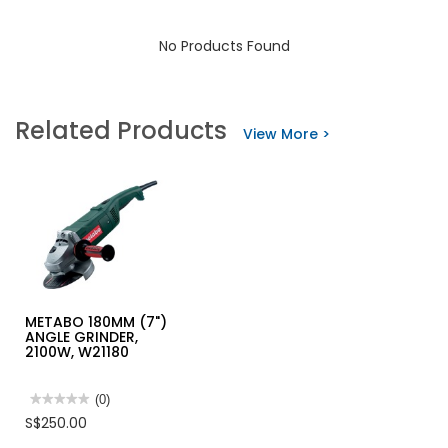
No Products Found
Related Products
View More >
METABO 180MM (7")
ANGLE GRINDER,
2100W, W21180
★★★★★
★★★★★
(0)
No
S$250.00
rating
value