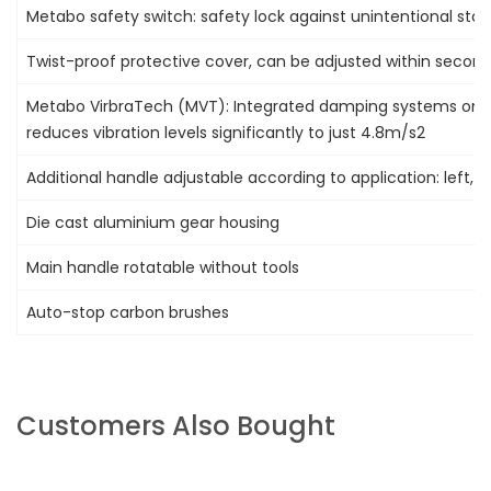
Metabo safety switch: safety lock against unintentional star
Twist-proof protective cover, can be adjusted within second
Metabo VirbraTech (MVT): Integrated damping systems on a
reduces vibration levels significantly to just 4.8m/s2
Additional handle adjustable according to application: left, r
Die cast aluminium gear housing
Main handle rotatable without tools
Auto-stop carbon brushes
Customers Also Bought