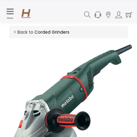
Menu
< Back to
Corded Grinders