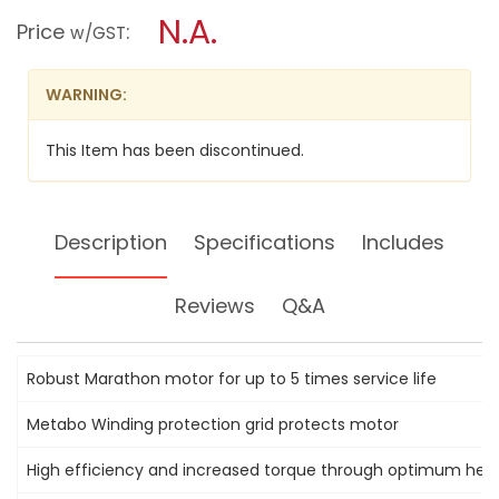
GRINDERS
modal
N.A.
Price
:
2400W;
w/GST
dialog.
W24180
WARNING:
This Item has been discontinued.
Description
Specifications
Includes
Reviews
Q&A
Robust Marathon motor for up to 5 times service life
Metabo Winding protection grid protects motor
High efficiency and increased torque through optimum heat