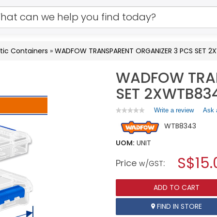
tic Containers
»
WADFOW TRANSPARENT ORGANIZER 3 PCS SET 2
WADFOW TRAN
SET 2XWTB83
Write a review
.
Ask 
★★★★★
★★★★★
No
This
WTB8343
rating
action
value
will
for
UOM:
UNIT
open
WADFOW
a
S$15.
TRANSPARENT
Price
:
w/GST
ORGANIZER
modal
3
dialog.
PCS
ADD TO CART
SET
2XWTB8341+1X8342
WTB8343
FIND IN STORE