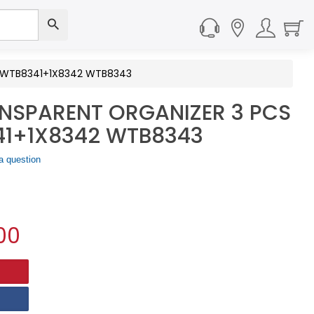
XWTB8341+1X8342 WTB8343
SPARENT ORGANIZER 3 PCS
41+1X8342 WTB8343
a question
00