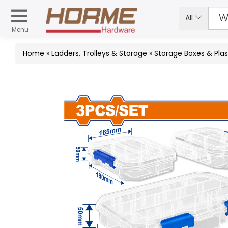
All
Menu
Home
»
Ladders, Trolleys & Storage
»
Storage Boxes & Plas