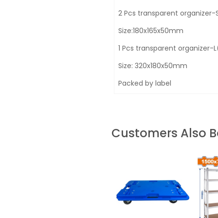
2 Pcs transparent organizer
Size:180x165x50mm
1 Pcs transparent organizer
Size: 320x180x50mm
Packed by label
Customers Also 