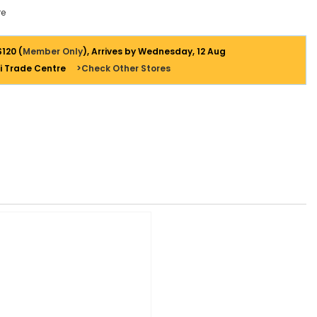
e
$120 (
Member Only
), Arrives by Wednesday, 12 Aug
i Trade Centre
>Check Other Stores