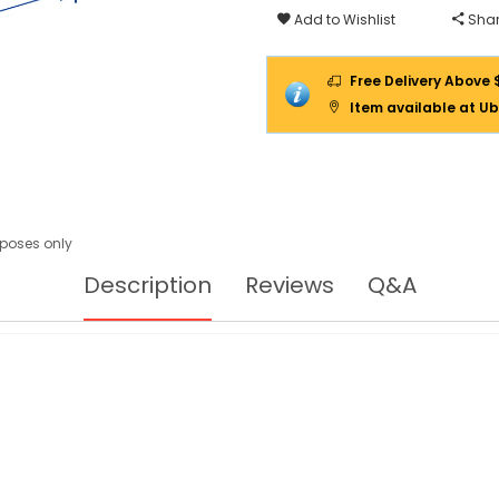
Add to Wishlist
Shar
Free Delivery Above 
Item available at Ub
urposes only
Description
Reviews
Q&A