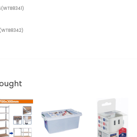
-S(WTB8341)
-L(WTB8342)
Bought