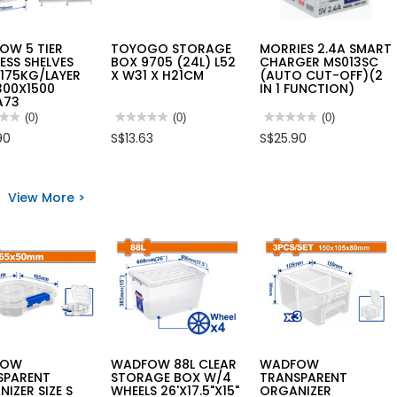
OW 5 TIER
TOYOGO STORAGE
MORRIES 2.4A SMART
ESS SHELVES
BOX 9705 (24L) L52
CHARGER MS013SC
175KG/LAYER
X W31 X H21CM
(AUTO CUT-OFF)(2
300X1500
IN 1 FUNCTION)
A73
★★
★★
(0)
★★★★★
★★★★★
(0)
★★★★★
★★★★★
(0)
No
No
90
S$13.63
S$25.90
rating
rating
value
value
for
for
FOW
TOYOGO
MORRIES
STORAGE
2.4A
View More >
BOX
SMART
LESS
9705
CHARGER
VES
(24L)
MS013SC
L52
(AUTO
G/LAYER
X
CUT-
00X1500
W31
OFF)
A73
X
(2
H21CM
IN
1
FUNCTION)
FOW
WADFOW 88L CLEAR
WADFOW
SPARENT
STORAGE BOX W/4
TRANSPARENT
IZER SIZE S
WHEELS 26'X17.5"X15"
ORGANIZER