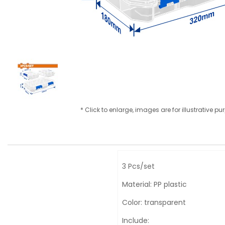
* Click to enlarge, images are for illustrative p
3 Pcs/set
Material: PP plastic
Color: transparent
Include: