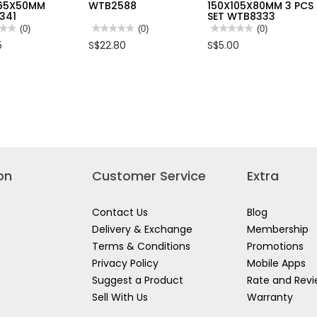
165X50MM
WTB2588
150X105X80MM 3 PCS
341
SET WTB8333
★★
★★
(0)
★★★★★
★★★★★
(0)
★★★★★
★★★★★
(0)
No
No
5
S$22.80
S$5.00
rating
rating
value
value
for
for
FOW
WADFOW
WADFOW
SPARENT
88L
TRANSPARENT
NIZER
CLEAR
ORGANIZER
STORAGE
150X105X80MM
BOX
3
165X50MM
W/4
PCS
341
WHEELS
SET
26'X17.5"X15"
WTB8333
WTB2588
on
Customer Service
Extra
Contact Us
Blog
Delivery & Exchange
Membership
Terms & Conditions
Promotions
Privacy Policy
Mobile Apps
Suggest a Product
Rate and Rev
Sell With Us
Warranty