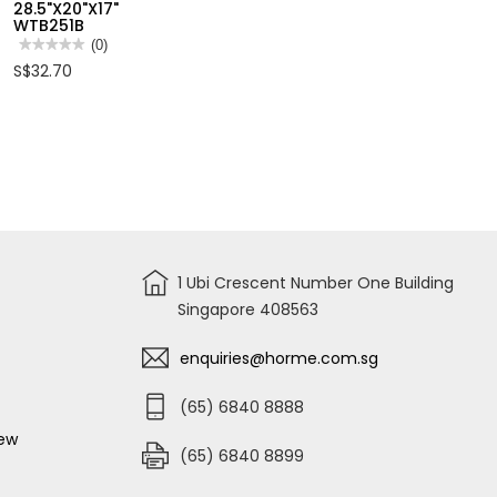
28.5"X20"X17"
TRANSPARENT
34L
WTB251B
ORGANIZER
CLEAR
SIZE
STORAGE
★★★★★
★★★★★
(0)
L
BOX
No
S$32.70
320X180X50MM
W/6
rating
WTB8342
WHEELS
value
31"X15"X6"
for
WTB2434
WADFOW
109L
CLEAR
STORAGE
BOX
W/6
WHEELS
28.5"X20"X17"
WTB251B
1 Ubi Crescent Number One Building
Singapore 408563
enquiries@horme.com.sg
(65) 6840 8888
iew
(65) 6840 8899