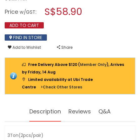
open
WADFOW
a
S$58.90
FOLDABLE
Price
:
w/GST
JACK
modal
STAND
dialog.
3
ADD TO CART
TON
(2PCS
FIND IN STORE
PAIR)
WHJ3503
Add to Wishlist
Share
Free Delivery Above $120 (
Member Only
), Arrives
by Friday, 14 Aug
Limited availability at Ubi Trade
Centre
>Check Other Stores
Description
Reviews
Q&A
3Ton(2pcs/pair)