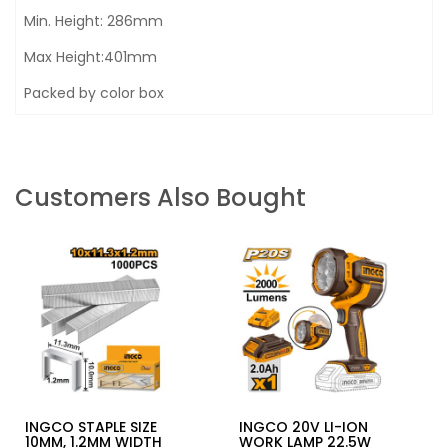
Min. Height: 286mm
Max Height:401mm
Packed by color box
Customers Also Bought
INGCO STAPLE SIZE
INGCO 20V LI-ION
10MM, 1.2MM WIDTH
WORK LAMP 22.5W