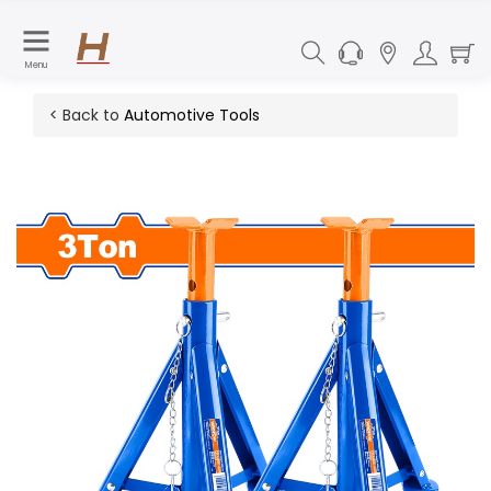
Menu
< Back to
Automotive Tools