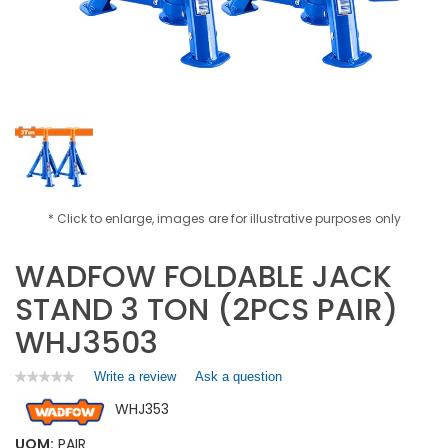
* Click to enlarge, images are for illustrative purposes only
WADFOW FOLDABLE JACK
STAND 3 TON (2PCS PAIR)
WHJ3503
Write a review
.
Ask a question
★★★★★
★★★★★
No
This
WHJ353
rating
action
value
will
for
UOM:
PAIR