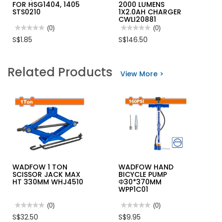
FOR HSG1404, 1405
2000 LUMENS
STS0210
1X2.0AH CHARGER
CWLI20881
★★★★★
★★★★★
(0)
★★★★★
★★★★★
(0)
No
No
S$1.85
S$146.50
rating
rating
value
value
for
for
INGCO
INGCO
Related Products
STAPLE
20V
View More >
SIZE
LI-
10MM,
ION
1.2MM
WORK
WIDTH
LAMP
FOR
22.5W
HSG1404,
2000
1405
LUMENS
STS0210
1X2.0AH
CHARGER
CWLI20881
WADFOW 1 TON
WADFOW HAND
SCISSOR JACK MAX
BICYCLE PUMP
HT 330MM WHJ4510
Φ30*370MM
WPP1C01
★★★★★
★★★★★
(0)
★★★★★
★★★★★
(0)
No
No
S$32.50
S$9.95
rating
rating