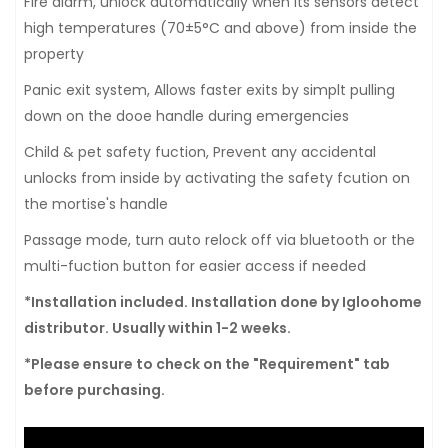
Fire alarm, unlock automatically when its sensors detect
high temperatures (70±5°C and above) from inside the
property
Panic exit system, Allows faster exits by simplt pulling
down on the dooe handle during emergencies
Child & pet safety fuction, Prevent any accidental
unlocks from inside by activating the safety fcution on
the mortise's handle
Passage mode, turn auto relock off via bluetooth or the
multi-fuction button for easier access if needed
*Installation included. Installation done by Igloohome
distributor. Usually within 1-2 weeks.
*Please ensure to check on the "Requirement" tab
before purchasing.