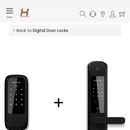
Menu
< Back to
Digital Door Locks