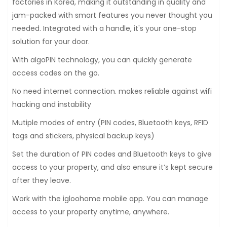
factories in Korea, making it outstanding in quality and
jam-packed with smart features you never thought you
needed. Integrated with a handle, it's your one-stop
solution for your door.
With algoPIN technology, you can quickly generate
access codes on the go.
No need internet connection. makes reliable against wifi
hacking and instability
Mutiple modes of entry (PIN codes, Bluetooth keys, RFID
tags and stickers, physical backup keys)
Set the duration of PIN codes and Bluetooth keys to give
access to your property, and also ensure it’s kept secure
after they leave.
Work with the igloohome mobile app. You can manage
access to your property anytime, anywhere.