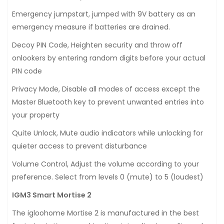
Emergency jumpstart, jumped with 9V battery as an
emergency measure if batteries are drained.
Decoy PIN Code, Heighten security and throw off
onlookers by entering random digits before your actual
PIN code
Privacy Mode, Disable all modes of access except the
Master Bluetooth key to prevent unwanted entries into
your property
Quite Unlock, Mute audio indicators while unlocking for
quieter access to prevent disturbance
Volume Control, Adjust the volume according to your
preference. Select from levels 0 (mute) to 5 (loudest)
IGM3 Smart Mortise 2
The igloohome Mortise 2 is manufactured in the best