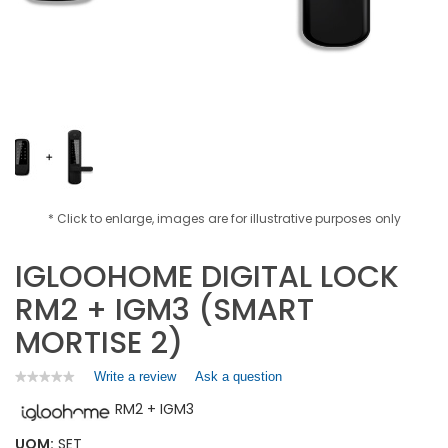
* Click to enlarge, images are for illustrative purposes only
IGLOOHOME DIGITAL LOCK
RM2 + IGM3 (SMART
MORTISE 2)
Write a review
.
Ask a question
★★★★★
★★★★★
No
This
RM2 + IGM3
rating
action
value
will
for
UOM:
SET