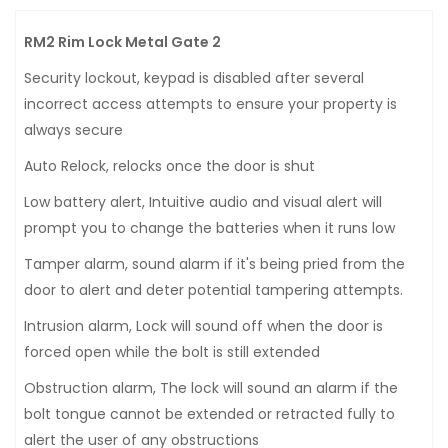
RM2 Rim Lock Metal Gate 2
Security lockout, keypad is disabled after several
incorrect access attempts to ensure your property is
always secure
Auto Relock, relocks once the door is shut
Low battery alert, Intuitive audio and visual alert will
prompt you to change the batteries when it runs low
Tamper alarm, sound alarm if it's being pried from the
door to alert and deter potential tampering attempts.
Intrusion alarm, Lock will sound off when the door is
forced open while the bolt is still extended
Obstruction alarm, The lock will sound an alarm if the
bolt tongue cannot be extended or retracted fully to
alert the user of any obstructions