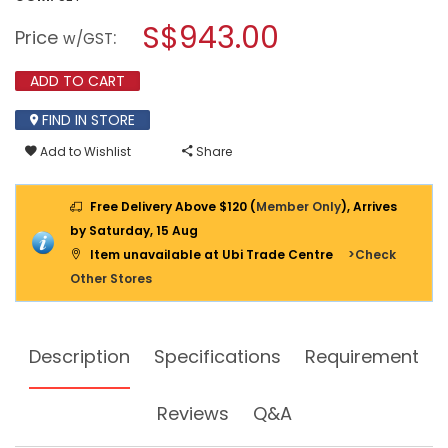
open
IGLOOHOME
a
S$943.00
DIGITAL
Price
:
w/GST
LOCK
modal
RM2
dialog.
+
ADD TO CART
IGM3
(SMART
MORTISE
FIND IN STORE
2)
Add to Wishlist
Share
Free Delivery Above $120 (
Member Only
), Arrives
by Saturday, 15 Aug
Item unavailable at Ubi Trade Centre
>Check
Other Stores
Description
Specifications
Requirement
Reviews
Q&A