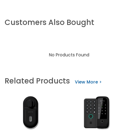
Customers Also Bought
No Products Found
Related Products
View More >