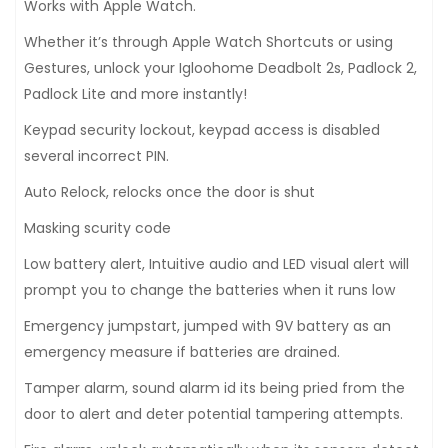
Works with Apple Watch.
Whether it’s through Apple Watch Shortcuts or using
Gestures, unlock your Igloohome Deadbolt 2s, Padlock 2,
Padlock Lite and more instantly!
Keypad security lockout, keypad access is disabled
several incorrect PIN.
Auto Relock, relocks once the door is shut
Masking scurity code
Low battery alert, Intuitive audio and LED visual alert will
prompt you to change the batteries when it runs low
Emergency jumpstart, jumped with 9V battery as an
emergency measure if batteries are drained.
Tamper alarm, sound alarm id its being pried from the
door to alert and deter potential tampering attempts.