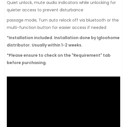
Quiet unlock, mute audio indicators while unlocking for
quieter access to prevent disturbance
passage mode, Turn auto relock off via bluetooth or the
multi-function button for easier access if needed
*Installation included. Installation done by Igloohome
distributor. Usually within 1-2 weeks.
*Please ensure to check on the "Requirement" tab
before purchasing.