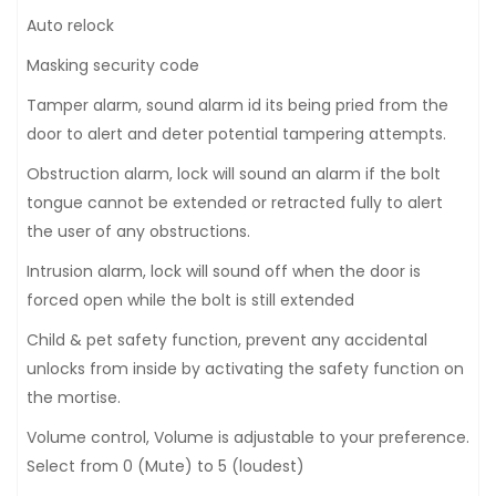
Auto relock
Masking security code
Tamper alarm, sound alarm id its being pried from the
door to alert and deter potential tampering attempts.
Obstruction alarm, lock will sound an alarm if the bolt
tongue cannot be extended or retracted fully to alert
the user of any obstructions.
Intrusion alarm, lock will sound off when the door is
forced open while the bolt is still extended
Child & pet safety function, prevent any accidental
unlocks from inside by activating the safety function on
the mortise.
Volume control, Volume is adjustable to your preference.
Select from 0 (Mute) to 5 (loudest)