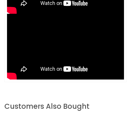
Customers Also Bought