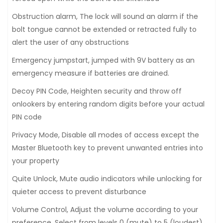
Obstruction alarm, The lock will sound an alarm if the
bolt tongue cannot be extended or retracted fully to
alert the user of any obstructions
Emergency jumpstart, jumped with 9V battery as an
emergency measure if batteries are drained.
Decoy PIN Code, Heighten security and throw off
onlookers by entering random digits before your actual
PIN code
Privacy Mode, Disable all modes of access except the
Master Bluetooth key to prevent unwanted entries into
your property
Quite Unlock, Mute audio indicators while unlocking for
quieter access to prevent disturbance
Volume Control, Adjust the volume according to your
preference. Select from levels 0 (mute) to 5 (loudest)