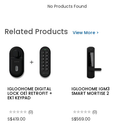
No Products Found
Related Products
View More >
IGLOOHOME DIGITAL
IGLOOHOME IGM3
LOCK OE1 RETROFIT +
SMART MORTISE 2
EK1 KEYPAD
★★★★★
★★★★★
(0)
★★★★★
★★★★★
(0)
No
No
S$419.00
S$569.00
rating
rating
value
value
for
for
IGLOOHOME
IGLOOHOME