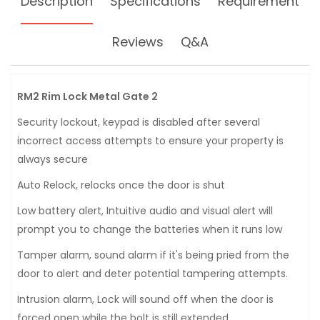
Description
Specifications
Requirement
Reviews
Q&A
RM2 Rim Lock Metal Gate 2
Security lockout, keypad is disabled after several
incorrect access attempts to ensure your property is
always secure
Auto Relock, relocks once the door is shut
Low battery alert, Intuitive audio and visual alert will
prompt you to change the batteries when it runs low
Tamper alarm, sound alarm if it's being pried from the
door to alert and deter potential tampering attempts.
Intrusion alarm, Lock will sound off when the door is
forced open while the bolt is still extended