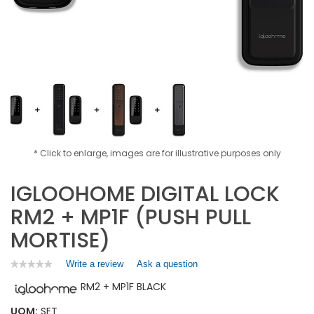
* Click to enlarge, images are for illustrative purposes only
IGLOOHOME DIGITAL LOCK
RM2 + MP1F (PUSH PULL
MORTISE)
Write a review
.
Ask a question
★★★★★
★★★★★
No
This
RM2 + MP1F BLACK
rating
action
value
will
for
UOM:
SET