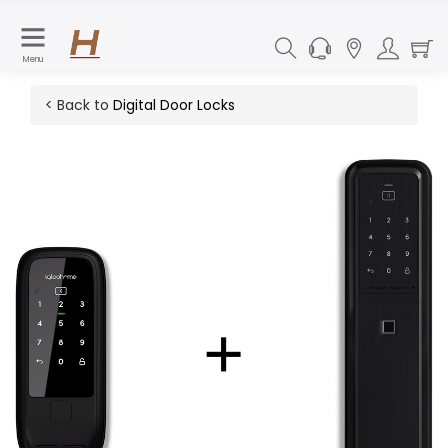
Menu
< Back to
Digital Door Locks