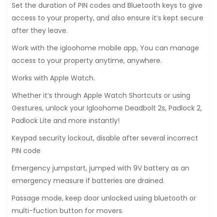
Set the duration of PIN codes and Bluetooth keys to give
access to your property, and also ensure it’s kept secure
after they leave.
Work with the igloohome mobile app, You can manage
access to your property anytime, anywhere.
Works with Apple Watch.
Whether it’s through Apple Watch Shortcuts or using
Gestures, unlock your Igloohome Deadbolt 2s, Padlock 2,
Padlock Lite and more instantly!
Keypad security lockout, disable after several incorrect
PIN code
Emergency jumpstart, jumped with 9V battery as an
emergency measure if batteries are drained.
Passage mode, keep door unlocked using bluetooth or
multi-fuction button for movers.