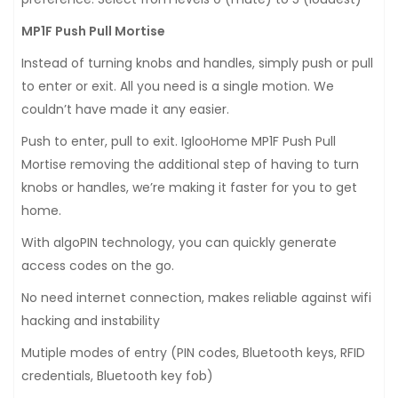
MP1F Push Pull Mortise
Instead of turning knobs and handles, simply push or pull
to enter or exit. All you need is a single motion. We
couldn’t have made it any easier.
Push to enter, pull to exit. IglooHome MP1F Push Pull
Mortise removing the additional step of having to turn
knobs or handles, we’re making it faster for you to get
home.
With algoPIN technology, you can quickly generate
access codes on the go.
No need internet connection, makes reliable against wifi
hacking and instability
Mutiple modes of entry (PIN codes, Bluetooth keys, RFID
credentials, Bluetooth key fob)