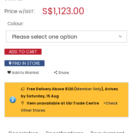
open
IGLOOHOME
a
S$1,123.00
DIGITAL
Price
:
w/GST
LOCK
modal
RM2
dialog.
+
Colour:
MP1F
(PUSH
PULL
MORTISE)
ADD TO CART
FIND IN STORE
Add to Wishlist
Share
Free Delivery Above $120 (
Member Only
), Arrives
by Saturday, 15 Aug
Item unavailable at Ubi Trade Centre
>Check
Other Stores