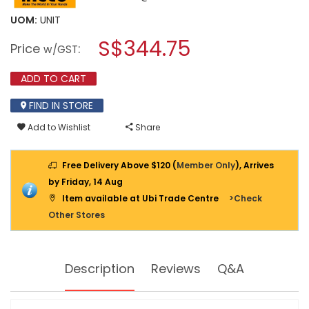
value
will
for
UOM:
UNIT
open
INGCO
a
S$344.75
42V
Price
:
w/GST
BL
modal
26MM
dialog.
4-
ADD TO CART
MODE
ROTARY
FIND IN STORE
HAMMER
2X2.0AH
Add to Wishlist
Share
&
CASE
CRHLI422682
Free Delivery Above $120 (
Member Only
), Arrives
by Friday, 14 Aug
Item available at Ubi Trade Centre
>Check
Other Stores
Description
Reviews
Q&A