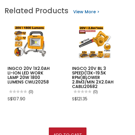
INGCO
INGCO
Related Products
42V
LASER
View More >
BL
DISTANCER
3/4"
RANGE
1360NM
55M
IMPACT
HLDD05086
WRENCH
2X2.5AH+CASE
CIWLI421362
INGCO 20V 1X2.0AH
INGCO 20V BL 3
LI-ION LED WORK
SPEED(13K~19.5K
LAMP 20W 1800
RPM)BLOWER
LUMENS CWLI20258
2.8M3/MIN 2X2.0AH
CABLI20682
★★★★★
★★★★★
(0)
★★★★★
★★★★★
(0)
No
No
S$107.90
S$121.35
rating
rating
value
value
for
for
INGCO
INGCO
20V
20V
1X2.0AH
BL
LI-
3
ION
SPEED(13K~19.5K
LED
RPM)BLOWER