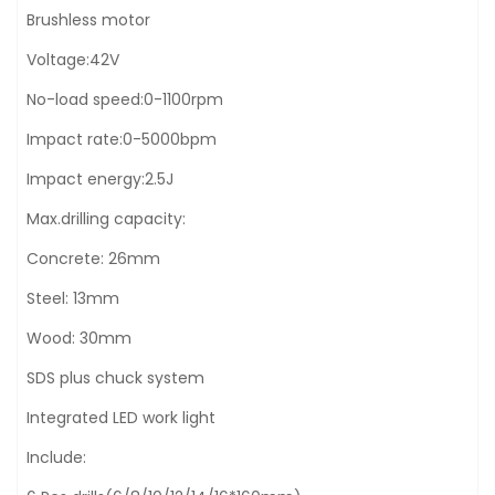
Brushless motor
Voltage:42V
No-load speed:0-1100rpm
Impact rate:0-5000bpm
Impact energy:2.5J
Max.drilling capacity:
Concrete: 26mm
Steel: 13mm
Wood: 30mm
SDS plus chuck system
Integrated LED work light
Include: