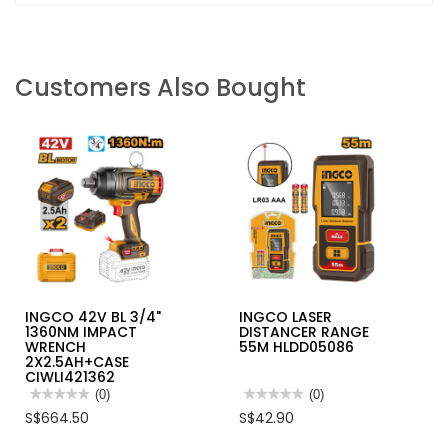
Customers Also Bought
INGCO 42V BL 3/4"
INGCO LASER
1360NM IMPACT
DISTANCER RANGE
WRENCH
55M HLDD05086
2X2.5AH+CASE
CIWLI421362
★★★★★
★★★★★
(0)
★★★★★
★★★★★
(0)
No
No
S$664.50
S$42.90
rating
rating
value
value
for
for