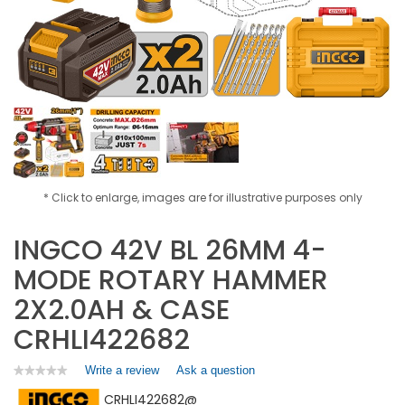
* Click to enlarge, images are for illustrative purposes only
INGCO 42V BL 26MM 4-
MODE ROTARY HAMMER
2X2.0AH & CASE
CRHLI422682
Write a review
.
Ask a question
★★★★★
★★★★★
No
This
CRHLI422682@
rating
action