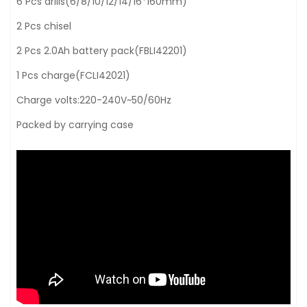
6 Pcs drills(6/8/10/12/14/16*160mm)
2 Pcs chisel
2 Pcs 2.0Ah battery pack(FBLI42201)
1 Pcs charge(FCLI42021)
Charge volts:220-240V~50/60Hz
Packed by carrying case