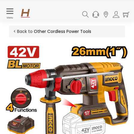
Menu
< Back to
Other Cordless Power Tools