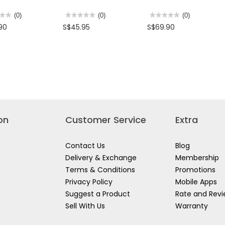
★★
★★
(0)
★★★★★
★★★★★
(0)
★★★★★
★★★★★
(0)
No
No
90
S$45.95
S$69.90
rating
rating
value
value
for
for
IES
MORRIES
MORRIES
RICE
1.7L
AL
COOKER
1000W
TH
1L
3
MSRC100R
IN
0HP
1
GLASS
BLENDER
MS6106GB
on
Customer Service
Extra
Contact Us
Blog
Delivery & Exchange
Membership
Terms & Conditions
Promotions
Privacy Policy
Mobile Apps
Suggest a Product
Rate and Rev
Sell With Us
Warranty