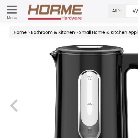
All
Menu
Home
»
Bathroom & Kitchen
»
Small Home & Kitchen Appl