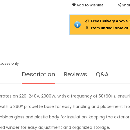
Add to Wishlist
Shar
Free Delivery Above 
Item unavailable at
urposes only
Description
Reviews
Q&A
rates on 220-240V, 2000W, with a frequency of 50/60Hz, ensuring
 with a 360° pirouette base for easy handling and placement fr
bines glass and plastic body for insulation, keeping the exterior
ord winder for easy adjustment and organized storage.