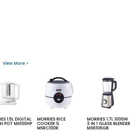
View More >
ES 1.5L DIGITAL
MORRIES RICE
MORRIES 1.7L 1000W
H POT MS100HP
COOKER 1L
3 IN 1 GLASS BLENDER
MSRC100R
MS6106GB