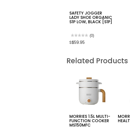
SAFETY JOGGER
LADY SHOE ORGANIC
S1P LOW, BLACK [S1P]
★★★★★
★★★★★
(0)
No
S$59.95
rating
value
for
SAFETY
Related Products
JOGGER
LADY
SHOE
ORGANIC
S1P
LOW,
BLACK
[S1P]
MORRIES 1.5L MULTI-
MORRI
FUNCTION COOKER
HEALT
MS150MFC