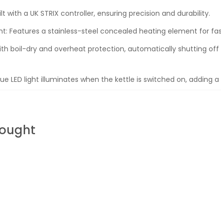
lt with a UK STRIX controller, ensuring precision and durability.
: Features a stainless-steel concealed heating element for fas
th boil-dry and overheat protection, automatically shutting of
ue LED light illuminates when the kettle is switched on, adding a
Bought