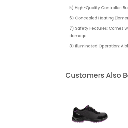
5) High-Quality Controller: Bui
6) Concealed Heating Element
7) Safety Features: Comes wi
damage.
8) Illuminated Operation: A bl
Customers Also 