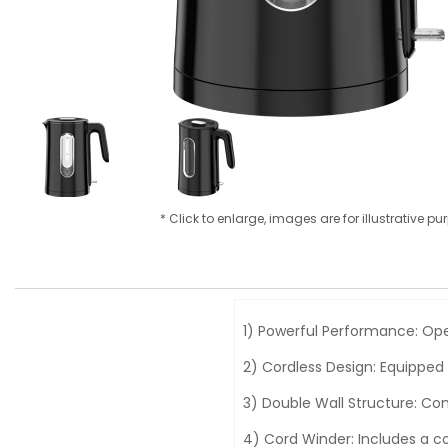
* Click to enlarge, images are for illustrative p
1) Powerful Performance: Ope
2) Cordless Design: Equipped
3) Double Wall Structure: Com
4) Cord Winder: Includes a c