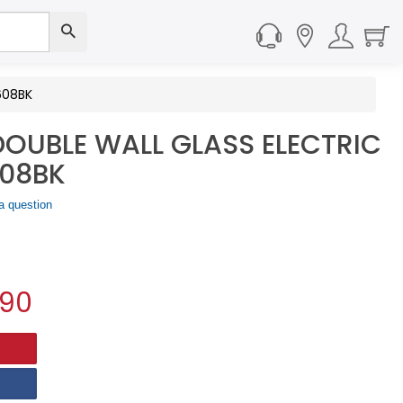
608BK
 DOUBLE WALL GLASS ELECTRIC
608BK
a question
.90