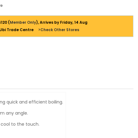
e
$120 (
Member Only
), Arrives by Friday, 14 Aug
 Ubi Trade Centre
>Check Other Stores
 quick and efficient boiling.
om any angle.
 cool to the touch.