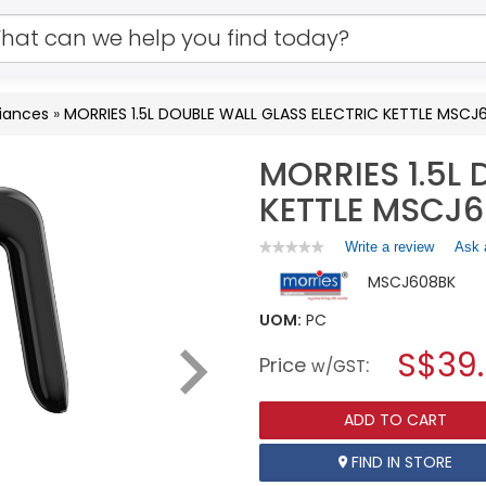
iances
»
MORRIES 1.5L DOUBLE WALL GLASS ELECTRIC KETTLE MSCJ
MORRIES 1.5L
KETTLE MSCJ
Write a review
.
Ask 
★★★★★
★★★★★
No
This
MSCJ608BK
rating
action
value
will
for
UOM:
PC
open
MORRIES
a
S$39
1.5L
Price
:
w/GST
DOUBLE
modal
WALL
dialog.
GLASS
ADD TO CART
ELECTRIC
KETTLE
MSCJ608BK
FIND IN STORE