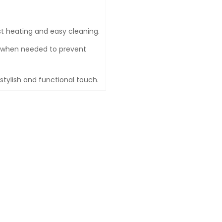
t heating and easy cleaning.
f when needed to prevent
 stylish and functional touch.