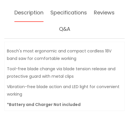
Description
Specifications
Reviews
Q&A
Bosch's most ergonomic and compact cordless 18V
band saw for comfortable working
Tool-free blade change via blade tension release and
protective guard with metal clips
Vibration-free blade action and LED light for convenient
working
*Battery and Charger Not included