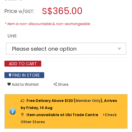
open
BOSCH
a
S$365.00
18V
Price
:
w/GST
CORDLESS
modal
BANDSAW
dialog.
GCB
* Item is non-discountable & non-exchangeable
18
V-
Unit:
63
(BARE
UNIT)
ADD TO CART
FIND IN STORE
Add to Wishlist
Share
Free Delivery Above $120 (
Member Only
), Arrives
by Friday, 14 Aug
Item unavailable at Ubi Trade Centre
>Check
Other Stores