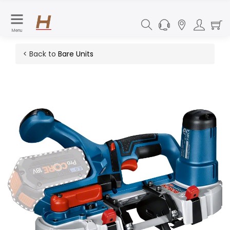
Menu
< Back to
Bare Units