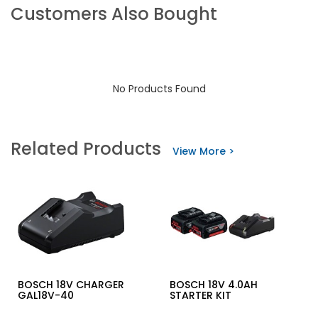
Customers Also Bought
No Products Found
Related Products
View More >
BOSCH 18V CHARGER
BOSCH 18V 4.0AH
GAL18V-40
STARTER KIT