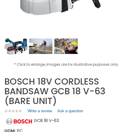
* Click to enlarge, images are for illustrative purposes only
BOSCH 18V CORDLESS
BANDSAW GCB 18 V-63
(BARE UNIT)
Write a review
.
Ask a question
★★★★★
★★★★★
No
This
GCB 18 V-63
rating
action
value
will
for
UOM:
PC