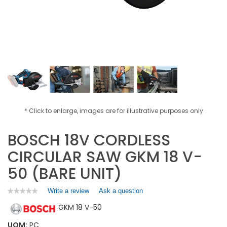
* Click to enlarge, images are for illustrative purposes only
BOSCH 18V CORDLESS
CIRCULAR SAW GKM 18 V-
50 (BARE UNIT)
Write a review
.
Ask a question
★★★★★
★★★★★
No
This
GKM 18 V-50
rating
action
value
will
for
UOM:
PC