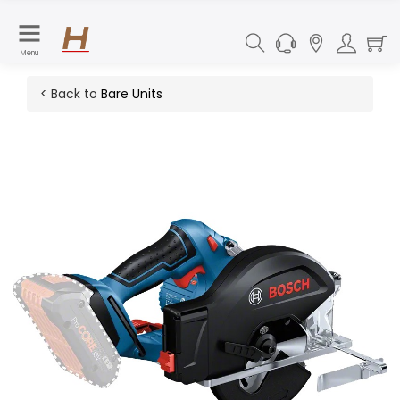
Menu
< Back to
Bare Units