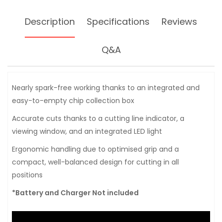
Description
Specifications
Reviews
Q&A
Nearly spark-free working thanks to an integrated and
easy-to-empty chip collection box
Accurate cuts thanks to a cutting line indicator, a
viewing window, and an integrated LED light
Ergonomic handling due to optimised grip and a
compact, well-balanced design for cutting in all
positions
*Battery and Charger Not included