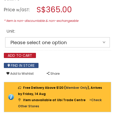
open
BOSCH
a
S$365.00
18V
Price
:
w/GST
CORDLESS
modal
CIRCULAR
dialog.
SAW
* Item is non-discountable & non-exchangeable
GKM
18
Unit:
V-
50
(BARE
UNIT)
ADD TO CART
FIND IN STORE
Add to Wishlist
Share
Free Delivery Above $120 (
Member Only
), Arrives
by Friday, 14 Aug
Item unavailable at Ubi Trade Centre
>Check
Other Stores