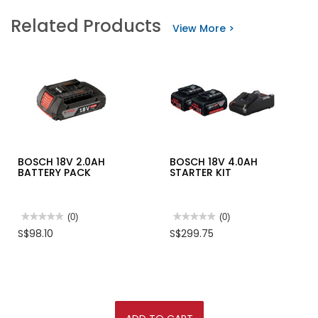
Related Products
View More >
BOSCH 18V 2.0AH
BOSCH 18V 4.0AH
BATTERY PACK
STARTER KIT
★★★★★
★★★★★
(0)
★★★★★
★★★★★
(0)
No
No
S$98.10
S$299.75
rating
rating
value
value
for
for
BOSCH
BOSCH
18V
18V
2.0AH
4.0AH
BATTERY
STARTER
PACK
KIT