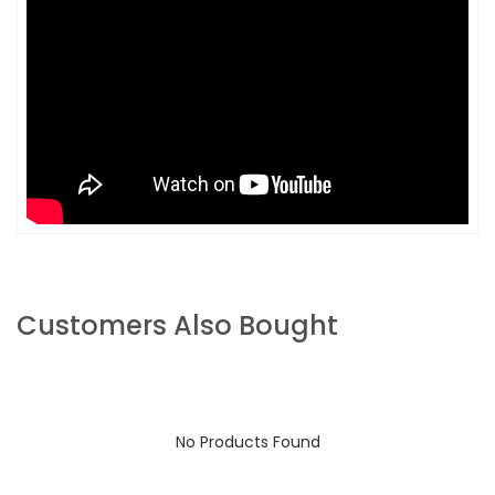
Customers Also Bought
No Products Found