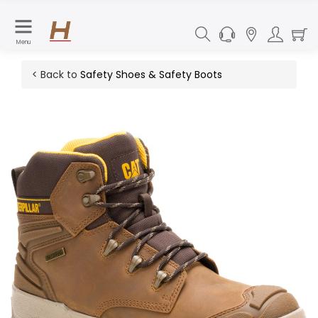
Menu
< Back to
Safety Shoes & Safety Boots