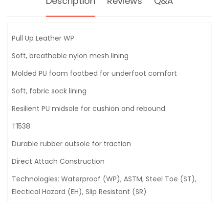
Description
Reviews
Q&A
Pull Up Leather WP
Soft, breathable nylon mesh lining
Molded PU foam footbed for underfoot comfort
Soft, fabric sock lining
Resilient PU midsole for cushion and rebound
T1538
Durable rubber outsole for traction
Direct Attach Construction
Technologies: Waterproof (WP), ASTM, Steel Toe (ST),
Electical Hazard (EH), Slip Resistant (SR)