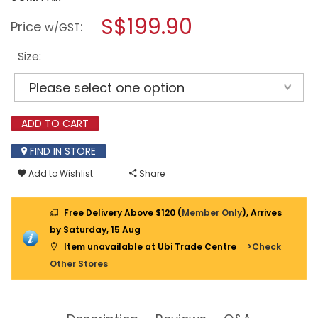
open
CATERPILLAR
a
S$199.90
STRIVER
Price
:
w/GST
XL
modal
ST
dialog.
WATERPROOF
Size:
SHOES
P91816
PYRAMID
ADD TO CART
FIND IN STORE
Add to Wishlist
Share
Free Delivery Above $120 (
Member Only
), Arrives
by Saturday, 15 Aug
Item unavailable at Ubi Trade Centre
>Check
Other Stores