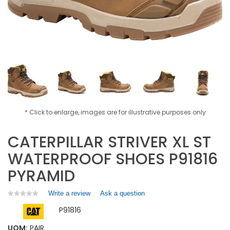
* Click to enlarge, images are for illustrative purposes only
CATERPILLAR STRIVER XL ST
WATERPROOF SHOES P91816
PYRAMID
Write a review
.
Ask a question
★★★★★
★★★★★
No
This
P91816
rating
action
value
will
for
UOM:
PAIR