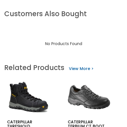
Customers Also Bought
No Products Found
Related Products
View More >
CATERPILLAR
CATERPILLAR
THRESHOLD
TERBIUM CT BOOT