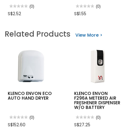
★★★★★
★★★★★
(0)
★★★★★
★★★★★
(0)
No
No
S$2.52
S$1.55
rating
rating
value
value
for
for
SAFETY
INGCO
Related Products
CLIP
NITRILE
View More >
FOR
COATED
HAND
PALM
GLOVE
GLOVE
4121X,
SIZE
XL
HGNG04
KLENCO ENVON ECO
KLENCO ENVON
AUTO HAND DRYER
F296A METERED AIR
FRESHENER DISPENSER
W/O BATTERY
★★★★★
★★★★★
(0)
★★★★★
★★★★★
(0)
No
No
S$152.60
S$27.25
rating
rating
value
value
for
for
KLENCO
KLENCO