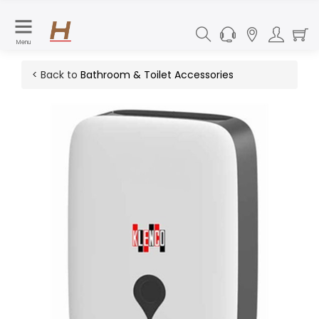
Menu
< Back to
Bathroom & Toilet Accessories