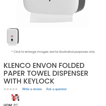
* Click to enlarge, images are for illustrative purposes only
KLENCO ENVON FOLDED
PAPER TOWEL DISPENSER
WITH KEYLOCK
Write a review
.
Ask a question
★★★★★
★★★★★
No
This
rating
action
value
will
for
UOM:
PC