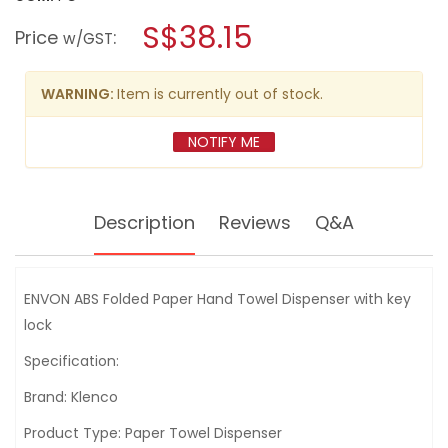
open
KLENCO
a
S$38.15
ENVON
Price
:
w/GST
FOLDED
modal
PAPER
dialog.
TOWEL
DISPENSER
WARNING:
Item is currently out of stock.
WITH
KEYLOCK
<WHITE>
NOTIFY ME
Description
Reviews
Q&A
ENVON ABS Folded Paper Hand Towel Dispenser with key
lock
Specification:
Brand: Klenco
Product Type: Paper Towel Dispenser