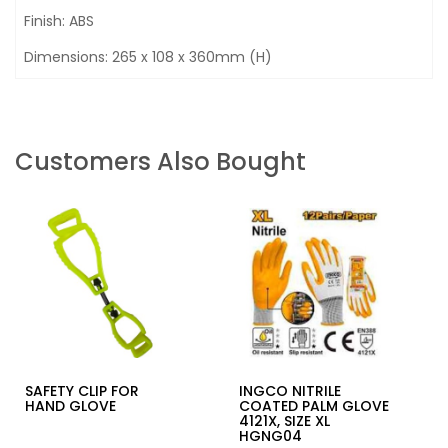
Finish: ABS
Dimensions: 265 x 108 x 360mm (H)
Customers Also Bought
SAFETY CLIP FOR
INGCO NITRILE
HAND GLOVE
COATED PALM GLOVE
4121X, SIZE XL
HGNG04