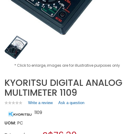
* Click to enlarge, images are for illustrative purposes only
KYORITSU DIGITAL ANALOG
MULTIMETER 1109
Write a review
.
Ask a question
★★★★★
★★★★★
No
This
1109
rating
action
value
will
for
UOM:
PC
open
KYORITSU
a
DIGITAL