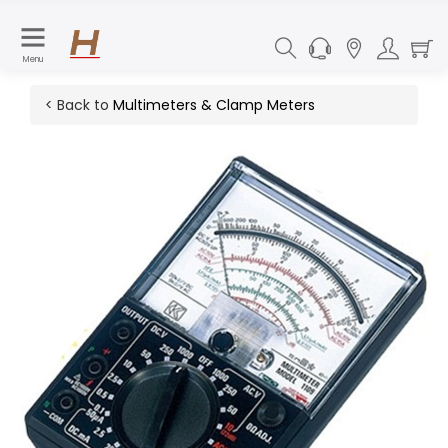
Menu
< Back to
Multimeters & Clamp Meters