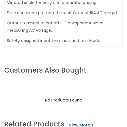
Mirrored scale for easy and accurate reading.
Fuse and diode protected circuit (except 15A AC range).
Output terminal to cut off DC component when
measuring AC voltage.
Safety designed input terminals and test leads.
Customers Also Bought
No Products Found
Related Products
View More >