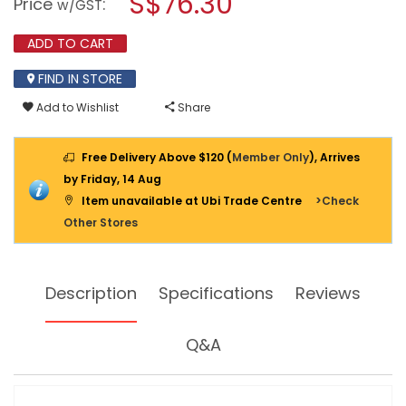
S$76.30
Price
:
w/GST
ANALOG
modal
MULTIMETER
dialog.
1109
ADD TO CART
FIND IN STORE
Add to Wishlist
Share
Free Delivery Above $120 (
Member Only
), Arrives
by Friday, 14 Aug
Item unavailable at Ubi Trade Centre
>Check
Other Stores
Description
Specifications
Reviews
Q&A