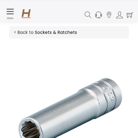
Menu
< Back to
Sockets & Ratchets