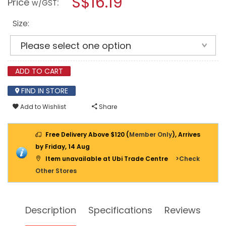
S$16.19
Price
:
w/GST
DR
modal
DEEP
dialog.
SOCKET
Size:
12PT
(INCHES)
ADD TO CART
FIND IN STORE
Add to Wishlist
Share
Free Delivery Above $120 (
Member Only
), Arrives
by Friday, 14 Aug
Item unavailable at Ubi Trade Centre
>Check
Other Stores
Description
Specifications
Reviews