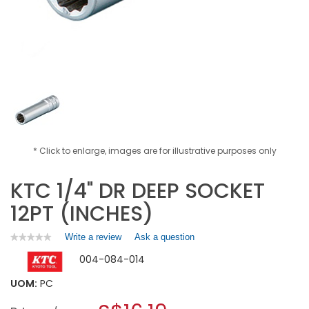
* Click to enlarge, images are for illustrative purposes only
KTC 1/4" DR DEEP SOCKET
12PT (INCHES)
Write a review
.
Ask a question
★★★★★
★★★★★
No
This
004-084-014
rating
action
value
will
for
UOM:
PC
open
KTC
a
1/4"