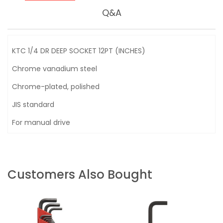
Q&A
KTC 1/4 DR DEEP SOCKET 12PT (INCHES)
Chrome vanadium steel
Chrome-plated, polished
JIS standard
For manual drive
Customers Also Bought