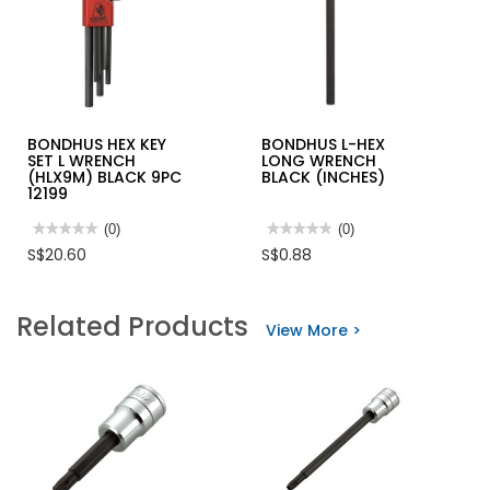
BONDHUS HEX KEY
BONDHUS L-HEX
SET L WRENCH
LONG WRENCH
(HLX9M) BLACK 9PC
BLACK (INCHES)
12199
★★★★★
★★★★★
(0)
★★★★★
★★★★★
(0)
No
No
S$20.60
S$0.88
rating
rating
value
value
for
for
BONDHUS
BONDHUS
Related Products
HEX
L-
View More >
KEY
HEX
SET
LONG
L
WRENCH
WRENCH
BLACK
(HLX9M)
(INCHES)
BLACK
9PC
12199