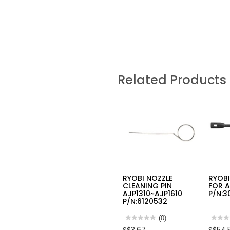
Related Products
RYOBI NOZZLE
RYOBI
CLEANING PIN
FOR A
AJP1310~AJP1610
P/N:3
P/N:6120532
★★★★★
★★★★★
(0)
★★★
★★★
No
No