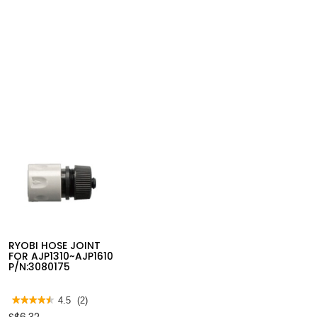
RYOBI HOSE JOINT
FOR AJP1310~AJP1610
P/N:3080175
★★★★★
★★★★★
4.5
(2)
4.5