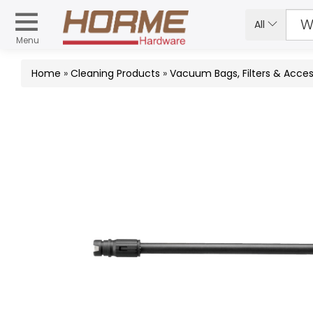
All
Menu
Home
»
Cleaning Products
»
Vacuum Bags, Filters & Acces