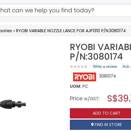
sories
»
RYOBI VARIABLE NOZZLE LANCE FOR AJP1310 P/N:3080174
RYOBI VARIAB
P/N:3080174
Write a review
.
Ask 
★★★★★
★★★★★
No
This
3080174
rating
action
value
will
for
UOM:
PC
open
RYOBI
a
S$39
VARIABLE
Price
:
w/GST
NOZZLE
modal
LANCE
dialog.
FOR
ADD TO CART
AJP1310
P/N:3080174
FIND IN STORE