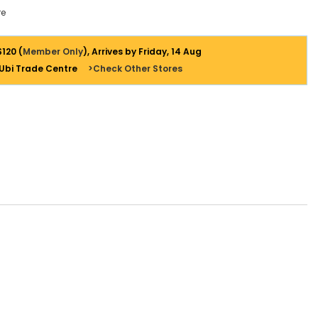
e
$120 (
Member Only
), Arrives by Friday, 14 Aug
 Ubi Trade Centre
>Check Other Stores