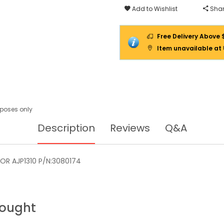
Add to Wishlist
Shar
Free Delivery Above 
Item unavailable at
urposes only
Description
Reviews
Q&A
OR AJP1310 P/N:3080174
Bought