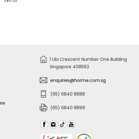
S$6.32
out
of
5
stars.
Read
reviews
for
RYOBI
HOSE
JOINT
FOR
AJP1310~AJP1610
P/N:3080175
1 Ubi Crescent Number One Building
Singapore 408563
enquiries@horme.com.sg
(65) 6840 8888
iew
(65) 6840 8899