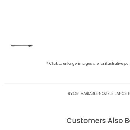
* Click to enlarge, images are for illustrative p
RYOBI VARIABLE NOZZLE LANCE F
Customers Also 