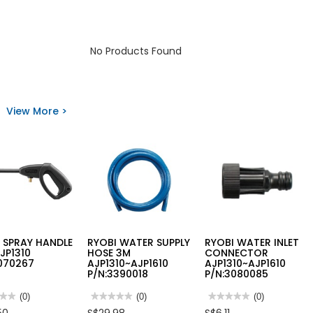
No Products Found
View More >
 SPRAY HANDLE
RYOBI WATER SUPPLY
RYOBI WATER INLET
JP1310
HOSE 3M
CONNECTOR
070267
AJP1310~AJP1610
AJP1310~AJP1610
P/N:3390018
P/N:3080085
★★
★★
(0)
★★★★★
★★★★★
(0)
★★★★★
★★★★★
(0)
No
No