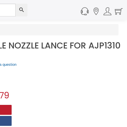
LE NOZZLE LANCE FOR AJP1310
a question
.79