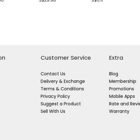
50
S$29.98
S$6.11
rating
rating
value
value
for
for
I
RYOBI
RYOBI
Y
WATER
WATER
LE
SUPPLY
INLET
HOSE
CONNECTOR
10
3M
AJP1310~AJP1610
070267
AJP1310~AJP1610
P/N:3080085
P/N:3390018
on
Customer Service
Extra
Contact Us
Blog
Delivery & Exchange
Membership
Terms & Conditions
Promotions
Privacy Policy
Mobile Apps
Suggest a Product
Rate and Rev
Sell With Us
Warranty