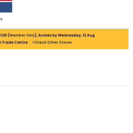
e
$120 (
Member Only
), Arrives by Wednesday, 12 Aug
i Trade Centre
>Check Other Stores