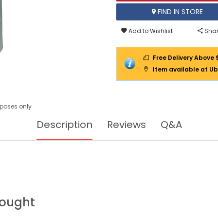
FIND IN STORE
Add to Wishlist
Shar
Free Delivery Above 
Item available at Ub
urposes only
Description
Reviews
Q&A
Bought