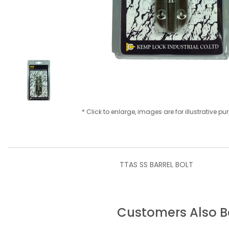
* Click to enlarge, images are for illustrative p
TTAS SS BARREL BOLT
Customers Also 