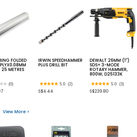
BING FOLDED
IRWIN SPEEDHAMMER
DEWALT 26MM (1")
2PLYX0.08MM
PLUS DRILL BIT
SDS+ 3-MODE
 25 METRES
ROTARY HAMMER,
800W, D25133K
★★
★★
(0)
★★★★★
★★★★★
5.0
(2)
★★★★★
★★★★★
5.0
(3)
5
5
07
S$4.44
S$239.80
out
out
of
of
5
5
stars.
stars.
NG
Read
Read
View More >
ED
reviews
reviews
2PLYX0.08MM
for
for
R
IRWIN
DEWALT
SPEEDHAMMER
26MM
ES
PLUS
(1")
DRILL
SDS+
BIT
3-