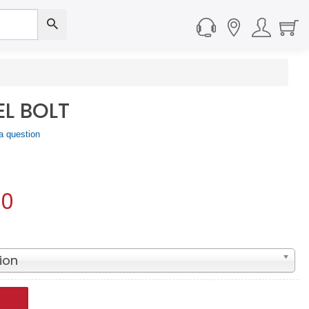
EL BOLT
a question
50
ion