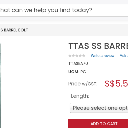
SS BARREL BOLT
TTAS SS BARR
Write a review
.
Ask 
★★★★★
★★★★★
No
This
TTAS
EA70
rating
action
value
UOM:
PC
will
for
open
TTAS
S$5.
Price
:
a
w/GST
SS
BARREL
modal
BOLT
dialog.
Length:
Please select one opt
ADD TO CART