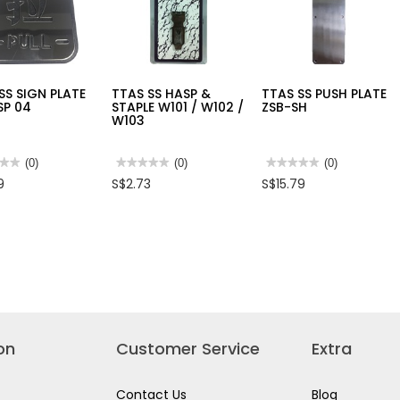
MODE
ROTARY
HAMMER,
800W,
D25133K
SS SIGN PLATE
TTAS SS HASP &
TTAS SS PUSH PLATE
SP 04
STAPLE W101 / W102 /
ZSB-SH
W103
★★
★★
(0)
★★★★★
★★★★★
(0)
★★★★★
★★★★★
(0)
No
No
9
S$2.73
S$15.79
rating
rating
value
value
for
for
TTAS
TTAS
SS
SS
HASP
PUSH
E
&
PLATE
-
STAPLE
ZSB-
W101
SH
/
W102
/
W103
on
Customer Service
Extra
Contact Us
Blog