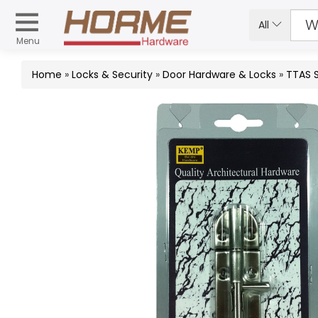
All
Menu
Home
»
Locks & Security
»
Door Hardware & Locks
»
TTAS 