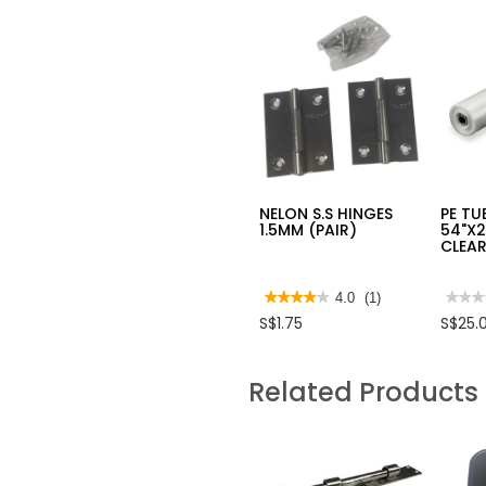
NELON S.S HINGES
PE TU
1.5MM (PAIR)
54"X
CLEAR
★★★★★
★★★★★
4.0
(1)
★★★
★★★
4
No
S$1.75
S$25.
out
rating
of
value
5
for
stars.
PE
Related Products
Read
TUBI
reviews
FOLD
for
54"X
NELON
CLEA
S.S
25
HINGES
METR
1.5MM
(PAIR)