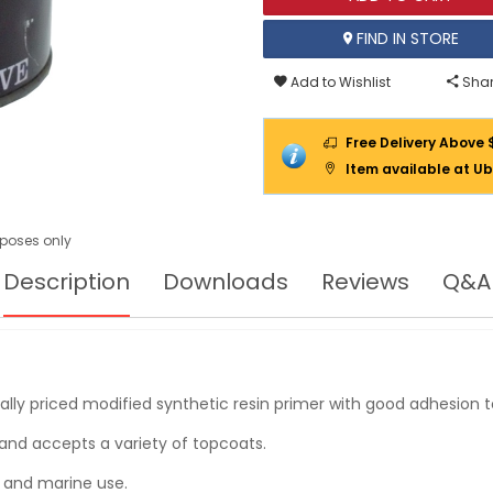
FIND IN STORE
Add to Wishlist
Shar
Free Delivery Above 
Item available at Ub
urposes only
Description
Downloads
Reviews
Q&A
y priced modified synthetic resin primer with good adhesion to
h and accepts a variety of topcoats.
l and marine use.