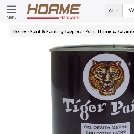
All
Menu
Home
»
Paint & Painting Supplies
»
Paint Thinners, Solvent