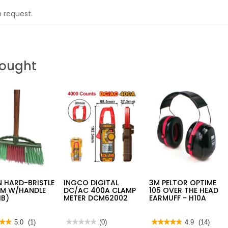
n request.
Bought
 HARD-BRISTLE
INGCO DIGITAL
3M PELTOR OPTIME
M W/HANDLE
DC/AC 400A CLAMP
105 OVER THE HEAD
HB)
METER DCM62002
EARMUFF - H10A
★★
★★
5.0
(1)
★★★★★
★★★★★
(0)
★★★★★
★★★★★
4.9
(14)