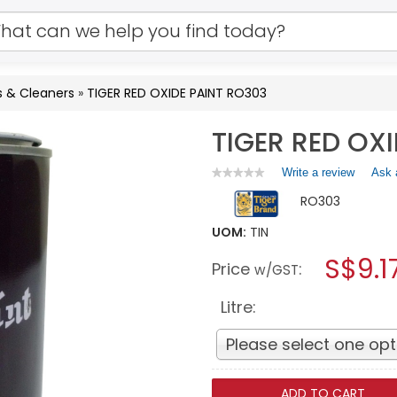
s & Cleaners
»
TIGER RED OXIDE PAINT RO303
TIGER RED OX
Write a review
.
Ask 
★★★★★
★★★★★
No
This
RO303
rating
action
value
will
for
UOM:
TIN
open
TIGER
a
S$9.1
RED
Price
:
w/GST
OXIDE
modal
PAINT
dialog.
RO303
Litre:
Please select one opt
ADD TO CART