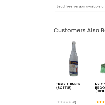
Lead free version available o
Customers Also 
TIGER THINNER
NYLON
(BOTTLE)
BROO
(303
★★★★★
★★★★★
(0)
★★★
★★★