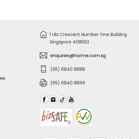
for
TIGER
THINNER
AAA
1 Ubi Crescent Number One Building
Singapore 408563
enquiries@horme.com.sg
(65) 6840 8888
iew
(65) 6840 8899