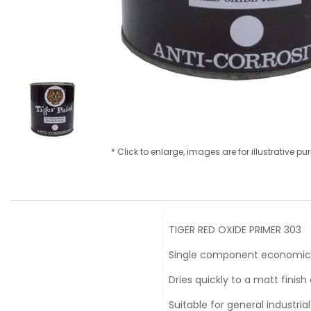
* Click to enlarge, images are for illustrative p
TIGER RED OXIDE PRIMER 303
Single component economicall
Dries quickly to a matt finis
Suitable for general industria