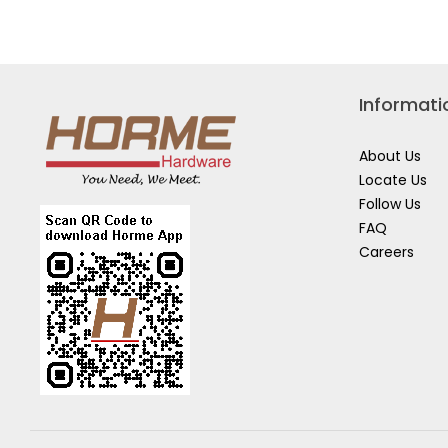
for
TIGER
KEROSENE
(BOTTLE)
Informati
About Us
Locate Us
Follow Us
FAQ
Careers