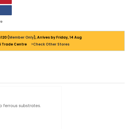
e
$120 (
Member Only
), Arrives by Friday, 14 Aug
i Trade Centre
>Check Other Stores
 ferrous substrates.