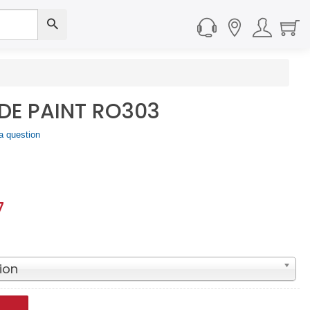
IDE PAINT RO303
a question
7
ion