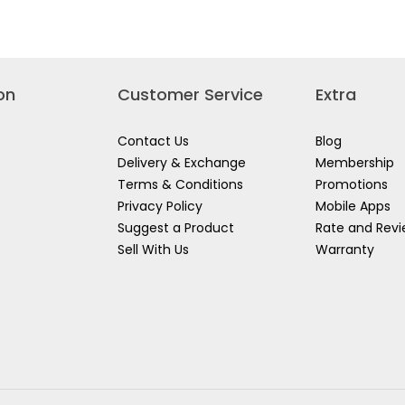
237
for
TIGER
IPA
(ISOPROPYL
ALCOHOL)
on
Customer Service
Extra
Contact Us
Blog
Delivery & Exchange
Membership
Terms & Conditions
Promotions
Privacy Policy
Mobile Apps
Suggest a Product
Rate and Rev
Sell With Us
Warranty