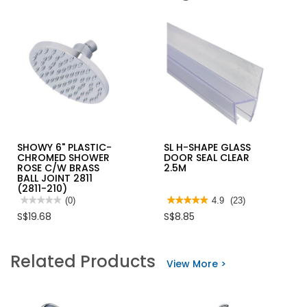
SHOWY 6" PLASTIC-
SL H-SHAPE GLASS
CHROMED SHOWER
DOOR SEAL CLEAR
ROSE C/W BRASS
2.5M
BALL JOINT 2811
(2811-210)
★★★★★
★★★★★
(0)
★★★★★
★★★★★
4.9
(23)
No
4.9
S$19.68
S$8.85
rating
out
value
of
for
5
SHOWY
stars.
Related Products
6"
Read
View More >
PLASTIC-
reviews
CHROMED
for
SHOWER
SL
ROSE
H-
C/W
SHAPE