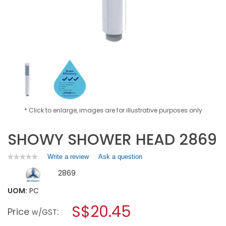
* Click to enlarge, images are for illustrative purposes only
SHOWY SHOWER HEAD 2869
Write a review
.
Ask a question
★★★★★
★★★★★
No
This
2869
rating
action
value
will
for
UOM:
PC
open
SHOWY
a
S$20.45
SHOWER
Price
:
w/GST
HEAD
modal
2869
dialog.