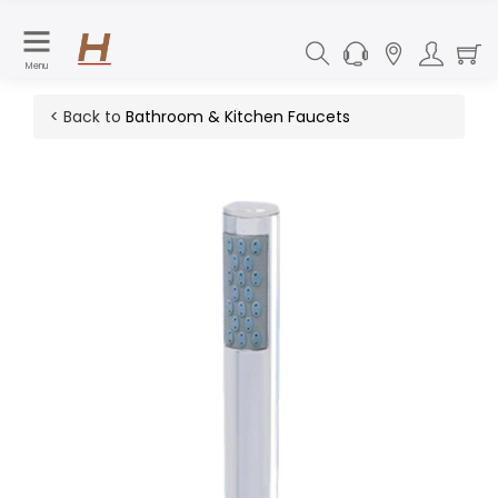
Menu
< Back to
Bathroom & Kitchen Faucets