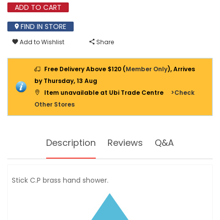
ADD TO CART
FIND IN STORE
Add to Wishlist
Share
Free Delivery Above $120 (
Member Only
), Arrives
by Thursday, 13 Aug
Item unavailable at Ubi Trade Centre
>Check
Other Stores
Description
Reviews
Q&A
Stick C.P brass hand shower.