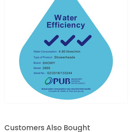
Customers Also Bought