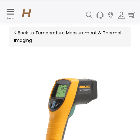
Menu
< Back to
Temperature Measurement & Thermal
Imaging