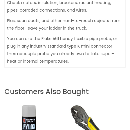
Check motors, insulation, breakers, radiant heating,
pipes, corroded connections, and wires.
Plus, scan ducts, and other hard-to-reach objects from
the floor-leave your ladder in the truck.
You can use the Fluke 561 handy flexible pipe probe, or
plug in any industry standard type K mini connector
thermocouple probe you already own to take super-
heat or internal temperatures.
Customers Also Bought