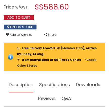
a
S$588.60
INFRARED
Price
:
w/GST
THERMOMETER
modal
561
dialog.
ADD TO CART
FIND IN STORE
Add to Wishlist
Share
Free Delivery Above $120 (
Member Only
), Arrives
by Friday, 14 Aug
Item unavailable at Ubi Trade Centre
>Check
Other Stores
Description
Specifications
Downloads
Reviews
Q&A