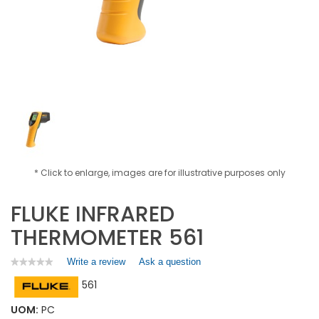
* Click to enlarge, images are for illustrative purposes only
FLUKE INFRARED
THERMOMETER 561
Write a review
.
Ask a question
★★★★★
★★★★★
No
This
561
rating
action
value
will
for
UOM:
PC
open
FLUKE