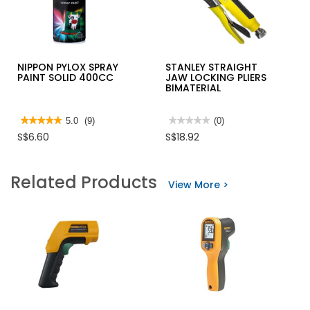
NIPPON PYLOX SPRAY
STANLEY STRAIGHT
PAINT SOLID 400CC
JAW LOCKING PLIERS
BIMATERIAL
★★★★★
★★★★★
5.0
(9)
★★★★★
★★★★★
(0)
5
No
S$6.60
S$18.92
out
rating
of
value
5
for
stars.
STANLEY
Related Products
Read
STRAIGHT
View More >
reviews
JAW
for
LOCKING
NIPPON
PLIERS
PYLOX
BIMATERIAL
SPRAY
PAINT
SOLID
400CC