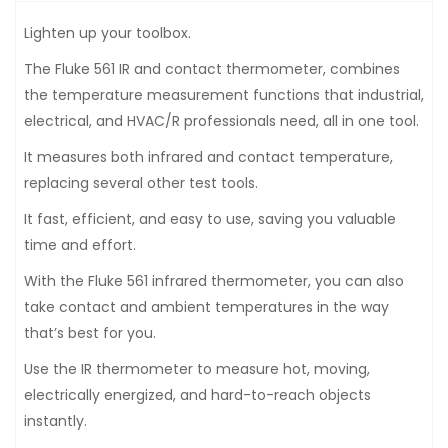
Lighten up your toolbox.
The Fluke 561 IR and contact thermometer, combines
the temperature measurement functions that industrial,
electrical, and HVAC/R professionals need, all in one tool.
It measures both infrared and contact temperature,
replacing several other test tools.
It fast, efficient, and easy to use, saving you valuable
time and effort.
With the Fluke 561 infrared thermometer, you can also
take contact and ambient temperatures in the way
that’s best for you.
Use the IR thermometer to measure hot, moving,
electrically energized, and hard-to-reach objects
instantly.