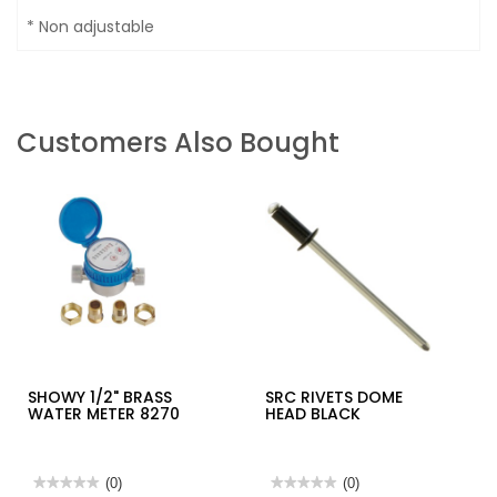
* Non adjustable
Customers Also Bought
SHOWY 1/2" BRASS
SRC RIVETS DOME
WATER METER 8270
HEAD BLACK
★★★★★
★★★★★
(0)
★★★★★
★★★★★
(0)