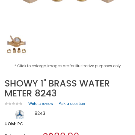
* Click to enlarge, images are for illustrative purposes only
SHOWY 1" BRASS WATER
METER 8243
Write a review
.
Ask a question
★★★★★
★★★★★
No
This
8243
rating
action
value
will
for
UOM:
PC
open
SHOWY
a
1"