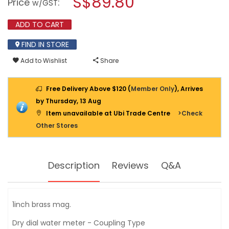
S$89.80
Price
:
w/GST
BRASS
modal
WATER
dialog.
METER
ADD TO CART
8243
FIND IN STORE
Add to Wishlist
Share
Free Delivery Above $120 (
Member Only
), Arrives
by Thursday, 13 Aug
Item unavailable at Ubi Trade Centre
>Check
Other Stores
Description
Reviews
Q&A
1inch brass mag.
Dry dial water meter - Coupling Type