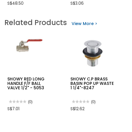
No
No
S$48.50
S$3.06
rating
rating
value
value
for
for
SHOWY
SRC
Related Products
1/2"
RIVETS
View More >
BRASS
DOME
WATER
HEAD
METER
BLACK
8270
SHOWY RED LONG
SHOWY C.P BRASS
HANDLE F/F BALL
BASIN POP UP WASTE
VALVE 1/2" - 5053
1 1/4"-8247
★★★★★
★★★★★
(0)
★★★★★
★★★★★
(0)
No
No
S$7.01
S$12.62
rating
rating
value
value
for
for
SHOWY
SHOWY
RED
C.P
LONG
BRASS