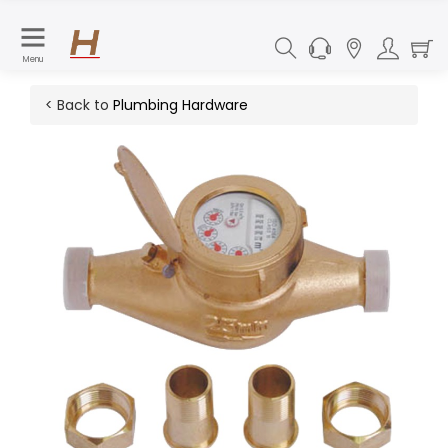
Menu
< Back to
Plumbing Hardware