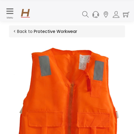
Menu
< Back to
Protective Workwear