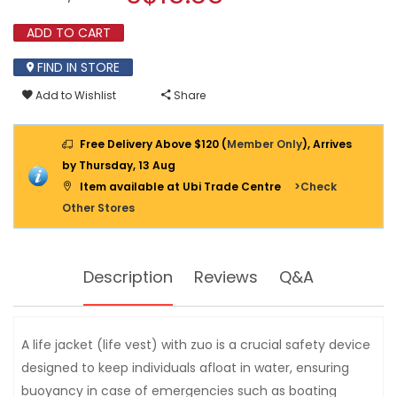
(LIFE
modal
VEST)
dialog.
ADD TO CART
WITH
ZIP
FIND IN STORE
Add to Wishlist
Share
Free Delivery Above $120 (
Member Only
), Arrives
by Thursday, 13 Aug
Item available at Ubi Trade Centre
>Check
Other Stores
Description
Reviews
Q&A
A life jacket (life vest) with zuo is a crucial safety device
designed to keep individuals afloat in water, ensuring
buoyancy in case of emergencies such as boating