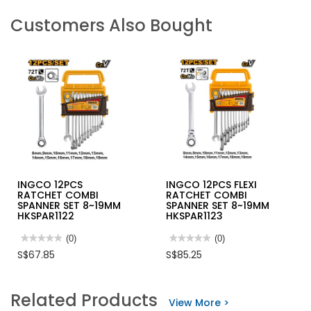
Customers Also Bought
INGCO 12PCS
INGCO 12PCS FLEXI
RATCHET COMBI
RATCHET COMBI
SPANNER SET 8~19MM
SPANNER SET 8~19MM
HKSPAR1122
HKSPAR1123
★★★★★
★★★★★
(0)
★★★★★
★★★★★
(0)
No
No
S$67.85
S$85.25
rating
rating
value
value
for
for
INGCO
INGCO
Related Products
12PCS
12PCS
View More >
RATCHET
FLEXI