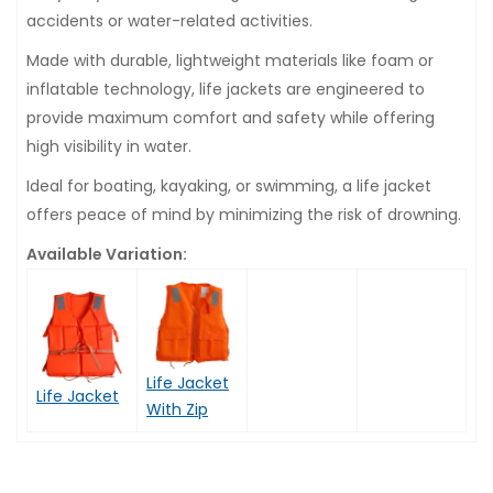
accidents or water-related activities.
Made with durable, lightweight materials like foam or
inflatable technology, life jackets are engineered to
provide maximum comfort and safety while offering
high visibility in water.
Ideal for boating, kayaking, or swimming, a life jacket
offers peace of mind by minimizing the risk of drowning.
Available Variation:
Life Jacket
Life Jacket
With Zip