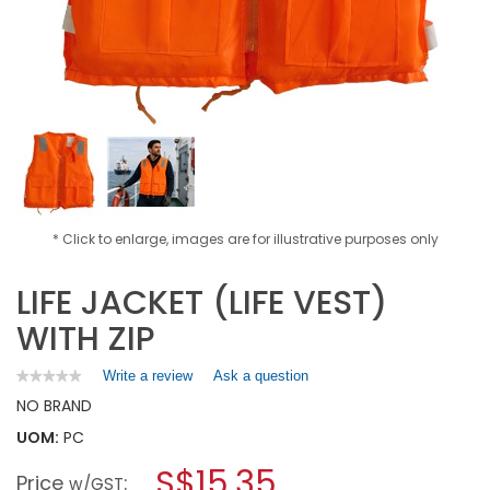
* Click to enlarge, images are for illustrative purposes only
LIFE JACKET (LIFE VEST)
WITH ZIP
Write a review
.
Ask a question
★★★★★
★★★★★
No
This
NO BRAND
rating
action
value
UOM:
PC
will
for
open
LIFE
S$15.35
Price
:
a
w/GST
JACKET