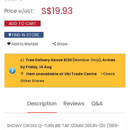
open
SHOWY
a
S$19.93
CROSS
Price
:
w/GST
Q-
modal
TURN
dialog.
BIB
ADD TO CART
TAP
120MM
FIND IN STORE
2653N-
120
Add to Wishlist
Share
(1369-
200)
Free Delivery Above $120 (
Member Only
), Arrives
by Friday, 14 Aug
Item unavailable at Ubi Trade Centre
>Check
Other Stores
Description
Reviews
Q&A
SHOWY CROSS Q-TURN BIB TAP 120MM 2653N-120 (1369-