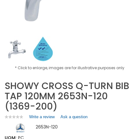
* Click to enlarge, images are for illustrative purposes only
SHOWY CROSS Q-TURN BIB
TAP 120MM 2653N-120
(1369-200)
Write a review
.
Ask a question
★★★★★
★★★★★
No
This
2653N-120
rating
action
value
will
for
UOM:
PC