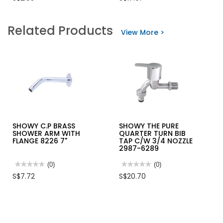
of
value
5
for
stars.
SHOWY
Related Products
Read
CROSS
View More >
reviews
QUARTER
for
TURN
ALUMINIUM
15X15MM
CASEMENT
C/C
WINDOW
STOP
HANDLE
COCK
2657N
SHOWY C.P BRASS
SHOWY THE PURE
SHOWER ARM WITH
QUARTER TURN BIB
FLANGE 8226 7"
TAP C/W 3/4 NOZZLE
2987-6289
★★★★★
★★★★★
(0)
★★★★★
★★★★★
(0)
No
No
S$7.72
S$20.70
rating
rating
value
value
for
for
SHOWY
SHOWY
C.P
THE
BRASS
PURE
SHOWER
QUARTER