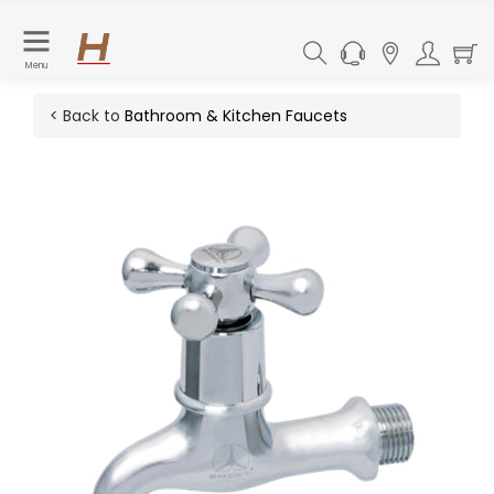
Menu
< Back to
Bathroom & Kitchen Faucets