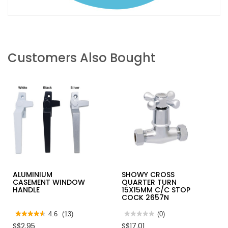
Customers Also Bought
ALUMINIUM
SHOWY CROSS
CASEMENT WINDOW
QUARTER TURN
HANDLE
15X15MM C/C STOP
COCK 2657N
★★★★★
★★★★★
4.6
(13)
★★★★★
★★★★★
(0)
4.6
No
S$2.95
S$17.01
out
rating