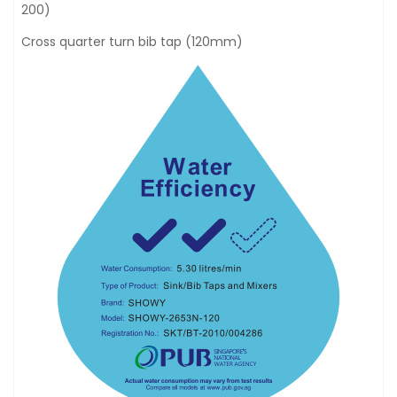
200)
Cross quarter turn bib tap (120mm)