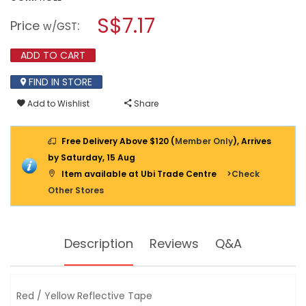
open
SL
a
S$7.17
REFLECTIVE
Price
:
w/GST
TAPE
modal
RED
dialog.
&
ADD TO CART
YELLOW
(2")
FIND IN STORE
50MMX5M
-
SL4604
Add to Wishlist
Share
Free Delivery Above $120 (
Member Only
), Arrives
by Saturday, 15 Aug
Item available at Ubi Trade Centre
>Check
Other Stores
Description
Reviews
Q&A
Red / Yellow Reflective Tape