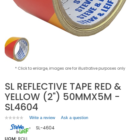
* Click to enlarge, images are for illustrative purposes only
SL REFLECTIVE TAPE RED &
YELLOW (2") 50MMX5M -
SL4604
Write a review
.
Ask a question
★★★★★
★★★★★
No
This
SL-4604
rating
action
value
will
for
UOM:
ROLL