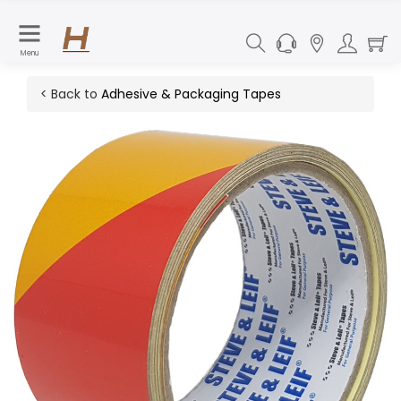
Menu
< Back to
Adhesive & Packaging Tapes