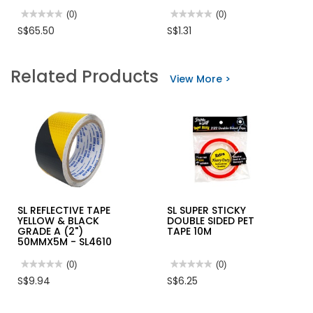
★★★★★
★★★★★
(0)
★★★★★
★★★★★
(0)
No
No
S$65.50
S$1.31
rating
rating
value
value
for
for
MAXSPID
ELASTIC
Related Products
EMERGENCY
STRAP
View More >
EXIT
HOOK
LIGHT
SINGLE
SLS-
M-
SE
NC180
WLF
PC-
ABS
(
SLIMLINE)
SL REFLECTIVE TAPE
SL SUPER STICKY
YELLOW & BLACK
DOUBLE SIDED PET
GRADE A (2")
TAPE 10M
50MMX5M - SL4610
★★★★★
★★★★★
(0)
★★★★★
★★★★★
(0)
No
No
S$9.94
S$6.25
rating
rating
value
value
for
for
SL
SL