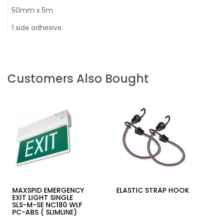
50mm x 5m
1 side adhesive.
Customers Also Bought
MAXSPID EMERGENCY
ELASTIC STRAP HOOK
EXIT LIGHT SINGLE
SLS-M-SE NC180 WLF
PC-ABS ( SLIMLINE)