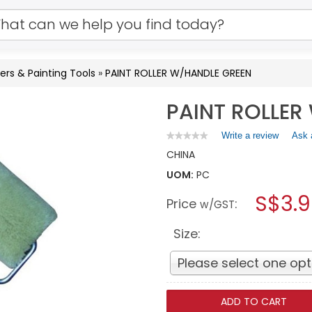
lers & Painting Tools
»
PAINT ROLLER W/HANDLE GREEN
PAINT ROLLER
Write a review
.
Ask 
★★★★★
★★★★★
No
This
CHINA
rating
action
value
UOM:
PC
will
for
open
PAINT
S$3.
Price
:
a
w/GST
ROLLER
W/HANDLE
modal
GREEN
dialog.
Size:
Please select one opt
ADD TO CART