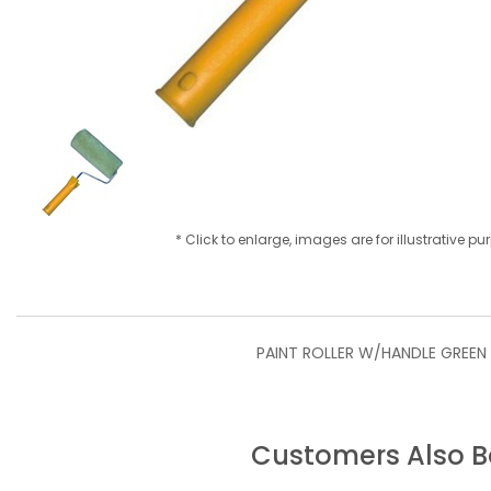
* Click to enlarge, images are for illustrative p
PAINT ROLLER W/HANDLE GREEN
Customers Also 