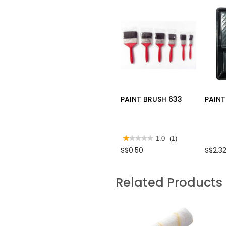
PAINT BRUSH 633
PAINT
★★★★★
★★★★★
1.0
(1)
1
S$0.50
S$2.3
out
of
5
stars.
Related Products
Read
reviews
for
PAINT
BRUSH
633