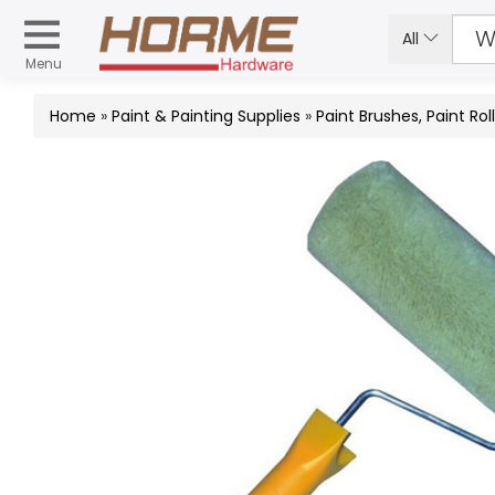
All
Menu
Home
»
Paint & Painting Supplies
»
Paint Brushes, Paint Rol