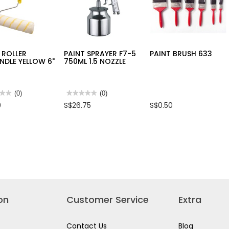
 ROLLER
PAINT SPRAYER F7-5
PAINT BRUSH 633
DLE YELLOW 6"
750ML 1.5 NOZZLE
★★
★★
(0)
★★★★★
★★★★★
(0)
No
0
S$26.75
S$0.50
rating
value
for
PAINT
ER
SPRAYER
NDLE
F7-
OW
5
750ML
1.5
NOZZLE
on
Customer Service
Extra
Contact Us
Blog