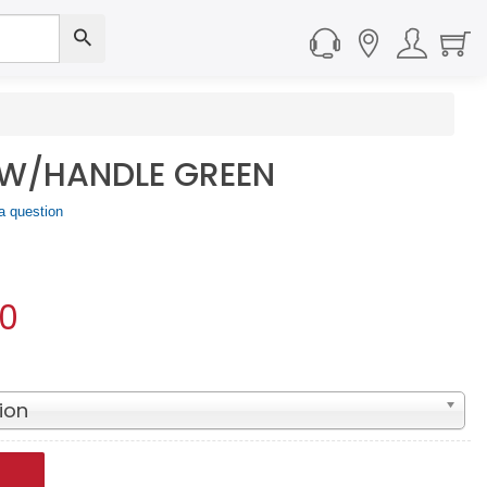
 W/HANDLE GREEN
a question
90
ion