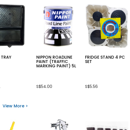
 TRAY
NIPPON ROADLINE
FRIDGE STAND 4 PC
PAINT (TRAFFIC
SET
MARKING PAINT) 5L
2
S$54.00
S$5.56
View More >