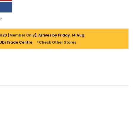
e
$120 (
Member Only
), Arrives by Friday, 14 Aug
 Ubi Trade Centre
>Check Other Stores