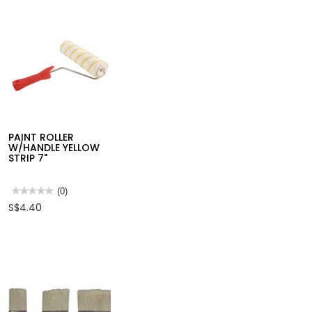
PAINT ROLLER
W/HANDLE YELLOW
STRIP 7"
★★★★★
★★★★★
(0)
No
S$4.40
rating
value
for
PAINT
ROLLER
W/HANDLE
YELLOW
STRIP
7"
PAINT ROLLER
PAINT ROLLER