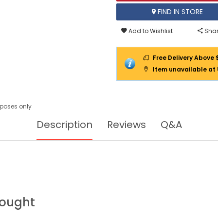
FIND IN STORE
Add to Wishlist
Shar
Free Delivery Above 
Item unavailable at
urposes only
Description
Reviews
Q&A
Bought