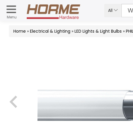
All
Menu
Home
»
Electrical & Lighting
»
LED Lights & Light Bulbs
»
PHI