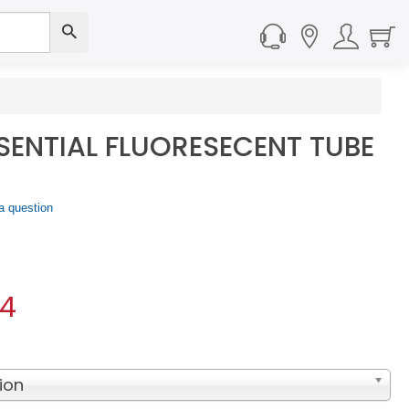
SSENTIAL FLUORESECENT TUBE
a question
04
ion