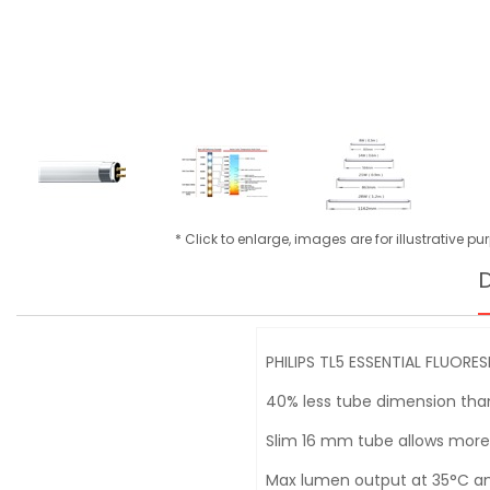
* Click to enlarge, images are for illustrative p
D
PHILIPS TL5 ESSENTIAL FLUORE
40% less tube dimension than
Slim 16 mm tube allows more
Max lumen output at 35°C amb