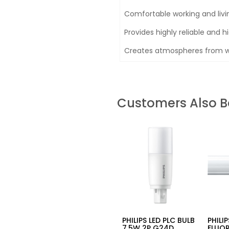
Comfortable working and liv
Provides highly reliable and hi
Creates atmospheres from wa
Customers Also 
PHILIPS LED PLC BULB
PHILI
7.5W 2P G24D
FLUO