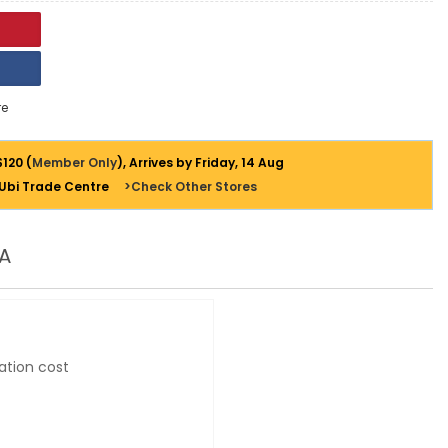
e
$120 (
Member Only
), Arrives by Friday, 14 Aug
 Ubi Trade Centre
>Check Other Stores
A
ation cost