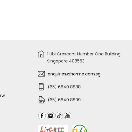
1 Ubi Crescent Number One Building
Singapore 408563
enquiries@horme.com.sg
(65) 6840 8888
iew
(65) 6840 8899