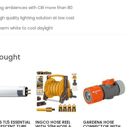
ing ambiences with CRI more than 80
gh quality lighting solution at low cost
rm white to cool daylight
Bought
PS TL5 ESSENTIAL
INGCO HOSE REEL
GARDENA HOSE
RESCENT TUBE
WITH 20M HOSE &
CONNECTOR WITH