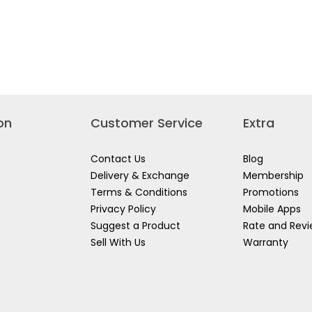
s
PS
NTIAL
RESCENT
on
Customer Service
Extra
Contact Us
Blog
Delivery & Exchange
Membership
Terms & Conditions
Promotions
Privacy Policy
Mobile Apps
Suggest a Product
Rate and Rev
Sell With Us
Warranty