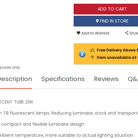
ADD TO CART
FIND IN STORE
Add to Wishlist
Shar
Free Delivery Above 
Item unavailable at
urposes only
escription
Specifications
Reviews
Q&
SECENT TUBE 21W
 T8 fluorescent lamps. Reducing luminaire, stock and transport
 compact and flexible luminaire design
ient temperature, more suitable to actual lighting situation