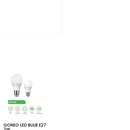
GONEO LED BULB E27
7W