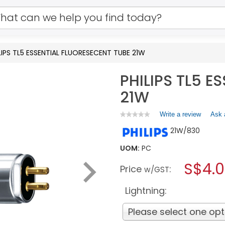
LIPS TL5 ESSENTIAL FLUORESECENT TUBE 21W
PHILIPS TL5 E
21W
Write a review
.
Ask 
★★★★★
★★★★★
No
This
21W/830
rating
action
value
will
for
UOM:
PC
open
PHILIPS
a
S$4.
TL5
Price
:
w/GST
ESSENTIAL
modal
FLUORESECENT
dialog.
TUBE
Lightning:
21W
Please select one opt